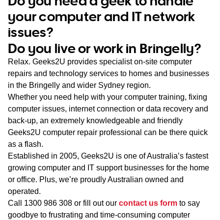
Do you need a geek to handle
WA
your computer and IT network
issues?
TAS
Do you live or work in Bringelly?
NT
Relax. Geeks2U provides specialist on-site computer
repairs and technology services to homes and businesses
in the Bringelly and wider Sydney region.
Whether you need help with your computer training, fixing
computer issues, internet connection or data recovery and
back-up, an extremely knowledgeable and friendly
Geeks2U computer repair professional can be there quick
as a flash.
Established in 2005, Geeks2U is one of Australia’s fastest
growing computer and IT support businesses for the home
or office. Plus, we’re proudly Australian owned and
operated.
Call
1300 986 308
or fill out our
contact us form
to say
goodbye to frustrating and time-consuming computer