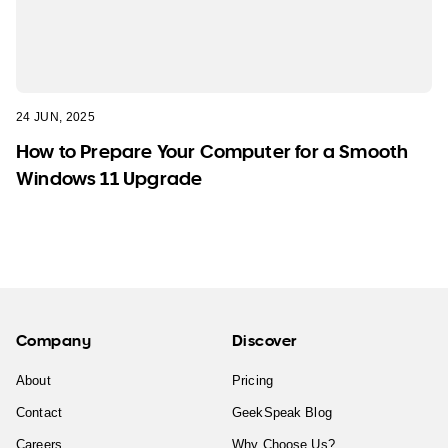
24 JUN, 2025
How to Prepare Your Computer for a Smooth
Windows 11 Upgrade
Company
Discover
About
Pricing
Contact
GeekSpeak Blog
Careers
Why Choose Us?