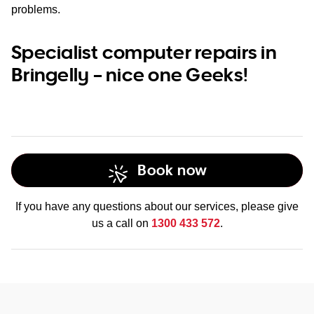
problems.
Specialist computer repairs in
Bringelly – nice one Geeks!
Book now
If you have any questions about our services, please give
us a call on
1300 433 572
.