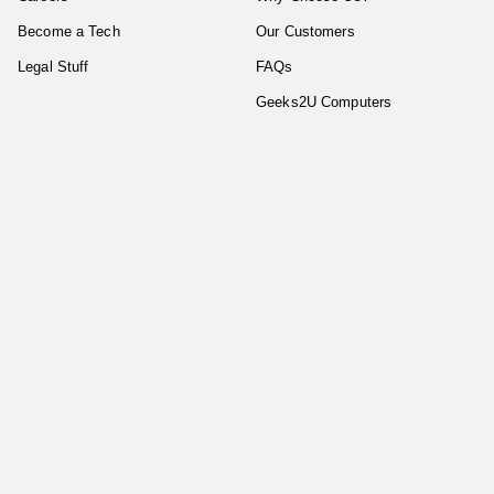
Become a Tech
Our Customers
Legal Stuff
FAQs
Geeks2U Computers