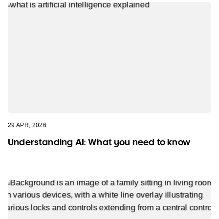
29 APR, 2026
Understanding AI: What you need to know