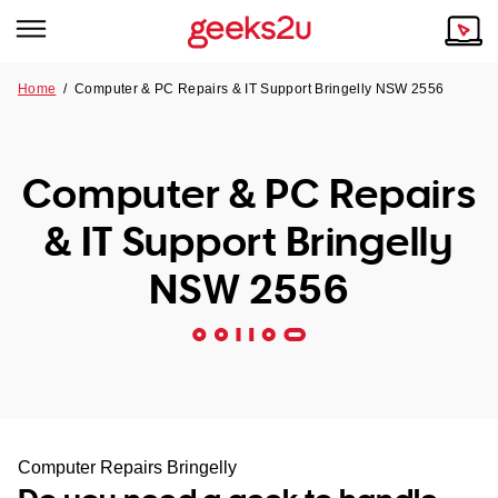
Home
/
Computer & PC Repairs & IT Support Bringelly NSW 2556
Why Choose Us
Browse all areas
Tech emergency?
Computer & PC Repairs
Our Story
Our Remote IT Support Service is the answer.
& IT Support Bringelly
NSW
Reviews
NSW 2556
VIC
Our Customers
QLD
ACT
SA
Computer Repairs Bringelly