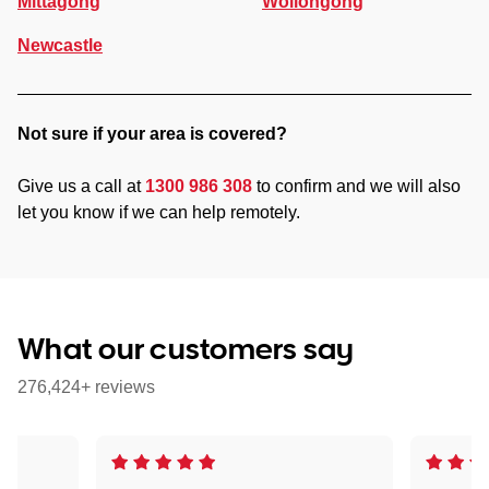
Mittagong
Wollongong
Newcastle
Not sure if your area is covered?
Give us a call at
1300 986 308
to confirm and we will also
let you know if we can help remotely.
What our customers say
276,424+ reviews