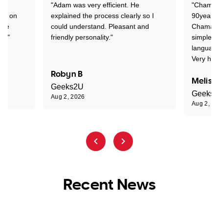
"Adam was very efficient. He
"Chaman 
ion on
explained the process clearly so I
90years 
one
could understand. Pleasant and
Chaman w
nt."
friendly personality."
simple t
language
Very hap
Robyn B
Meliss
Geeks2U
Geeks
Aug 2, 2026
Aug 2, 2
Recent News