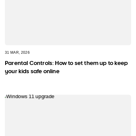
31 MAR, 2026
Parental Controls: How to set them up to keep
your kids safe online