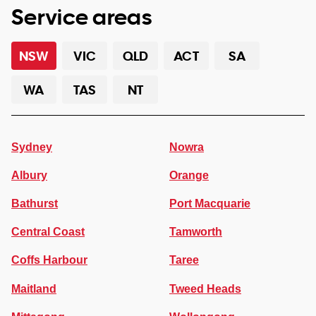
Service areas
NSW
VIC
QLD
ACT
SA
WA
TAS
NT
Sydney
Nowra
Albury
Orange
Bathurst
Port Macquarie
Central Coast
Tamworth
Coffs Harbour
Taree
Maitland
Tweed Heads