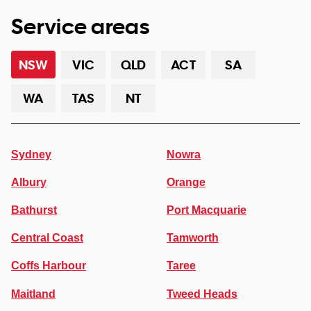
Service areas
NSW
VIC
QLD
ACT
SA
WA
TAS
NT
Sydney
Nowra
Albury
Orange
Bathurst
Port Macquarie
Central Coast
Tamworth
Coffs Harbour
Taree
Maitland
Tweed Heads