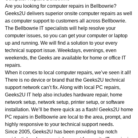
WA
Are you looking for computer repairs in Bellbowrie?
Geeks2U delivers superior onsite computer repairs as well
TAS
as computer support to customers all across Bellbowrie.
The Bellbowrie IT specialists will help resolve your
NT
computer issues, so you can get your computer or laptop
up and running. We will find a solution to your every
technical support issue. Weekdays, evenings, even
weekends, the Geeks are available for home or office IT
repairs.
When it comes to local computer repairs, we’ve seen it all!
There is no device or brand that the Geeks2U technical
support network can’t fix. Along with local PC repairs,
Geeks2U IT help also includes hardware repair, home
network setup, network setup, printer setup, or software
installation. We’ll be there quick as a flash! Geeks2U home
PC repairs in Bellbowrie are local to the area, prompt, and
highly responsive to your technical support needs.
Since 2005, Geeks2U has been providing top notch