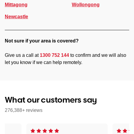
Mittagong
Wollongong
Newcastle
Not sure if your area is covered?
Give us a call at
1300 752 144
to confirm and we will also
let you know if we can help remotely.
What our customers say
276,388+ reviews