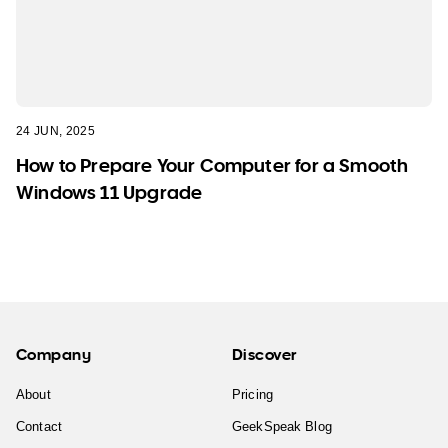
24 JUN, 2025
How to Prepare Your Computer for a Smooth
Windows 11 Upgrade
Company
Discover
About
Pricing
Contact
GeekSpeak Blog