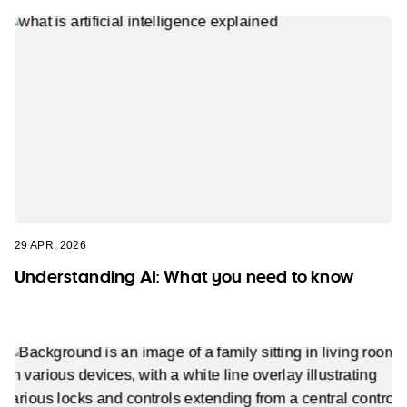
29 APR, 2026
Understanding AI: What you need to know