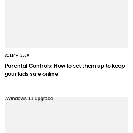
31 MAR, 2026
Parental Controls: How to set them up to keep
your kids safe online