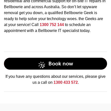
residential and commercial support for on-site IT repairs in
Bellbowrie and across Australia. So don’t let spyware
removal get you down, a qualified Bellbowrie Geek is
ready to help solve your technology woes. the Geeks are
at your service! Call
1300 752 144
to schedule an
appointment with a Bellbowrie IT specialist today.
Book now
If you have any questions about our services, please give
us a call on
1300 433 572
.