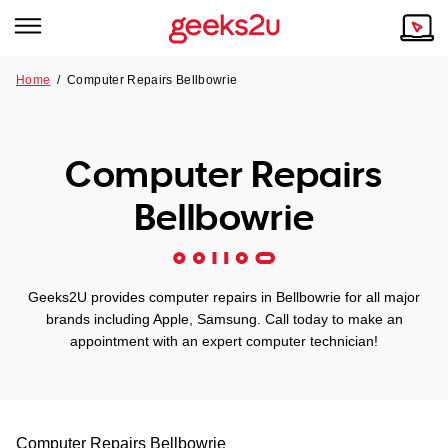
Home
/
Computer Repairs Bellbowrie
Why Choose Us
Browse all areas
Tech emergency?
Computer Repairs
Our Story
Our Remote IT Support Service is the answer.
Bellbowrie
NSW
Reviews
VIC
Our Customers
Geeks2U provides computer repairs in Bellbowrie for all major
QLD
brands including Apple, Samsung. Call today to make an
appointment with an expert computer technician!
ACT
SA
Computer Repairs
Bellbowrie