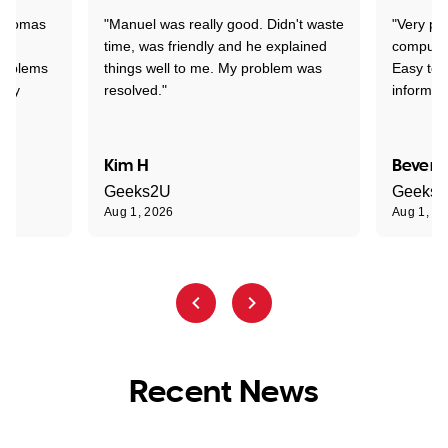
 Thomas
"Manuel was really good. Didn't waste
"Very pr
time, was friendly and he explained
compute
problems
things well to me. My problem was
Easy to 
ghly
resolved."
informat
Kim H
Beverl
Geeks2U
Geeks
Aug 1, 2026
Aug 1, 2
Recent News