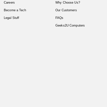
Careers
Why Choose Us?
Become a Tech
Our Customers
Legal Stuff
FAQs
Geeks2U Computers