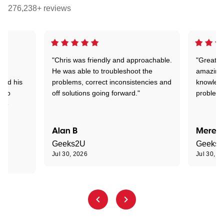
276,238+ reviews
"Chris was friendly and approachable.
"Great. 
ed
He was able to troubleshoot the
amazing.
tand his
problems, correct inconsistencies and
knowledg
d to
off solutions going forward."
problem 
the
Alan B
Meredi
Geeks2U
Geeks
Jul 30, 2026
Jul 30, 2