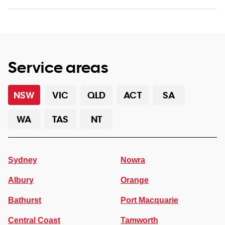
Service areas
NSW
VIC
QLD
ACT
SA
WA
TAS
NT
Sydney
Nowra
Albury
Orange
Bathurst
Port Macquarie
Central Coast
Tamworth