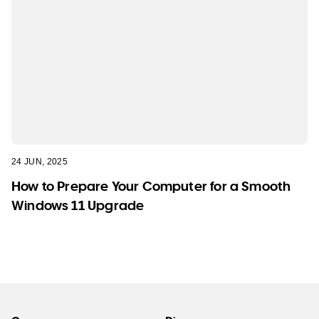
24 JUN, 2025
How to Prepare Your Computer for a Smooth
Windows 11 Upgrade