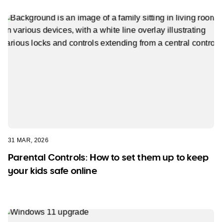
31 MAR, 2026
Parental Controls: How to set them up to keep
your kids safe online