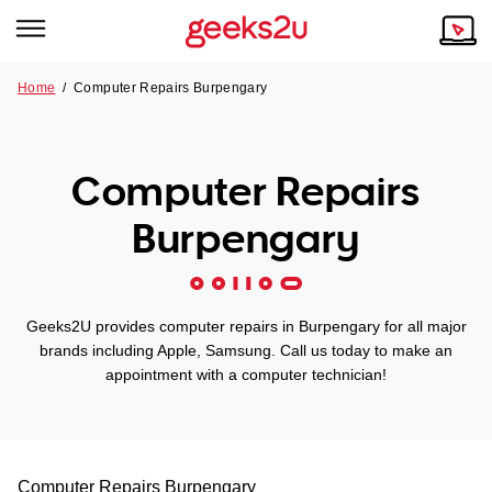
Home
/
Computer Repairs Burpengary
Why Choose Us
Browse all areas
Tech emergency?
Computer Repairs
Our Story
Our Remote IT Support Service is the answer.
Burpengary
NSW
Reviews
VIC
Our Customers
Geeks2U provides computer repairs in Burpengary for all major
QLD
brands including Apple, Samsung. Call us today to make an
appointment with a computer technician!
ACT
SA
Computer Repairs
Burpengary