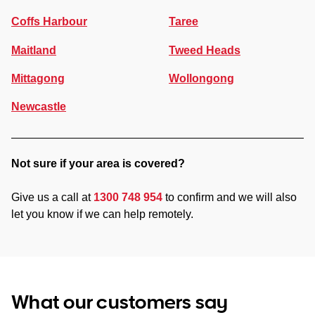
Coffs Harbour
Taree
Maitland
Tweed Heads
Mittagong
Wollongong
Newcastle
Not sure if your area is covered?
Give us a call at
1300 748 954
to confirm and we will also
let you know if we can help remotely.
What our customers say