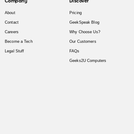
Company
Discover
About
Pricing
Contact
GeekSpeak Blog
Careers
Why Choose Us?
Become a Tech
Our Customers
Legal Stuff
FAQs
Geeks2U Computers