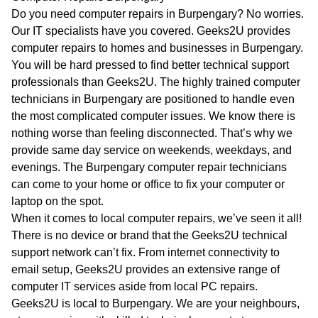
WA
Do you need computer repairs in Burpengary? No worries.
Our IT specialists have you covered. Geeks2U provides
TAS
computer repairs to homes and businesses in Burpengary.
You will be hard pressed to find better technical support
NT
professionals than Geeks2U. The highly trained computer
technicians in Burpengary are positioned to handle even
the most complicated computer issues. We know there is
nothing worse than feeling disconnected. That’s why we
provide same day service on weekends, weekdays, and
evenings. The Burpengary computer repair technicians
can come to your home or office to fix your computer or
laptop on the spot.
When it comes to local computer repairs, we’ve seen it all!
There is no device or brand that the Geeks2U technical
support network can’t fix. From internet connectivity to
email setup, Geeks2U provides an extensive range of
computer IT services aside from local PC repairs.
Geeks2U is local to Burpengary. We are your neighbours,