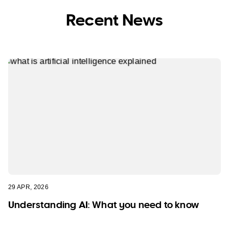
Recent News
29 APR, 2026
Understanding AI: What you need to know