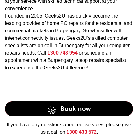
at your service with skilled technical support at your
convenience.
Founded in 2005, Geeks2U has quickly become the
leading provider of home PC repairs for the residential and
commercial markets in Burpengary. So why suffer with
internet connectivity issues, Geeks2U’s skilled computer
specialists are on call in Burpengary for all your computer
repairs needs. Call
1300 748 954
or schedule an
appointment with a Burpengary laptop repairs specialist
to experience the Geeks2U difference!
Book now
If you have any questions about our services, please give
us a call on
1300 433 572
.