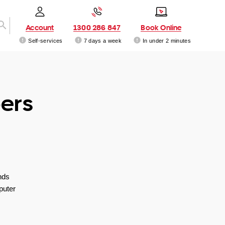
Account
1300 286 847
Book Online
Self-services
7 days a week
In under 2 minutes
ers
nds
puter