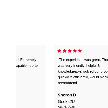
as fantastic! Extremely
"The experience was great, Th
ble and capable - sorter
was very friendly, helpful &
 problems!"
knowledgeable, solved our pro
quickly & efficiently, would highl
recommend."
Sharon D
Geeks2U
Aug 6, 2026