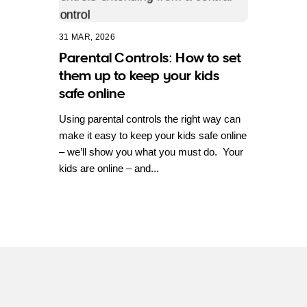
31 MAR, 2026
Parental Controls: How to set
them up to keep your kids
safe online
Using parental controls the right way can
make it easy to keep your kids safe online
– we’ll show you what you must do. Your
kids are online – and...