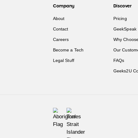
Company
Discover
About
Pricing
Contact
GeekSpeak 
Careers
Why Choose
Become a Tech
Our Custom
Legal Stuff
FAQs
Geeks2U Co