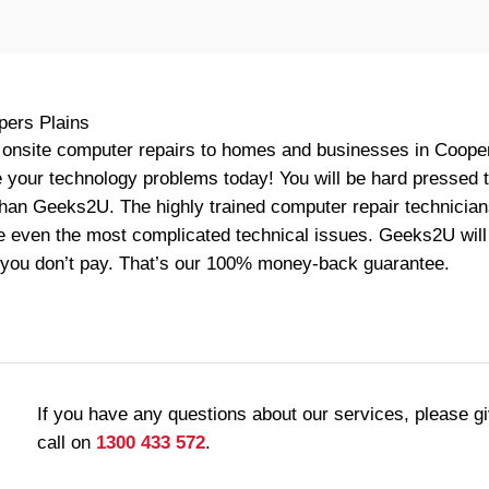
pers Plains
onsite computer repairs to homes and businesses in Coopers
your technology problems today! You will be hard pressed to
than Geeks2U. The highly trained computer repair technician
e even the most complicated technical issues. Geeks2U will f
 you don’t pay. That’s our 100% money-back guarantee.
If you have any questions about our services, please g
call on
1300 433 572
.