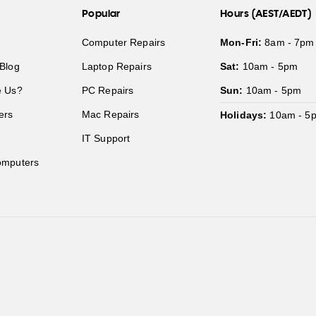
Popular
Hours (AEST/AEDT)
Computer Repairs
Mon-Fri:
8am - 7pm
Blog
Laptop Repairs
Sat:
10am - 5pm
 Us?
PC Repairs
Sun:
10am - 5pm
ers
Mac Repairs
Holidays:
10am - 5
IT Support
mputers