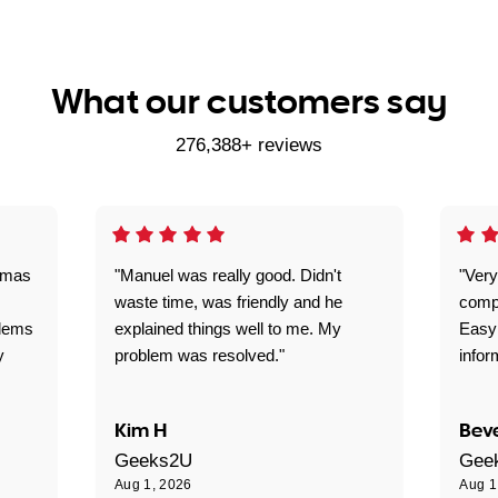
What our customers say
276,388+ reviews
omas
"Manuel was really good. Didn't
"Very
waste time, was friendly and he
comp
blems
explained things well to me. My
Easy
y
problem was resolved."
infor
Kim H
Beve
Geeks2U
Gee
Aug 1, 2026
Aug 1