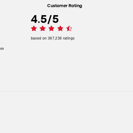
Customer Rating
4.5
/
5
based on
367,236
ratings
pm