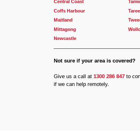
Central Coast
Tamw
Coffs Harbour
Taree
Maitland
Twee
Mittagong
Woll
Newcastle
Not sure if your area is covered?
Give us a call at
1300 286 847
to con
if we can help remotely.