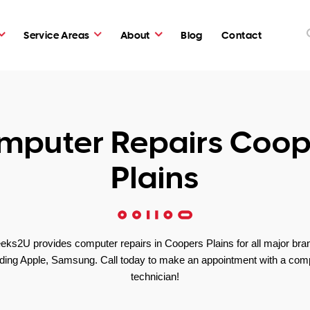
Service Areas
About
Blog
Contact
mputer Repairs Coop
Plains
eks2U provides computer repairs in Coopers Plains for all major bra
uding Apple, Samsung. Call today to make an appointment with a com
technician!