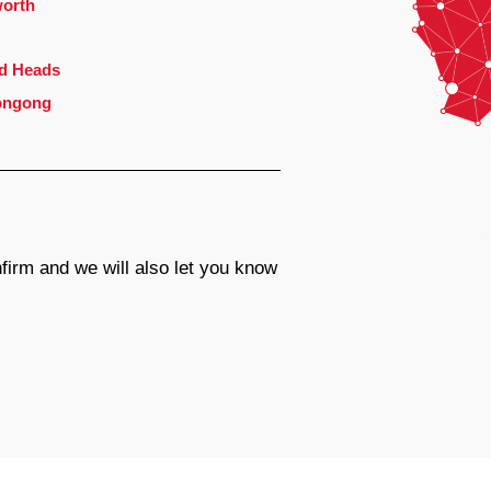
orth
d Heads
ongong
firm and we will also let you know