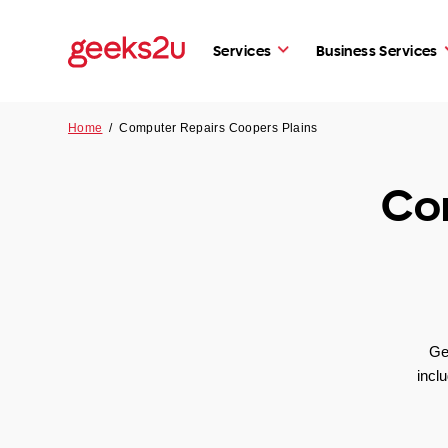
Services
Business Services
Home
/
Computer Repairs Coopers Plains
Co
Ge
incl