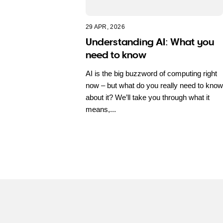
29 APR, 2026
Understanding AI: What you
need to know
AI is the big buzzword of computing right
now – but what do you really need to know
about it? We’ll take you through what it
means,...