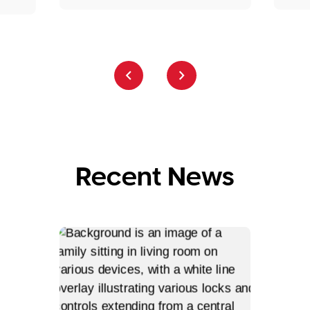
Recent News