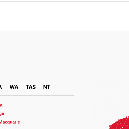
A
WA
TAS
NT
a
ge
 Macquarie