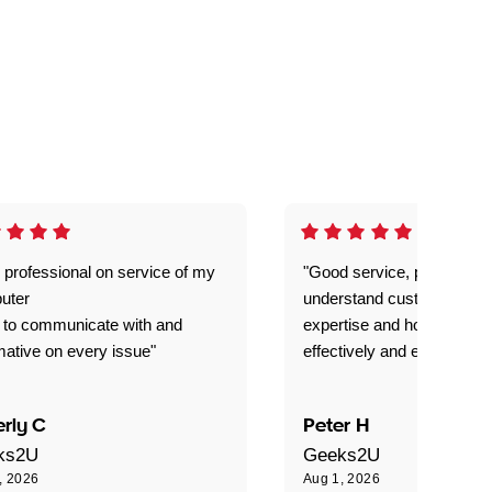
 professional on service of my
"Good service, prompt and
uter
understand customer level
 to communicate with and
expertise and how best to 
mative on every issue"
effectively and efficiently."
rly C
Peter H
ks2U
Geeks2U
, 2026
Aug 1, 2026