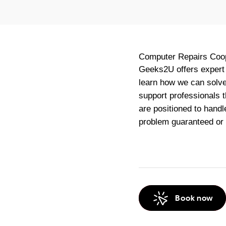
Computer Repairs
Coo
Geeks2U offers expert 
learn how we can solve 
support professionals 
are positioned to handl
problem guaranteed or
Book now