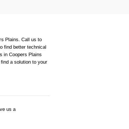
 Plains. Call us to
 find better technical
s in Coopers Plains
ind a solution to your
ive us a