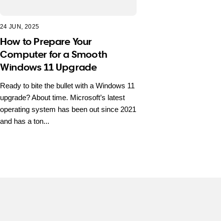
24 JUN, 2025
How to Prepare Your
Computer for a Smooth
Windows 11 Upgrade
Ready to bite the bullet with a Windows 11
upgrade? About time. Microsoft’s latest
operating system has been out since 2021
and has a ton...