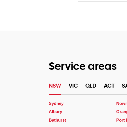
Service areas
NSW
VIC
QLD
ACT
S
Sydney
Nowr
Albury
Oran
Bathurst
Port