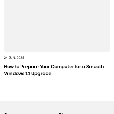
24 JUN, 2025
How to Prepare Your Computer for a Smooth
Windows 11 Upgrade