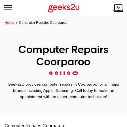
Home
/
Computer Repairs Coorparoo
Why Choose Us
Browse all areas
Tech emergency?
Computer Repairs
Our Story
Our Remote IT Support Service is the answer.
Coorparoo
NSW
Reviews
VIC
Our Customers
Geeks2U provides computer repairs in Coorparoo for all major
QLD
brands including Apple, Samsung. Call today to make an
appointment with an expert computer technician!
ACT
SA
Computer Repairs
Coorparoo