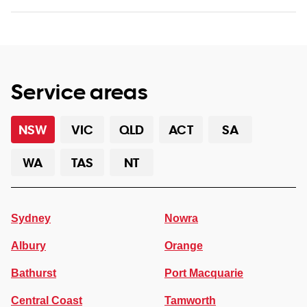
Service areas
NSW
VIC
QLD
ACT
SA
WA
TAS
NT
Sydney
Nowra
Albury
Orange
Bathurst
Port Macquarie
Central Coast
Tamworth