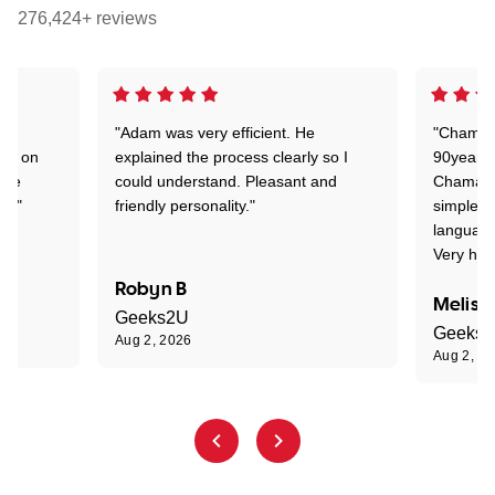
276,424+ reviews
"Adam was very efficient. He
"Chaman 
ion on
explained the process clearly so I
90years 
one
could understand. Pleasant and
Chaman w
nt."
friendly personality."
simple t
language
Very hap
Robyn B
Meliss
Geeks2U
Geeks
Aug 2, 2026
Aug 2, 2