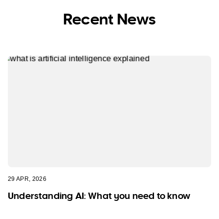
Recent News
29 APR, 2026
Understanding AI: What you need to know