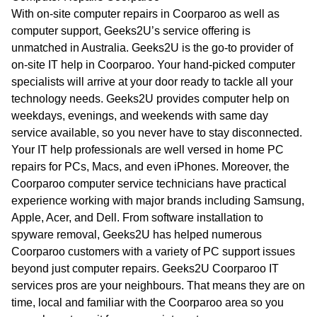
WA
With on-site computer repairs in Coorparoo as well as
computer support, Geeks2U’s service offering is
TAS
unmatched in Australia. Geeks2U is the go-to provider of
on-site IT help in Coorparoo. Your hand-picked computer
NT
specialists will arrive at your door ready to tackle all your
technology needs. Geeks2U provides computer help on
weekdays, evenings, and weekends with same day
service available, so you never have to stay disconnected.
Your IT help professionals are well versed in home PC
repairs for PCs, Macs, and even iPhones. Moreover, the
Coorparoo computer service technicians have practical
experience working with major brands including Samsung,
Apple, Acer, and Dell. From software installation to
spyware removal, Geeks2U has helped numerous
Coorparoo customers with a variety of PC support issues
beyond just computer repairs. Geeks2U Coorparoo IT
services pros are your neighbours. That means they are on
time, local and familiar with the Coorparoo area so you