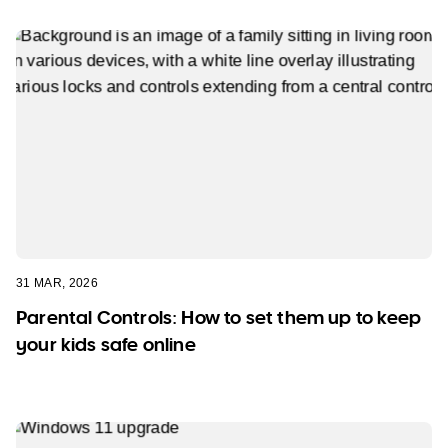
31 MAR, 2026
Parental Controls: How to set them up to keep
your kids safe online