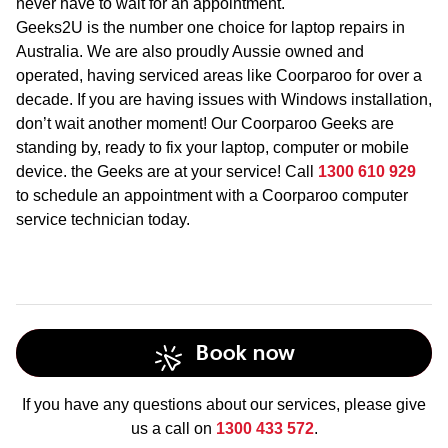
never have to wait for an appointment.
Geeks2U is the number one choice for laptop repairs in
Australia. We are also proudly Aussie owned and
operated, having serviced areas like Coorparoo for over a
decade. If you are having issues with Windows installation,
don’t wait another moment! Our Coorparoo Geeks are
standing by, ready to fix your laptop, computer or mobile
device. the Geeks are at your service! Call
1300 610 929
to schedule an appointment with a Coorparoo computer
service technician today.
Book now
If you have any questions about our services, please give
us a call on
1300 433 572
.