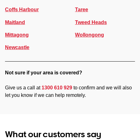
Coffs Harbour
Taree
Maitland
Tweed Heads
Mittagong
Wollongong
Newcastle
Not sure if your area is covered?
Give us a call at
1300 610 929
to confirm and we will also
let you know if we can help remotely.
What our customers say