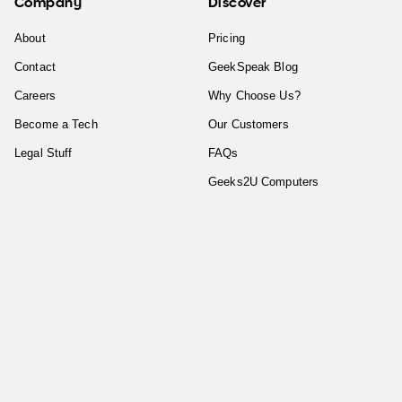
Company
Discover
About
Pricing
Contact
GeekSpeak Blog
Careers
Why Choose Us?
Become a Tech
Our Customers
Legal Stuff
FAQs
Geeks2U Computers