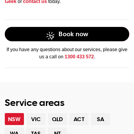
Geek
or
contact us
today.
Book now
If you have any questions about our services, please give
us a call on
1300 433 572
.
Service areas
NSW
VIC
QLD
ACT
SA
WA
TAS
NT