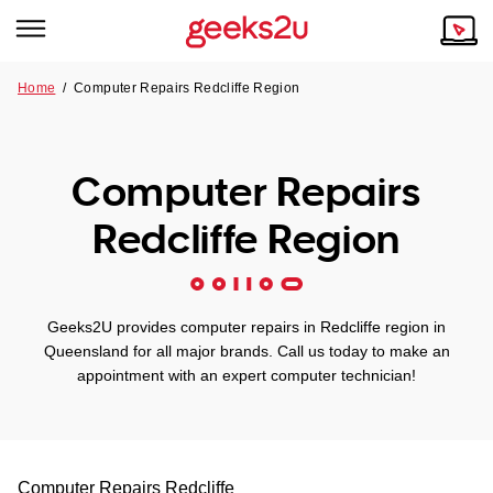
Home
/
Computer Repairs Redcliffe Region
Why Choose Us
Browse all areas
Tech emergency?
Computer Repairs
Our Story
Our Remote IT Support Service is the answer.
Redcliffe Region
NSW
Reviews
VIC
Our Customers
Geeks2U provides computer repairs in Redcliffe region in
QLD
Queensland for all major brands. Call us today to make an
appointment with an expert computer technician!
ACT
SA
Computer Repairs
Redcliffe