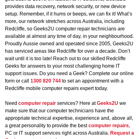
provides data recovery, network security, or new device
setup. Remember, if it hums or beeps, we can fix it! What’s
more, our network stretches across Australia, including
Redcliffe, so Geeks2U computer repair technicians are
available at almost any time of day, in your neighbourhood.
Proudly Aussie owned and operated since 2005, Geeks2U
has serviced areas like Redcliffe for over a decade. Don’t
wait until it is too late! Reach out to our skilled Redcliffe
Geeks for answers to your most challenging home IT
support issues. Do you need a Geek? Complete our online
form or call
1300 820 744
to set an appointment with a
Redcliffe mobile computer repairs expert today.
Need
computer repair
services? Here at
Geeks2U
we
make sure that our computer technicians have the
appropriate technical expertise, experience and, above all,
a great personality to provide the best
computer repairs
,
PC or IT support services right across Australia.
Request a