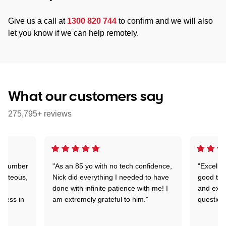
Give us a call at
1300 820 744
to confirm and we will also
let you know if we can help remotely.
What our customers say
275,795+ reviews
 a number
"As an 85 yo with no tech confidence,
"Excelle
ourteous,
Nick did everything I needed to have
good tec
nd
done with infinite patience with me! I
and expl
sness in
am extremely grateful to him."
question