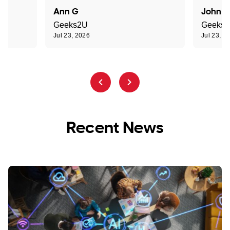
Ann G
John R
Geeks2U
Geeks
Jul 23, 2026
Jul 23, 2
Recent News