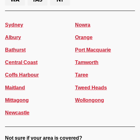
Sydney
Nowra
Albury
Orange
Bathurst
Port Macquarie
Central Coast
Tamworth
Coffs Harbour
Taree
Maitland
Tweed Heads
Mittagong
Wollongong
Newcastle
Not sure if your area is covered?