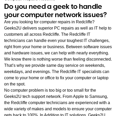
WA
Do you need a geek to handle
your computer network issues?
TAS
Are you looking for computer repairs in Redcliffe?
NT
Geeks2U delivers superior PC repairs as well as IT help to
customers all across Redcliffe. The Redcliffe IT
technicians can handle even your toughest IT challenges,
right from your home or business. Between software issues
and hardware issues, we can help with nearly everything.
We know there is nothing worse than feeling disconnected.
That’s why we provide same day service on weekends,
weekdays, and evenings. The Redcliffe IT specialists can
come to your home or office to fix your computer or laptop
on the spot.
No computer problem is too big or too small for the
Geeks2U tech support network. From Apple to Samsung,
the Redcliffe computer technicians are experienced with a
wide variety of makes and models to ensure your computer
gets back to 100%. In Addition to IT solutions, Geeks2U