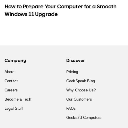
How to Prepare Your Computer for a Smooth
Windows 11 Upgrade
Company
Discover
About
Pricing
Contact
GeekSpeak Blog
Careers
Why Choose Us?
Become a Tech
Our Customers
Legal Stuff
FAQs
Geeks2U Computers