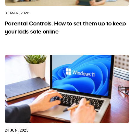
31 MAR, 2026
Parental Controls: How to set them up to keep
your kids safe online
24 JUN, 2025