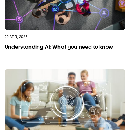
29 APR, 2026
Understanding AI: What you need to know