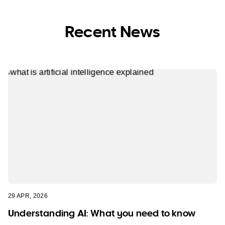
Recent News
29 APR, 2026
Understanding AI: What you need to know