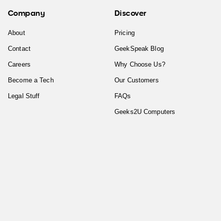
Company
Discover
About
Pricing
Contact
GeekSpeak Blog
Careers
Why Choose Us?
Become a Tech
Our Customers
Legal Stuff
FAQs
Geeks2U Computers