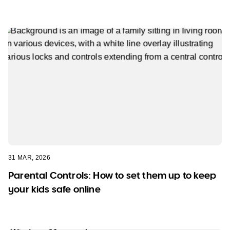
31 MAR, 2026
Parental Controls: How to set them up to keep
your kids safe online