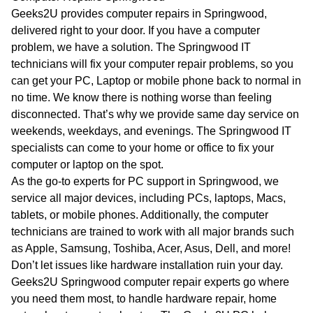
WA
Geeks2U provides computer repairs in Springwood,
delivered right to your door. If you have a computer
TAS
problem, we have a solution. The Springwood IT
technicians will fix your computer repair problems, so you
NT
can get your PC, Laptop or mobile phone back to normal in
no time. We know there is nothing worse than feeling
disconnected. That’s why we provide same day service on
weekends, weekdays, and evenings. The Springwood IT
specialists can come to your home or office to fix your
computer or laptop on the spot.
As the go-to experts for PC support in Springwood, we
service all major devices, including PCs, laptops, Macs,
tablets, or mobile phones. Additionally, the computer
technicians are trained to work with all major brands such
as Apple, Samsung, Toshiba, Acer, Asus, Dell, and more!
Don’t let issues like hardware installation ruin your day.
Geeks2U Springwood computer repair experts go where
you need them most, to handle hardware repair, home