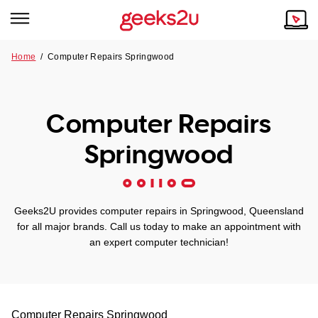
Home
/
Computer Repairs Springwood
Why Choose Us
Browse all areas
Tech emergency?
Computer Repairs
Our Story
Our Remote IT Support Service is the answer.
Springwood
NSW
Reviews
VIC
Our Customers
Geeks2U provides computer repairs in Springwood, Queensland
QLD
for all major brands. Call us today to make an appointment with
an expert computer technician!
ACT
SA
Computer Repairs
Springwood