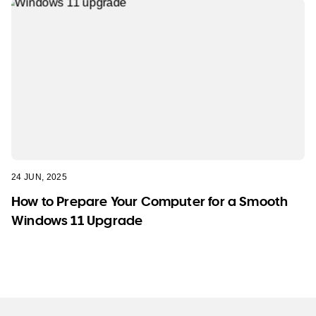
24 JUN, 2025
How to Prepare Your Computer for a Smooth
Windows 11 Upgrade