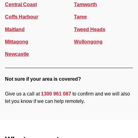
Central Coast
Tamworth
Coffs Harbour
Taree
Maitland
Tweed Heads
Mittagong
Wollongong
Newcastle
Not sure if your area is covered?
Give us a call at
1300 961 087
to confirm and we will also
let you know if we can help remotely.