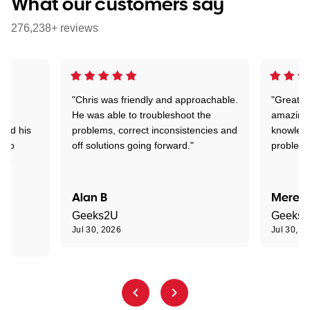
What our customers say
276,238+ reviews
"Chris was friendly and approachable.
"Great. 
ed
He was able to troubleshoot the
amazing.
tand his
problems, correct inconsistencies and
knowledg
d to
off solutions going forward."
problem 
the
Alan B
Meredi
Geeks2U
Geeks
Jul 30, 2026
Jul 30, 2