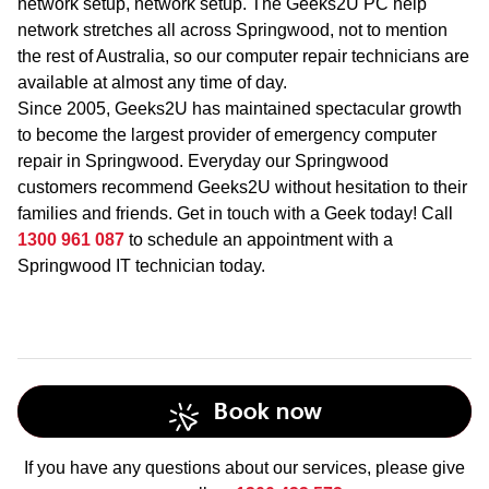
network setup, network setup. The Geeks2U PC help
network stretches all across Springwood, not to mention
the rest of Australia, so our computer repair technicians are
available at almost any time of day.
Since 2005, Geeks2U has maintained spectacular growth
to become the largest provider of emergency computer
repair in Springwood. Everyday our Springwood
customers recommend Geeks2U without hesitation to their
families and friends. Get in touch with a Geek today! Call
1300 961 087
to schedule an appointment with a
Springwood IT technician today.
Book now
If you have any questions about our services, please give