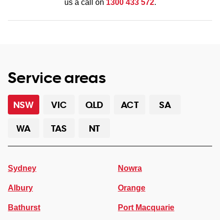
us a call on
1300 433 572
.
Service areas
NSW
VIC
QLD
ACT
SA
WA
TAS
NT
Sydney
Nowra
Albury
Orange
Bathurst
Port Macquarie