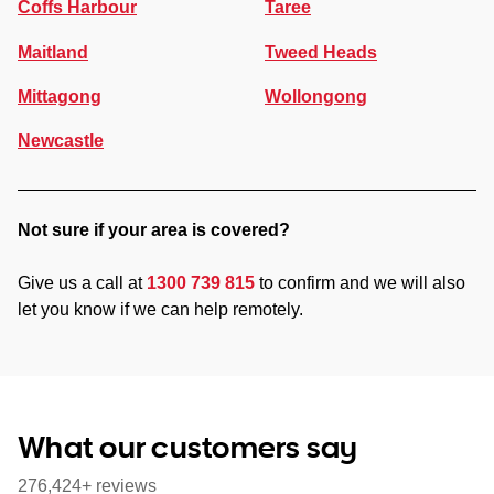
Coffs Harbour
Taree
Maitland
Tweed Heads
Mittagong
Wollongong
Newcastle
Not sure if your area is covered?
Give us a call at
1300 739 815
to confirm and we will also
let you know if we can help remotely.
What our customers say
276,424+ reviews