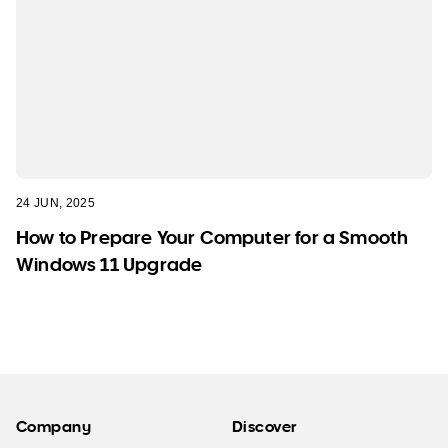
24 JUN, 2025
How to Prepare Your Computer for a Smooth
Windows 11 Upgrade
Company
Discover