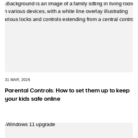
31 MAR, 2026
Parental Controls: How to set them up to keep
your kids safe online