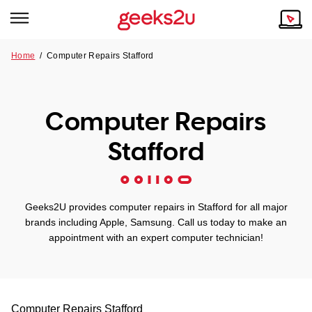
Home
/
Computer Repairs Stafford
Why Choose Us
Browse all areas
Tech emergency?
Computer Repairs
Our Story
Our Remote IT Support Service is the answer.
Stafford
NSW
Reviews
VIC
Our Customers
Geeks2U provides computer repairs in Stafford for all major
QLD
brands including Apple, Samsung. Call us today to make an
appointment with an expert computer technician!
ACT
SA
Computer Repairs
Stafford