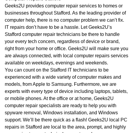
WA
Geeks2U provides computer repair services to homes or
businesses throughout Stafford. As the leading provider of
TAS
computer help, there is no computer problem we can’t fix.
IT repairs don’t have to be a hassle. Let Geeks2U’s
NT
Stafford computer repair technicians be there to handle
your every tech concern, regardless of device or brand,
right from your home or office. Geeks2U will make sure you
are always connected, with local computer repairs services
available on weekdays, evenings and weekends.
You can count on the Stafford IT technicians to be
experienced with a wide variety of computer makes and
models, from Apple to Samsung. Furthermore, we are
experts with every type of device including laptops, tablets,
or mobile phones. At the office or at home, Geeks2U
computer repair specialists are ready to help you with
spyware removal, Windows installation, and Windows
support. We’ll be there quick as a flash! Geeks2U local PC
repairs in Stafford are local to the area, prompt, and highly