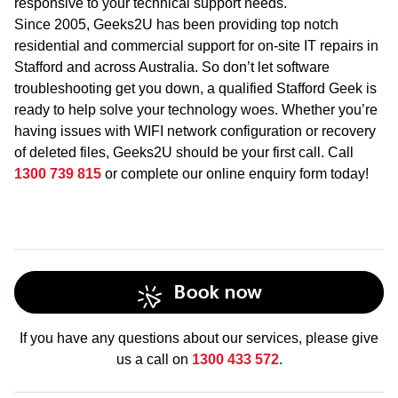
responsive to your technical support needs.
Since 2005, Geeks2U has been providing top notch
residential and commercial support for on-site IT repairs in
Stafford and across Australia. So don’t let software
troubleshooting get you down, a qualified Stafford Geek is
ready to help solve your technology woes. Whether you’re
having issues with WIFI network configuration or recovery
of deleted files, Geeks2U should be your first call. Call
1300 739 815
or complete our online enquiry form today!
Book now
If you have any questions about our services, please give
us a call on
1300 433 572
.