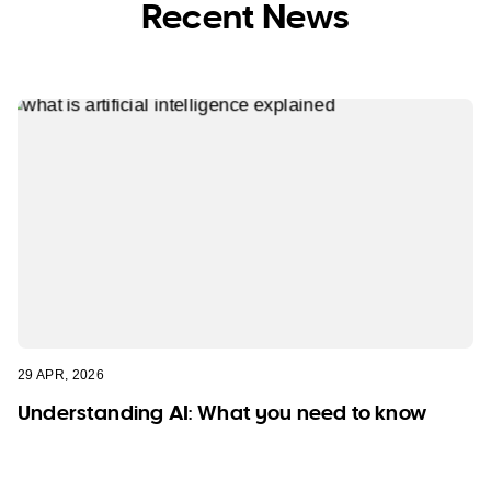
Recent News
29 APR, 2026
Understanding AI: What you need to know