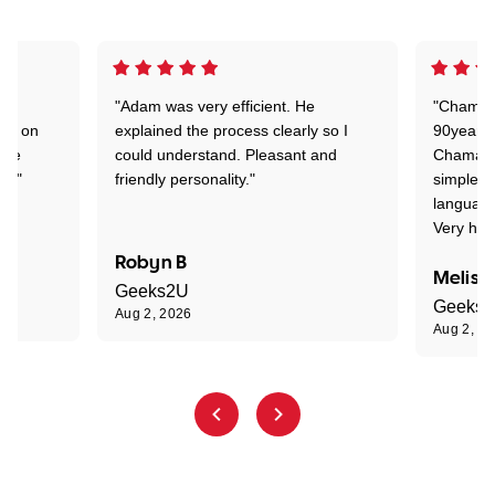
"Adam was very efficient. He
"Chaman 
ion on
explained the process clearly so I
90years 
one
could understand. Pleasant and
Chaman w
nt."
friendly personality."
simple t
language
Very hap
Robyn B
Meliss
Geeks2U
Geeks
Aug 2, 2026
Aug 2, 2