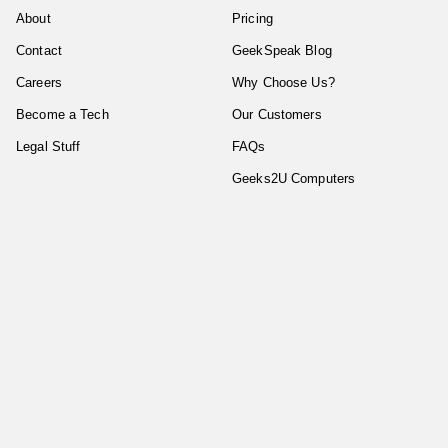
About
Pricing
Contact
GeekSpeak Blog
Careers
Why Choose Us?
Become a Tech
Our Customers
Legal Stuff
FAQs
Geeks2U Computers