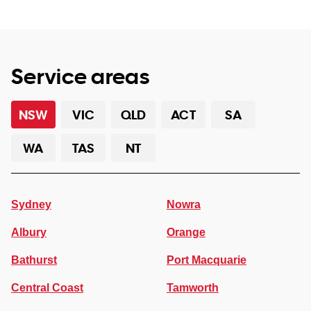
Service areas
NSW
VIC
QLD
ACT
SA
WA
TAS
NT
Sydney
Nowra
Albury
Orange
Bathurst
Port Macquarie
Central Coast
Tamworth