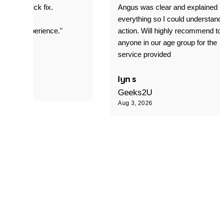
it was a quick fix.
Angus was clear and explained
everything so I could understan
stomer experience."
action. Will highly recommend t
anyone in our age group for the
service provided
 P
lyn s
Geeks2U
Aug 3, 2026