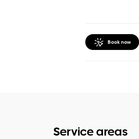
Book now
Service areas