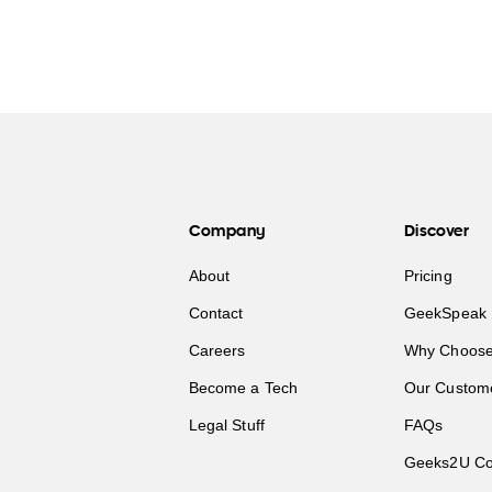
Company
Discover
About
Pricing
Contact
GeekSpeak 
Careers
Why Choose
Become a Tech
Our Custom
Legal Stuff
FAQs
Geeks2U Co