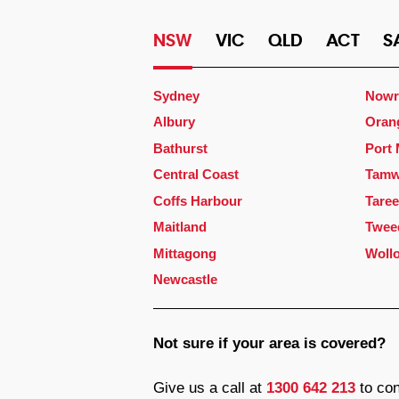
NSW
VIC
QLD
ACT
S
Sydney
Nowr
Albury
Oran
Bathurst
Port
Central Coast
Tamw
Coffs Harbour
Taree
Maitland
Twee
Mittagong
Woll
Newcastle
Not sure if your area is covered?
Give us a call at
1300 642 213
to con