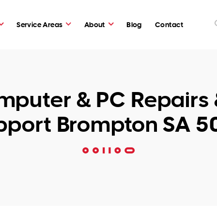
Service Areas
About
Blog
Contact
puter & PC Repairs 
pport Brompton SA 5