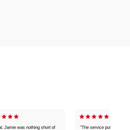
t. Jamie was nothing short of
"The service put my mind 