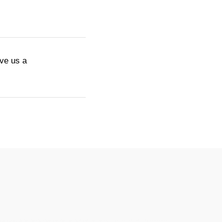
ive us a