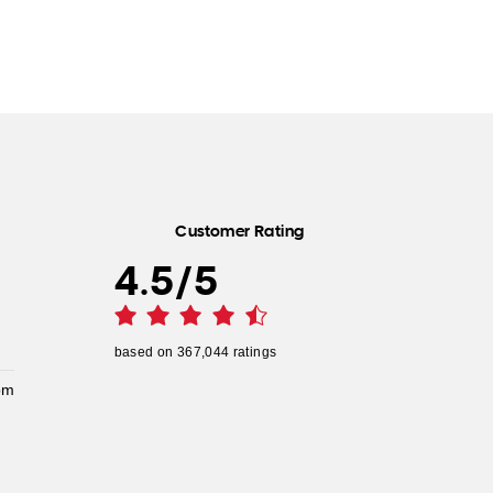
Customer Rating
4.5
/
5
based on
367,044
ratings
pm