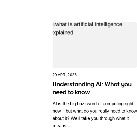
29 APR, 2026
Understanding AI: What you
need to know
AI is the big buzzword of computing right
now – but what do you really need to know
about it? We’ll take you through what it
means,...