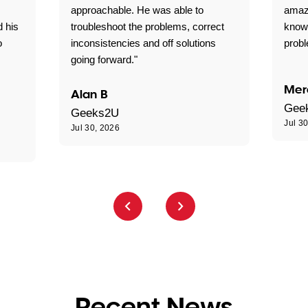
approachable. He was able to
amaz
d his
troubleshoot the problems, correct
know
o
inconsistencies and off solutions
probl
going forward."
Mer
Alan B
Gee
Geeks2U
Jul 3
Jul 30, 2026
Recent News