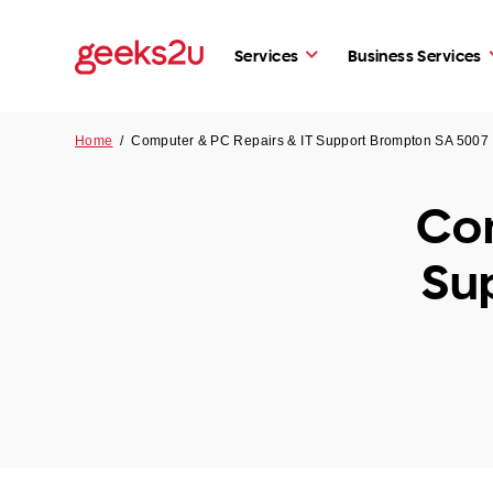
Services
Business Services
Home
/
Computer & PC Repairs & IT Support Brompton SA 5007
Com
Su