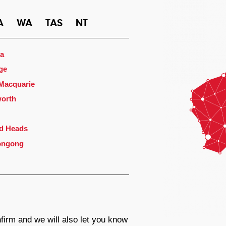
A
WA
TAS
NT
a
ge
 Macquarie
orth
d Heads
ongong
firm and we will also let you know