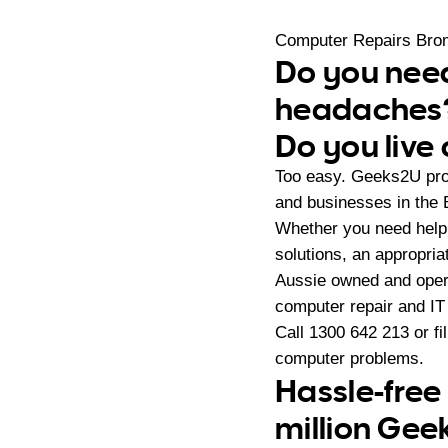
Computer Repairs Bro
Do you need
headaches
Do you live
Too easy. Geeks2U pro
and businesses in the 
Whether you need help 
solutions, an appropri
Aussie owned and oper
computer repair and IT
Call
1300 642 213
or fi
computer problems.
Hassle-free
million Gee