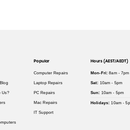
Popular
Hours (AEST/AEDT)
Computer Repairs
Mon-Fri:
8am - 7pm
Blog
Laptop Repairs
Sat:
10am - 5pm
 Us?
PC Repairs
Sun:
10am - 5pm
ers
Mac Repairs
Holidays:
10am - 5
IT Support
mputers