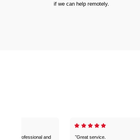
if we can help remotely.
prompt. professional and
"Great service.