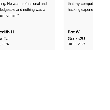
ing. He was professional and
that my computer is now s
ledgeable and nothing was a
hacking experience."
em for him."
edith H
Pat W
ks2U
Geeks2U
0, 2026
Jul 30, 2026