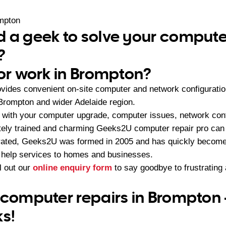
mpton
 a geek to solve your compute
?
 or work in Brompton?
vides convenient on-site computer and network configurati
Brompton and wider Adelaide region.
with your computer upgrade, computer issues, network conf
ately trained and charming Geeks2U computer repair pro can b
ated, Geeks2U was formed in 2005 and has quickly become t
 help services to homes and businesses.
ll out our
online enquiry form
to say goodbye to frustratin
 computer repairs in Brompton 
ks!