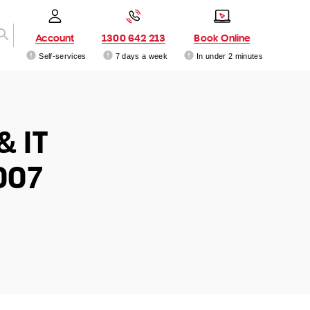
Account
1300 642 213
Book Online
Self-services
7 days a week
In under 2 minutes
& IT
007