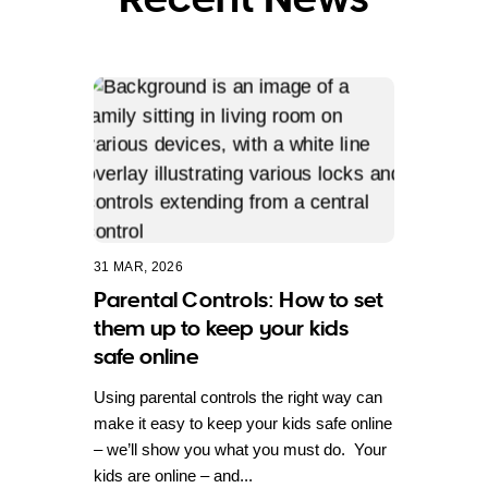
31 MAR, 2026
Parental Controls: How to set
them up to keep your kids
safe online
Using parental controls the right way can
make it easy to keep your kids safe online
– we’ll show you what you must do. Your
kids are online – and...