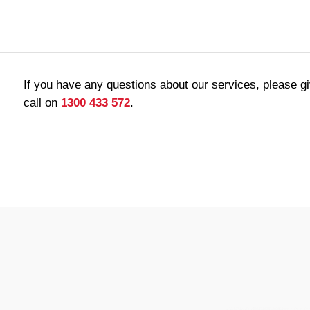
If you have any questions about our services, please g
call on
1300 433 572
.