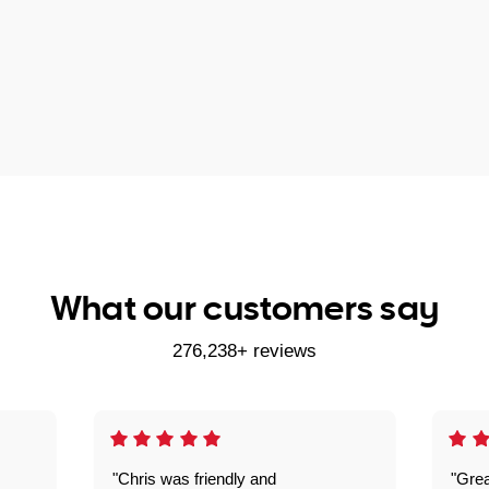
What our customers say
276,238+ reviews
"Chris was friendly and
"Grea