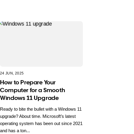
24 JUN, 2025
How to Prepare Your
Computer for a Smooth
Windows 11 Upgrade
Ready to bite the bullet with a Windows 11
upgrade? About time. Microsoft’s latest
operating system has been out since 2021
and has a ton...