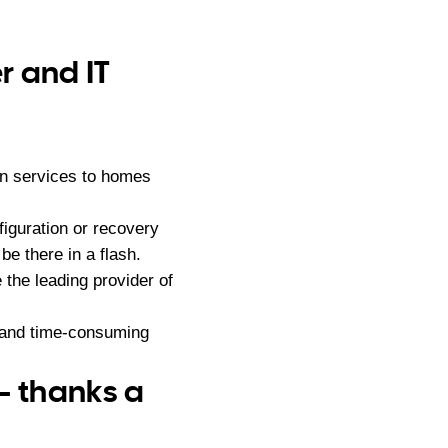
r and IT
on services to homes
iguration or recovery
e there in a flash.
he leading provider of
g and time-consuming
– thanks a