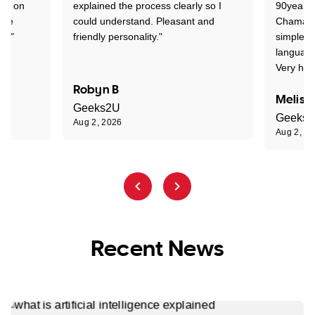
ion on
explained the process clearly so I
90years 
one
could understand. Pleasant and
Chaman w
nt."
friendly personality."
simple t
language
Very hap
Robyn B
Meliss
Geeks2U
Geeks
Aug 2, 2026
Aug 2, 2
Recent News