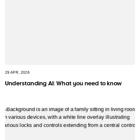
29 APR, 2026
Understanding AI: What you need to know