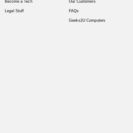
Become a Tech
Our Customers
Legal Stuff
FAQs
Geeks2U Computers