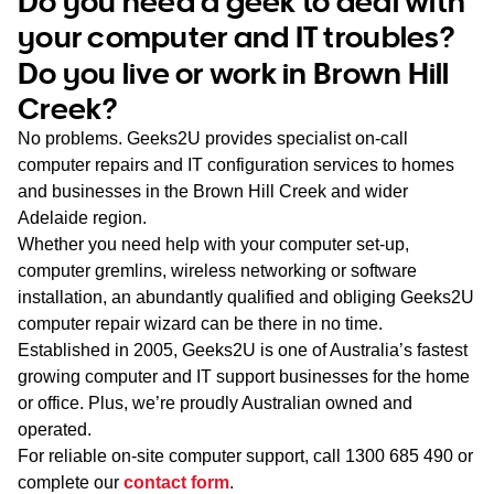
Do you need a geek to deal with
WA
your computer and IT troubles?
Do you live or work in Brown Hill
TAS
Creek?
NT
No problems. Geeks2U provides specialist on-call
computer repairs and IT configuration services to homes
and businesses in the Brown Hill Creek and wider
Adelaide region.
Whether you need help with your computer set-up,
computer gremlins, wireless networking or software
installation, an abundantly qualified and obliging Geeks2U
computer repair wizard can be there in no time.
Established in 2005, Geeks2U is one of Australia’s fastest
growing computer and IT support businesses for the home
or office. Plus, we’re proudly Australian owned and
operated.
For reliable on-site computer support, call
1300 685 490
or
complete our
contact form
.