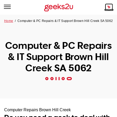
Home
/
Computer & PC Repairs & IT Support Brown Hill Creek SA 5062
Why Choose Us
Browse all areas
Tech emergency?
Computer & PC Repairs
Our Story
Our Remote IT Support Service is the answer.
& IT Support Brown Hill
NSW
Reviews
Creek SA 5062
VIC
Our Customers
QLD
ACT
SA
Computer Repairs Brown Hill Creek