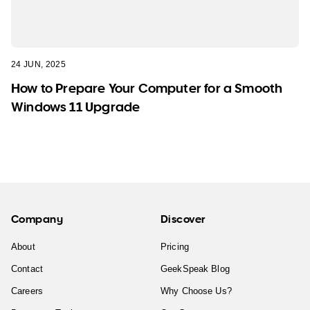
24 JUN, 2025
How to Prepare Your Computer for a Smooth
Windows 11 Upgrade
Company
Discover
About
Pricing
Contact
GeekSpeak Blog
Careers
Why Choose Us?