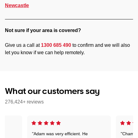
Newcastle
Not sure if your area is covered?
Give us a call at
1300 685 490
to confirm and we will also
let you know if we can help remotely.
What our customers say
276,424+ reviews
"Adam was very efficient. He
"Chaman 