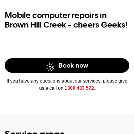
Mobile computer repairs in
Brown Hill Creek – cheers Geeks!
Book now
If you have any questions about our services, please give
us a call on
1300 433 572
.
Service areas