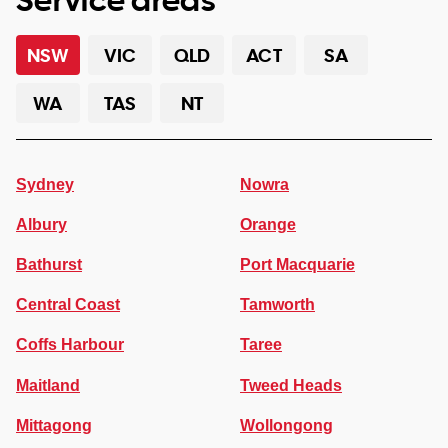
NSW
VIC
QLD
ACT
SA
WA
TAS
NT
Sydney
Nowra
Albury
Orange
Bathurst
Port Macquarie
Central Coast
Tamworth
Coffs Harbour
Taree
Maitland
Tweed Heads
Mittagong
Wollongong