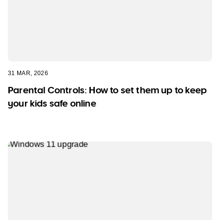
31 MAR, 2026
Parental Controls: How to set them up to keep
your kids safe online