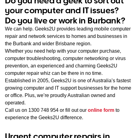
Do you need a geek to sort out
WA
your computer and IT issues?
Do you live or work in Burbank?
TAS
We can help. Geeks2U provides leading mobile computer
NT
repair and network services to homes and businesses in
the Burbank and wider Brisbane region.
Whether you need help with your computer purchase,
computer troubleshooting, computer networking or virus
prevention, an experienced and charming Geeks2U
computer repair whiz can be there in no time.
Established in 2005, Geeks2U is one of Australia’s fastest
growing computer and IT support businesses for the home
or office. Plus, we’re proudly Australian owned and
operated.
Call us on
1300 748 954
or fill out our
online form
to
experience the Geeks2U difference.
Urgent computer repairs in