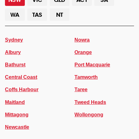
WA
TAS
NT
Sydney
Nowra
Albury
Orange
Bathurst
Port Macquarie
Central Coast
Tamworth
Coffs Harbour
Taree
Maitland
Tweed Heads
Mittagong
Wollongong
Newcastle