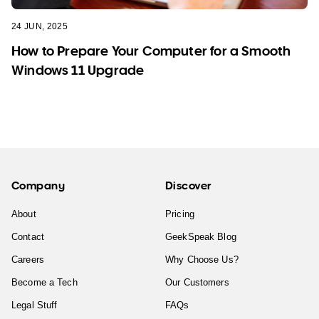
24 JUN, 2025
How to Prepare Your Computer for a Smooth
Windows 11 Upgrade
Company
Discover
About
Pricing
Contact
GeekSpeak Blog
Careers
Why Choose Us?
Become a Tech
Our Customers
Legal Stuff
FAQs