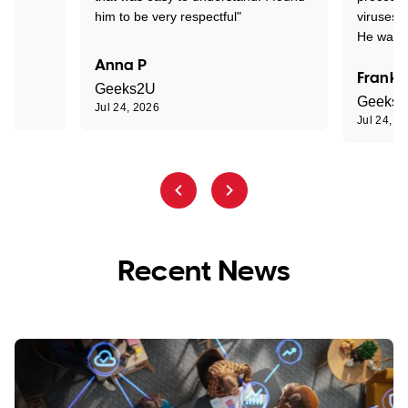
him to be very respectful"
viruses.
He was e
Anna P
Frank 
Geeks2U
Geeks
Jul 24, 2026
Jul 24, 2
Recent News