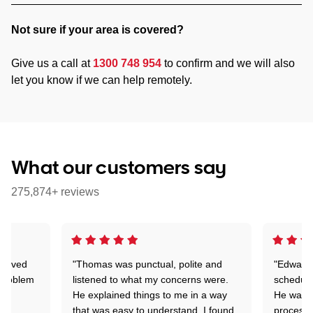
Not sure if your area is covered?
Give us a call at
1300 748 954
to confirm and we will also
let you know if we can help remotely.
What our customers say
275,874+ reviews
Arrived
"Thomas was punctual, polite and
"Edward 
 problem
listened to what my concerns were.
schedule
He explained things to me in a way
He was c
that was easy to understand. I found
process 