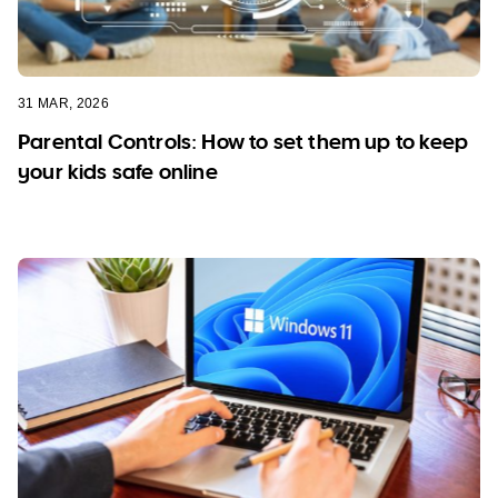
31 MAR, 2026
Parental Controls: How to set them up to keep
your kids safe online