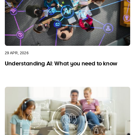
29 APR, 2026
Understanding AI: What you need to know