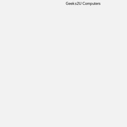
Geeks2U Computers