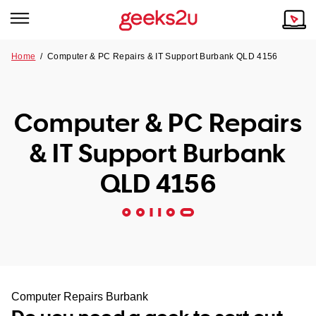
Home
/
Computer & PC Repairs & IT Support Burbank QLD 4156
Why Choose Us
Browse all areas
Tech emergency?
Computer & PC Repairs
Our Story
Our Remote IT Support Service is the answer.
& IT Support Burbank
NSW
Reviews
QLD 4156
VIC
Our Customers
QLD
ACT
SA
Computer Repairs Burbank