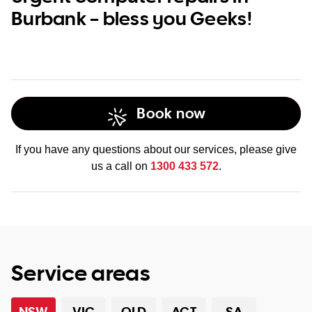
Burbank – bless you Geeks!
Book now
If you have any questions about our services, please give
us a call on
1300 433 572
.
Service areas
NSW
VIC
QLD
ACT
SA