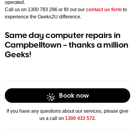
operated.
Call us on
1300 783 296
or fill out our
contact us form
to
experience the Geeks2U difference.
Same day computer repairs in
Campbelltown – thanks a million
Geeks!
Book now
If you have any questions about our services, please give
us a call on
1300 433 572
.