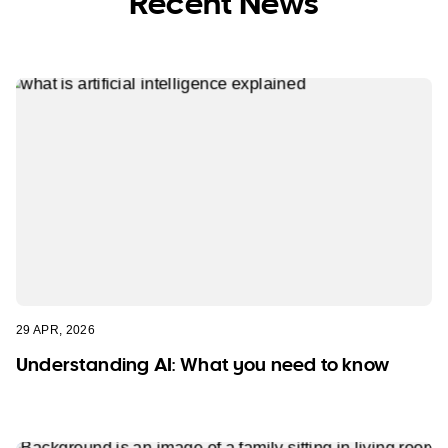
Recent News
29 APR, 2026
Understanding AI: What you need to know