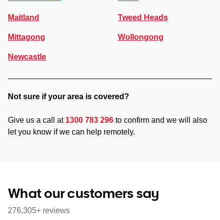
Maitland
Tweed Heads
Mittagong
Wollongong
Newcastle
Not sure if your area is covered?
Give us a call at
1300 783 296
to confirm and we will also
let you know if we can help remotely.
What our customers say
276,305+ reviews