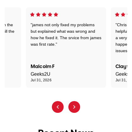
 on the
"james not only fixed my problems
"Chris w
 till the
but explained what was wrong and
helpful a
how he fixed it. The srvice from james
a very s
was first rate."
happened
issues."
Malcolm F
Clayto
Geeks2U
Geeks
Jul 31, 2026
Jul 31, 2