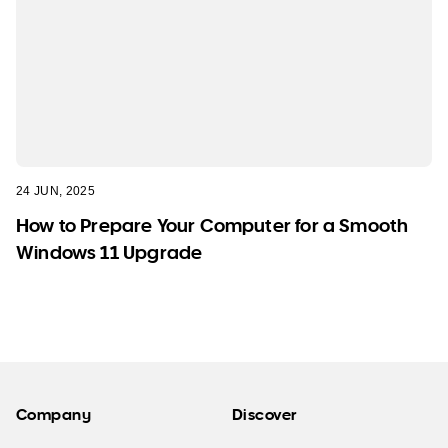
24 JUN, 2025
How to Prepare Your Computer for a Smooth
Windows 11 Upgrade
Company
Discover