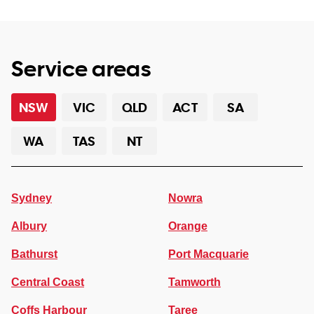
Service areas
NSW
VIC
QLD
ACT
SA
WA
TAS
NT
Sydney
Nowra
Albury
Orange
Bathurst
Port Macquarie
Central Coast
Tamworth
Coffs Harbour
Taree