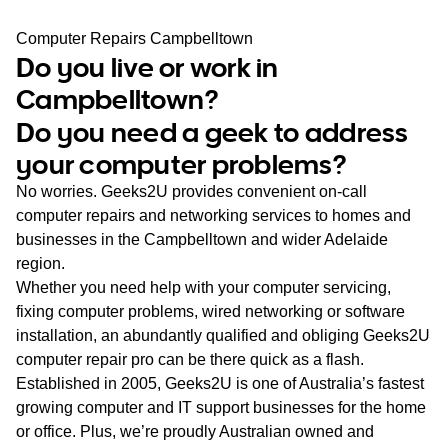
WA
Computer Repairs Campbelltown
Do you live or work in
TAS
Campbelltown?
NT
Do you need a geek to address
your computer problems?
No worries. Geeks2U provides convenient on-call
computer repairs and networking services to homes and
businesses in the Campbelltown and wider Adelaide
region.
Whether you need help with your computer servicing,
fixing computer problems, wired networking or software
installation, an abundantly qualified and obliging Geeks2U
computer repair pro can be there quick as a flash.
Established in 2005, Geeks2U is one of Australia’s fastest
growing computer and IT support businesses for the home
or office. Plus, we’re proudly Australian owned and