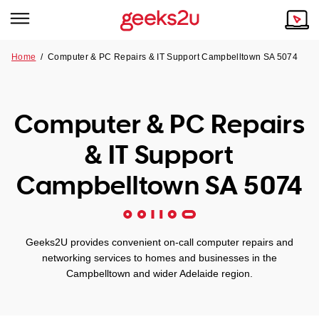
Home
/
Computer & PC Repairs & IT Support Campbelltown SA 5074
Why Choose Us
Browse all areas
Tech emergency?
Computer & PC Repairs
Our Story
Our Remote IT Support Service is the answer.
& IT Support
NSW
Reviews
Campbelltown SA 5074
VIC
Our Customers
QLD
Geeks2U provides convenient on-call computer repairs and
networking services to homes and businesses in the
ACT
Campbelltown and wider Adelaide region.
SA