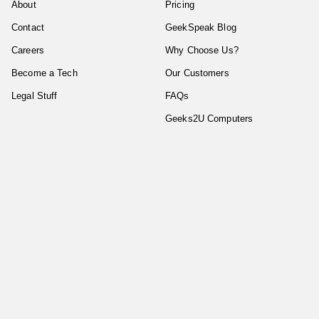
About
Pricing
Contact
GeekSpeak Blog
Careers
Why Choose Us?
Become a Tech
Our Customers
Legal Stuff
FAQs
Geeks2U Computers