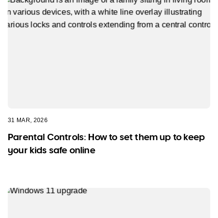
31 MAR, 2026
Parental Controls: How to set them up to keep
your kids safe online