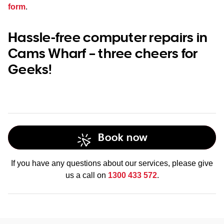
form
.
Hassle-free computer repairs in
Cams Wharf – three cheers for
Geeks!
Book now
If you have any questions about our services, please give
us a call on
1300 433 572
.