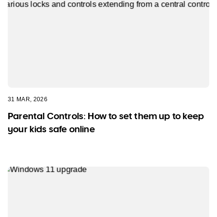
31 MAR, 2026
Parental Controls: How to set them up to keep
your kids safe online