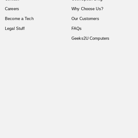
Careers
Why Choose Us?
Become a Tech
Our Customers
Legal Stuff
FAQs
Geeks2U Computers