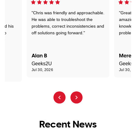
"Chris was friendly and approachable.
"Great. 
ed
He was able to troubleshoot the
amazing.
tand his
problems, correct inconsistencies and
knowledg
d to
off solutions going forward."
problem 
the
Alan B
Meredi
Geeks2U
Geeks
Jul 30, 2026
Jul 30, 2
Recent News