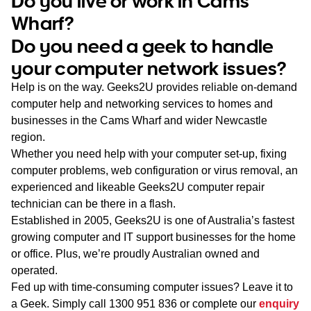
Do you live or work in Cams
WA
Wharf?
Do you need a geek to handle
TAS
your computer network issues?
NT
Help is on the way. Geeks2U provides reliable on-demand
computer help and networking services to homes and
businesses in the Cams Wharf and wider Newcastle
region.
Whether you need help with your computer set-up, fixing
computer problems, web configuration or virus removal, an
experienced and likeable Geeks2U computer repair
technician can be there in a flash.
Established in 2005, Geeks2U is one of Australia’s fastest
growing computer and IT support businesses for the home
or office. Plus, we’re proudly Australian owned and
operated.
Fed up with time-consuming computer issues? Leave it to
a Geek. Simply call
1300 951 836
or complete our
enquiry