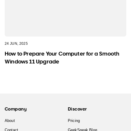
24 JUN, 2025
How to Prepare Your Computer for a Smooth
Windows 11 Upgrade
Company
Discover
About
Pricing
Contact
GeekSpeak Blog