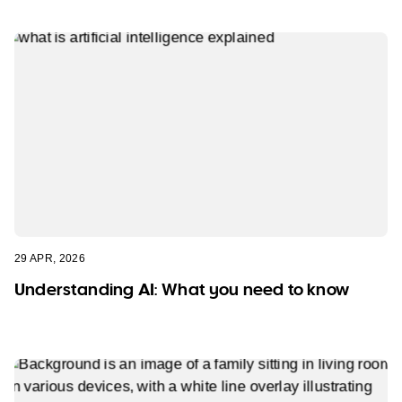
29 APR, 2026
Understanding AI: What you need to know