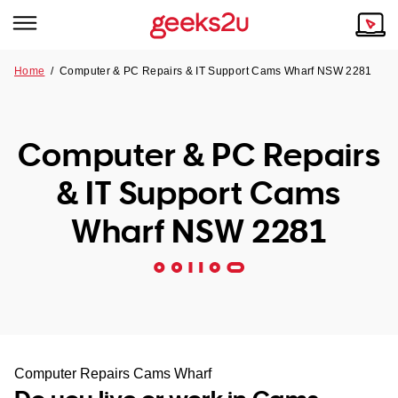
Home
/
Computer & PC Repairs & IT Support Cams Wharf NSW 2281
Why Choose Us
Browse all areas
Tech emergency?
Computer & PC Repairs
Our Story
Our Remote IT Support Service is the answer.
& IT Support Cams
NSW
Reviews
Wharf NSW 2281
VIC
Our Customers
QLD
ACT
SA
Computer Repairs Cams Wharf