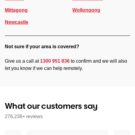
Mittagong
Wollongong
Newcastle
Not sure if your area is covered?
Give us a call at
1300 951 836
to confirm and we will also
let you know if we can help remotely.
What our customers say
276,238+ reviews