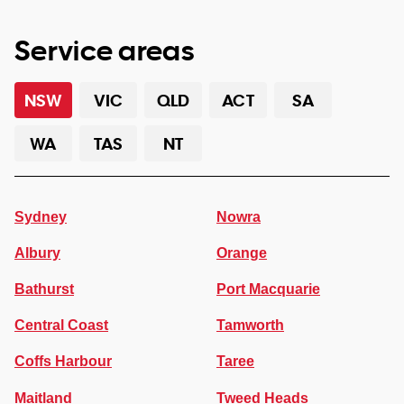
Service areas
NSW
VIC
QLD
ACT
SA
WA
TAS
NT
Sydney
Nowra
Albury
Orange
Bathurst
Port Macquarie
Central Coast
Tamworth
Coffs Harbour
Taree
Maitland
Tweed Heads