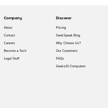
Company
Discover
About
Pricing
Contact
GeekSpeak Blog
Careers
Why Choose Us?
Become a Tech
Our Customers
Legal Stuff
FAQs
Geeks2U Computers