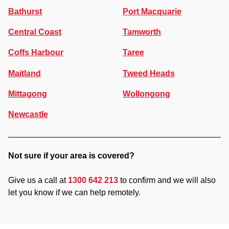
Bathurst
Port Macquarie
Central Coast
Tamworth
Coffs Harbour
Taree
Maitland
Tweed Heads
Mittagong
Wollongong
Newcastle
Not sure if your area is covered?
Give us a call at
1300 642 213
to confirm and we will also
let you know if we can help remotely.