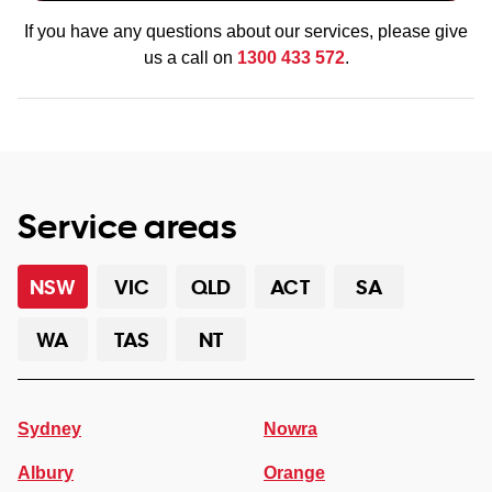
If you have any questions about our services, please give
us a call on
1300 433 572
.
Service areas
NSW
VIC
QLD
ACT
SA
WA
TAS
NT
Sydney
Nowra
Albury
Orange