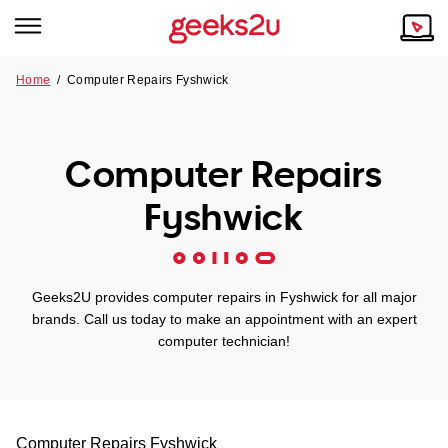
Home
/
Computer Repairs Fyshwick
Why Choose Us
Browse all areas
Tech emergency?
Computer Repairs
Our Story
Our Remote IT Support Service is the answer.
Fyshwick
NSW
Reviews
VIC
Our Customers
Geeks2U provides computer repairs in Fyshwick for all major
QLD
brands. Call us today to make an appointment with an expert
computer technician!
ACT
SA
Computer Repairs
Fyshwick