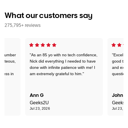
What our customers say
275,795+ reviews
 a number
"As an 85 yo with no tech confidence,
"Excelle
ourteous,
Nick did everything I needed to have
good tec
nd
done with infinite patience with me! I
and expl
sness in
am extremely grateful to him."
question
Ann G
John R
Geeks2U
Geeks
Jul 23, 2026
Jul 23, 2