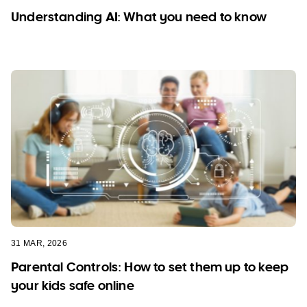
Understanding AI: What you need to know
31 MAR, 2026
Parental Controls: How to set them up to keep
your kids safe online