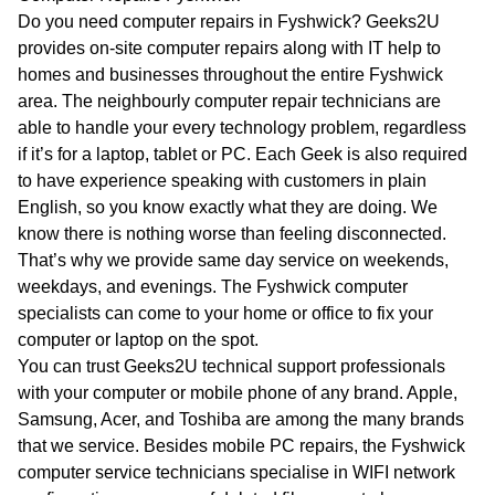
WA
Do you need computer repairs in Fyshwick? Geeks2U
provides on-site computer repairs along with IT help to
TAS
homes and businesses throughout the entire Fyshwick
area. The neighbourly computer repair technicians are
NT
able to handle your every technology problem, regardless
if it’s for a laptop, tablet or PC. Each Geek is also required
to have experience speaking with customers in plain
English, so you know exactly what they are doing. We
know there is nothing worse than feeling disconnected.
That’s why we provide same day service on weekends,
weekdays, and evenings. The Fyshwick computer
specialists can come to your home or office to fix your
computer or laptop on the spot.
You can trust Geeks2U technical support professionals
with your computer or mobile phone of any brand. Apple,
Samsung, Acer, and Toshiba are among the many brands
that we service. Besides mobile PC repairs, the Fyshwick
computer service technicians specialise in WIFI network