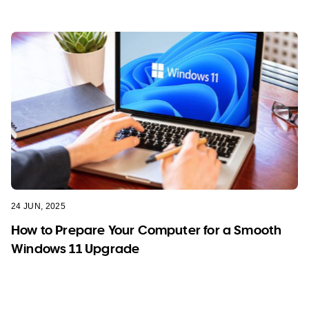
24 JUN, 2025
How to Prepare Your Computer for a Smooth
Windows 11 Upgrade