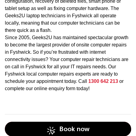
configuration, recovery of deleted files, smart phone or
tablet setup as well as fixing computer hardware. The
Geeks2U laptop technicians in Fyshwick all operate
locally, meaning that our computer technicians can be
there quick as a flash.
Since 2005, Geeks2U has maintained spectacular growth
to become the largest provider of onsite computer repairs
in Fyshwick. So if you’re frustrated with internet
connectivity issues? Your computer repair technicians are
on call in Fyshwick for all your IT repairs needs. Our
Fyshwick local computer repairs experts are ready to
schedule your appointment today. Call
1300 642 213
or
complete our online enquiry form today!
Book now