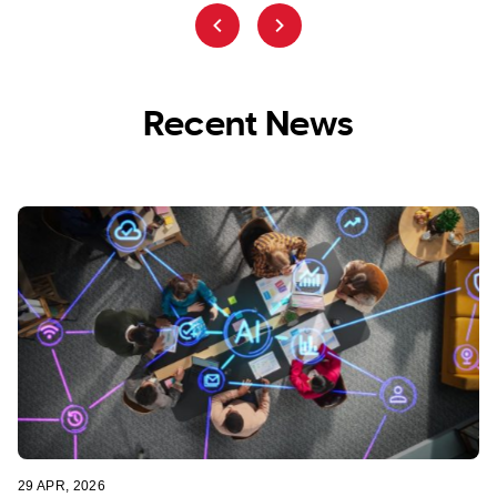
Recent News
29 APR, 2026