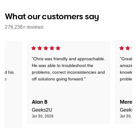
What our customers say
276,238+ reviews
"Chris was friendly and approachable.
"Great. 
ed
He was able to troubleshoot the
amazing.
tand his
problems, correct inconsistencies and
knowledg
d to
off solutions going forward."
problem 
the
Alan B
Meredi
Geeks2U
Geeks
Jul 30, 2026
Jul 30, 2