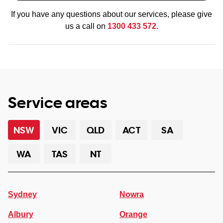
If you have any questions about our services, please give
us a call on
1300 433 572
.
Service areas
NSW
VIC
QLD
ACT
SA
WA
TAS
NT
Sydney
Nowra
Albury
Orange