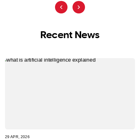
Recent News
29 APR, 2026