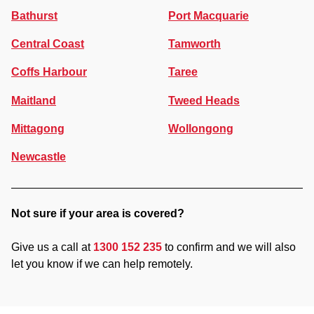
Bathurst
Port Macquarie
Central Coast
Tamworth
Coffs Harbour
Taree
Maitland
Tweed Heads
Mittagong
Wollongong
Newcastle
Not sure if your area is covered?
Give us a call at
1300 152 235
to confirm and we will also
let you know if we can help remotely.