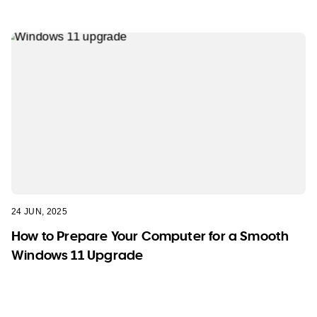
24 JUN, 2025
How to Prepare Your Computer for a Smooth
Windows 11 Upgrade