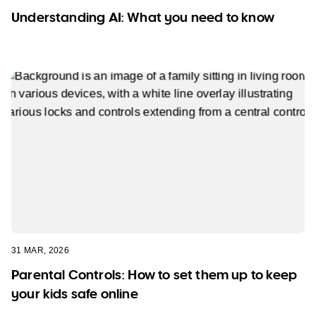
Understanding AI: What you need to know
31 MAR, 2026
Parental Controls: How to set them up to keep
your kids safe online