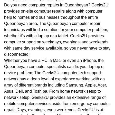
WA
Do you need computer repairs in Queanbeyan? Geeks2U
provides on-site computer repairs along with computer
TAS
help to homes and businesses throughout the entire
Queanbeyan area. The Queanbeyan computer repair
NT
technicians will find a solution for your computer problem,
whether it’s with a laptop or a tablet. Geeks2U provides
computer support on weekdays, evenings, and weekends
with same day service available, so you never have to stay
disconnected.
Whether you have a PC, a Mac, or even an iPhone, the
Queanbeyan computer specialists can fix your laptop or
device problem. The Geeks2U computer tech support
network has a deep level of experience working with an
array of different brands including Samsung, Apple, Acer,
Asus, Dell, and Toshiba. From home network setup to
network setup, Geeks2U provides an extensive range of
mobile computer services aside from emergency computer
repair. Days, evenings, even weekends, Geeks2U is at