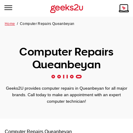
Home
/
Computer Repairs Queanbeyan
Why Choose Us
Browse all areas
Tech emergency?
Computer Repairs
Our Story
Our Remote IT Support Service is the answer.
Queanbeyan
NSW
Reviews
VIC
Our Customers
Geeks2U provides computer repairs in Queanbeyan for all major
QLD
brands. Call today to make an appointment with an expert
computer technician!
ACT
SA
Computer Repairs
Queanbeyan