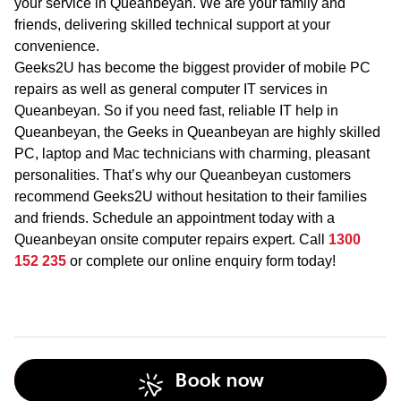
your service in Queanbeyan. We are your family and
friends, delivering skilled technical support at your
convenience.
Geeks2U has become the biggest provider of mobile PC
repairs as well as general computer IT services in
Queanbeyan. So if you need fast, reliable IT help in
Queanbeyan, the Geeks in Queanbeyan are highly skilled
PC, laptop and Mac technicians with charming, pleasant
personalities. That’s why our Queanbeyan customers
recommend Geeks2U without hesitation to their families
and friends. Schedule an appointment today with a
Queanbeyan onsite computer repairs expert. Call
1300
152 235
or complete our online enquiry form today!
Book now