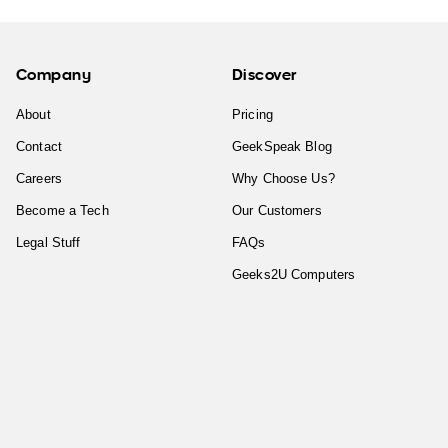
Company
Discover
About
Pricing
Contact
GeekSpeak Blog
Careers
Why Choose Us?
Become a Tech
Our Customers
Legal Stuff
FAQs
Geeks2U Computers