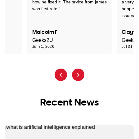
how he fixed it. The srvice from james
a very s
was first rate."
happened
issues."
Malcolm F
Clayto
Geeks2U
Geeks
Jul 31, 2026
Jul 31, 2
Recent News