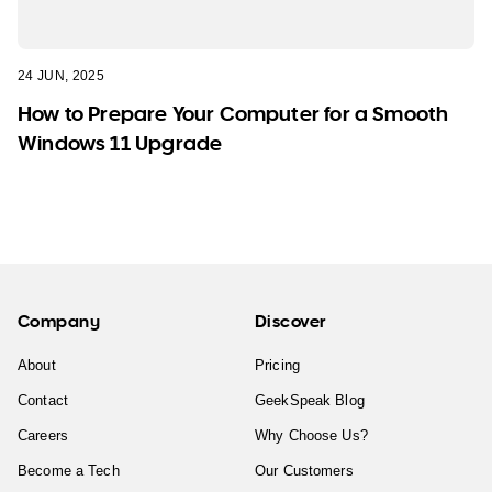
24 JUN, 2025
How to Prepare Your Computer for a Smooth
Windows 11 Upgrade
Company
Discover
About
Pricing
Contact
GeekSpeak Blog
Careers
Why Choose Us?
Become a Tech
Our Customers