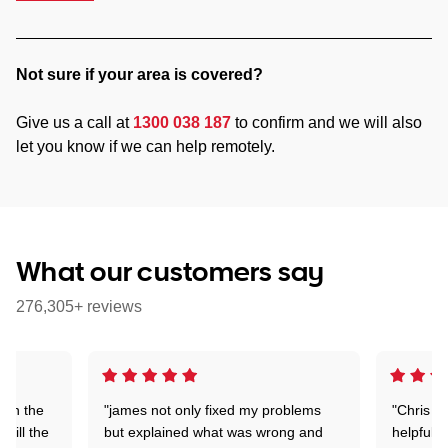
Not sure if your area is covered?
Give us a call at
1300 038 187
to confirm and we will also
let you know if we can help remotely.
What our customers say
276,305+ reviews
 on the
"james not only fixed my problems
"Chris w
 till the
but explained what was wrong and
helpful a