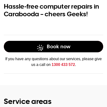
Hassle-free computer repairs in
Carabooda – cheers Geeks!
Book now
If you have any questions about our services, please give
us a call on
1300 433 572
.
Service areas