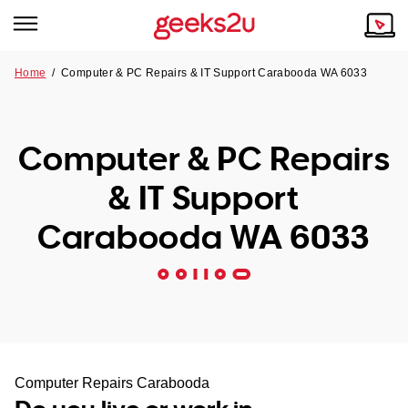
Home
/
Computer & PC Repairs & IT Support Carabooda WA 6033
Why Choose Us
Browse all areas
Tech emergency?
Computer & PC Repairs
Our Story
Our Remote IT Support Service is the answer.
& IT Support
NSW
Reviews
Carabooda WA 6033
VIC
Our Customers
QLD
ACT
SA
Computer Repairs Carabooda