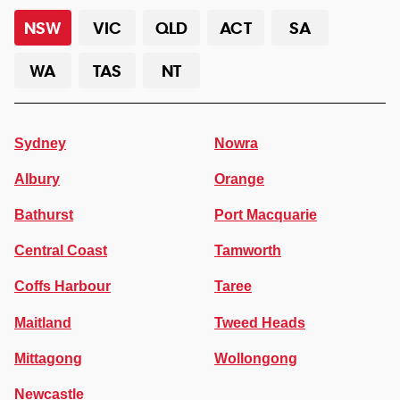
NSW
VIC
QLD
ACT
SA
WA
TAS
NT
Sydney
Nowra
Albury
Orange
Bathurst
Port Macquarie
Central Coast
Tamworth
Coffs Harbour
Taree
Maitland
Tweed Heads
Mittagong
Wollongong
Newcastle