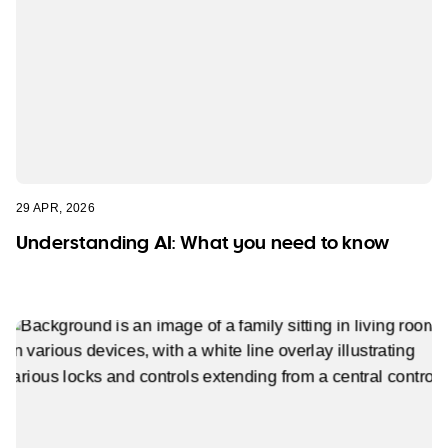
29 APR, 2026
Understanding AI: What you need to know