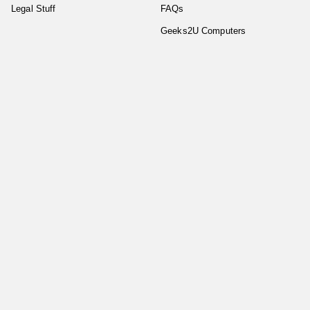
Legal Stuff
FAQs
Geeks2U Computers