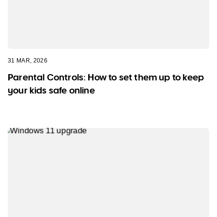
31 MAR, 2026
Parental Controls: How to set them up to keep
your kids safe online