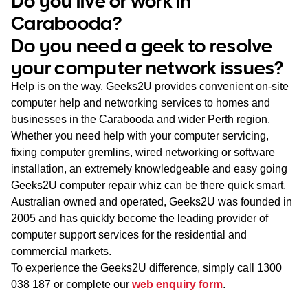
Do you live or work in
WA
Carabooda?
Do you need a geek to resolve
TAS
your computer network issues?
NT
Help is on the way. Geeks2U provides convenient on-site
computer help and networking services to homes and
businesses in the Carabooda and wider Perth region.
Whether you need help with your computer servicing,
fixing computer gremlins, wired networking or software
installation, an extremely knowledgeable and easy going
Geeks2U computer repair whiz can be there quick smart.
Australian owned and operated, Geeks2U was founded in
2005 and has quickly become the leading provider of
computer support services for the residential and
commercial markets.
To experience the Geeks2U difference, simply call
1300
038 187
or complete our
web enquiry form
.