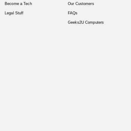
Become a Tech
Our Customers
Legal Stuff
FAQs
Geeks2U Computers