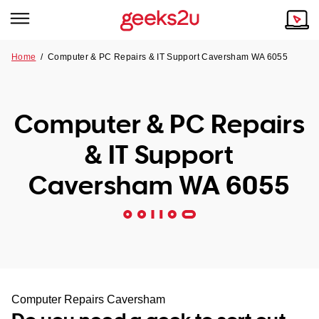
Home
/
Computer & PC Repairs & IT Support Caversham WA 6055
Why Choose Us
Browse all areas
Tech emergency?
Computer & PC Repairs
Our Story
Our Remote IT Support Service is the answer.
& IT Support
NSW
Reviews
Caversham WA 6055
VIC
Our Customers
QLD
ACT
SA
Computer Repairs Caversham