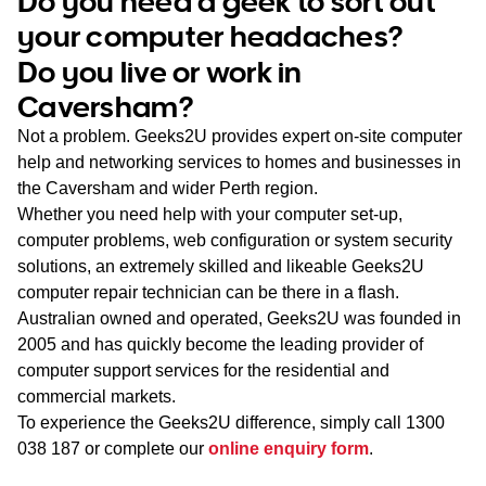
Do you need a geek to sort out
WA
your computer headaches?
Do you live or work in
TAS
Caversham?
NT
Not a problem. Geeks2U provides expert on-site computer
help and networking services to homes and businesses in
the Caversham and wider Perth region.
Whether you need help with your computer set-up,
computer problems, web configuration or system security
solutions, an extremely skilled and likeable Geeks2U
computer repair technician can be there in a flash.
Australian owned and operated, Geeks2U was founded in
2005 and has quickly become the leading provider of
computer support services for the residential and
commercial markets.
To experience the Geeks2U difference, simply call
1300
038 187
or complete our
online enquiry form
.