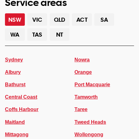
Service areas
NSW
VIC
QLD
ACT
SA
WA
TAS
NT
Sydney
Nowra
Albury
Orange
Bathurst
Port Macquarie
Central Coast
Tamworth
Coffs Harbour
Taree
Maitland
Tweed Heads
Mittagong
Wollongong