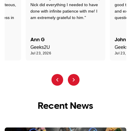
ourteous,
Nick did everything I needed to have
good tec
nd
done with infinite patience with me! I
and expl
sness in
am extremely grateful to him."
question
Ann G
John R
Geeks2U
Geeks
Jul 23, 2026
Jul 23, 2
Recent News