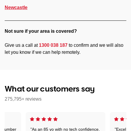
Newcastle
Not sure if your area is covered?
Give us a call at
1300 038 187
to confirm and we will also
let you know if we can help remotely.
What our customers say
275,795+ reviews
 a number
"As an 85 yo with no tech confidence,
"Excelle