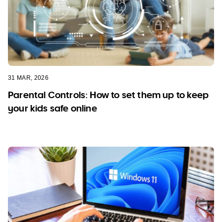
31 MAR, 2026
Parental Controls: How to set them up to keep
your kids safe online