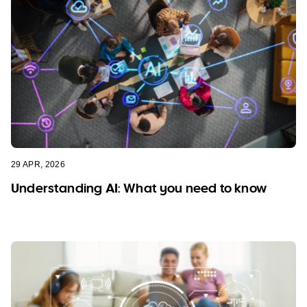
29 APR, 2026
Understanding AI: What you need to know