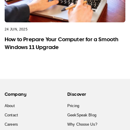
24 JUN, 2025
How to Prepare Your Computer for a Smooth
Windows 11 Upgrade
Company
Discover
About
Pricing
Contact
GeekSpeak Blog
Careers
Why Choose Us?