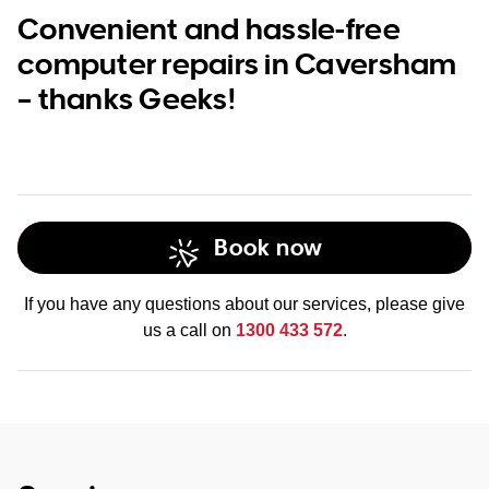
Convenient and hassle-free
computer repairs in Caversham
– thanks Geeks!
Book now
If you have any questions about our services, please give
us a call on
1300 433 572
.