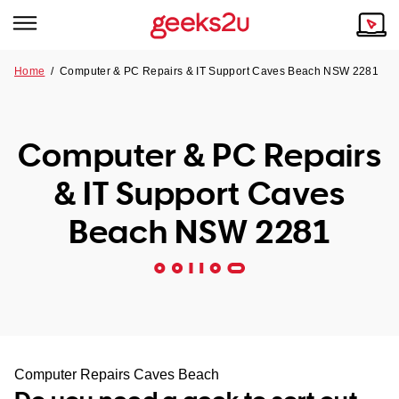
Home
/
Computer & PC Repairs & IT Support Caves Beach NSW 2281
Why Choose Us
Browse all areas
Tech emergency?
Computer & PC Repairs
Our Story
Our Remote IT Support Service is the answer.
& IT Support Caves
NSW
Reviews
Beach NSW 2281
VIC
Our Customers
QLD
ACT
SA
Computer Repairs Caves Beach