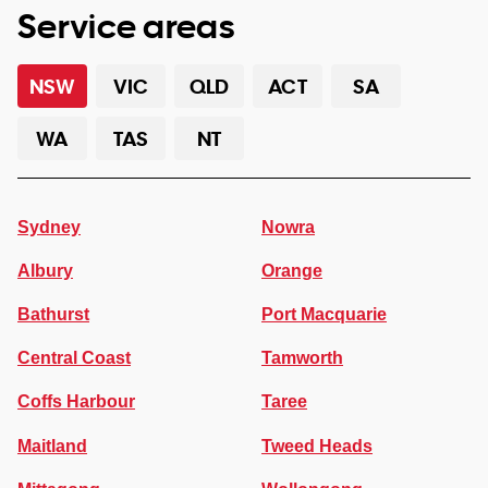
Service areas
NSW
VIC
QLD
ACT
SA
WA
TAS
NT
Sydney
Nowra
Albury
Orange
Bathurst
Port Macquarie
Central Coast
Tamworth
Coffs Harbour
Taree
Maitland
Tweed Heads