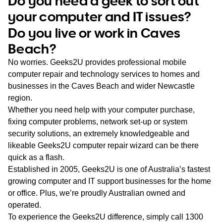
Do you need a geek to sort out
WA
your computer and IT issues?
Do you live or work in Caves
TAS
Beach?
NT
No worries. Geeks2U provides professional mobile
computer repair and technology services to homes and
businesses in the Caves Beach and wider Newcastle
region.
Whether you need help with your computer purchase,
fixing computer problems, network set-up or system
security solutions, an extremely knowledgeable and
likeable Geeks2U computer repair wizard can be there
quick as a flash.
Established in 2005, Geeks2U is one of Australia’s fastest
growing computer and IT support businesses for the home
or office. Plus, we’re proudly Australian owned and
operated.
To experience the Geeks2U difference, simply call
1300