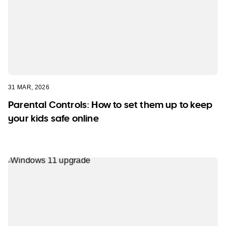
31 MAR, 2026
Parental Controls: How to set them up to keep
your kids safe online