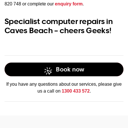
820 748
or complete our
enquiry form
.
Specialist computer repairs in
Caves Beach – cheers Geeks!
Book now
If you have any questions about our services, please give
us a call on
1300 433 572
.