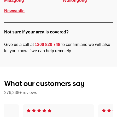
Mittagong
Wollongong
Newcastle
Not sure if your area is covered?
Give us a call at
1300 820 748
to confirm and we will also
let you know if we can help remotely.
What our customers say
276,238+ reviews