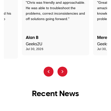
"Chris was friendly and approachable.
"Great. 
ed
He was able to troubleshoot the
amazing.
tand his
problems, correct inconsistencies and
knowledg
d to
off solutions going forward."
problem 
the
Alan B
Meredi
Geeks2U
Geeks
Jul 30, 2026
Jul 30, 2
Recent News