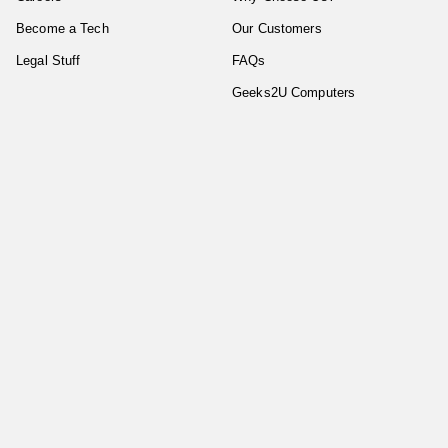
Become a Tech
Our Customers
Legal Stuff
FAQs
Geeks2U Computers