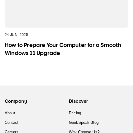
24 JUN, 2025
How to Prepare Your Computer for a Smooth
Windows 11 Upgrade
Company
Discover
About
Pricing
Contact
GeekSpeak Blog
Careers
Why Choose Us?