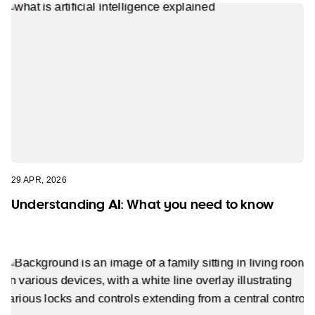
29 APR, 2026
Understanding AI: What you need to know