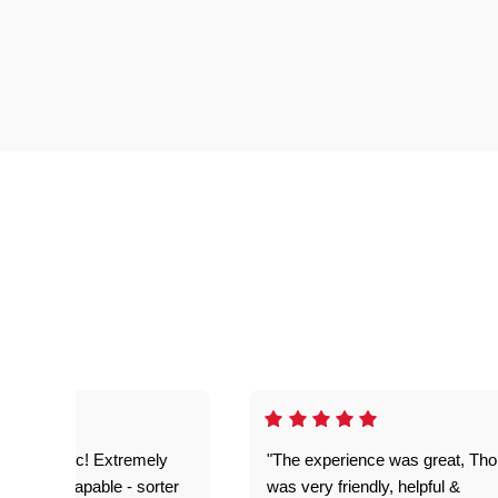
as fantastic! Extremely
"The experience was great, Th
ble and capable - sorter
was very friendly, helpful &