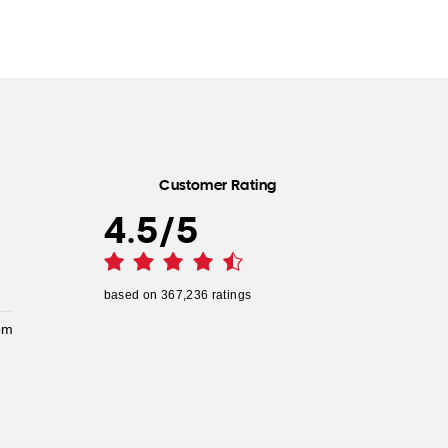
Customer Rating
4.5
/
5
based on
367,236
ratings
pm