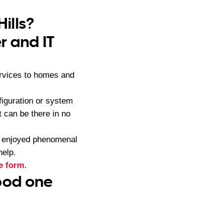
Hills?
r and IT
ervices to homes and
iguration or system
 can be there in no
s enjoyed phenomenal
help.
e form
.
good one