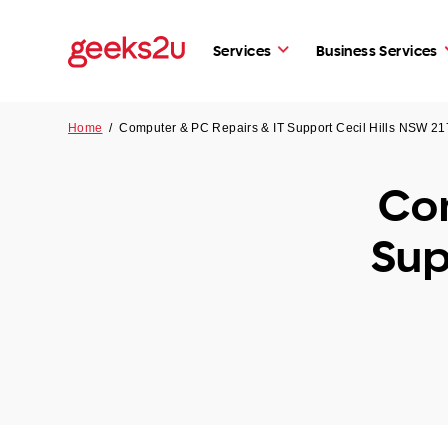
Services
Business Services
Home
/
Computer & PC Repairs & IT Support Cecil Hills NSW 2
Com
Sup