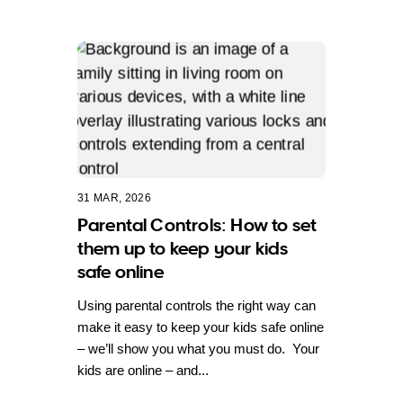
31 MAR, 2026
Parental Controls: How to set
them up to keep your kids
safe online
Using parental controls the right way can
make it easy to keep your kids safe online
– we’ll show you what you must do. Your
kids are online – and...