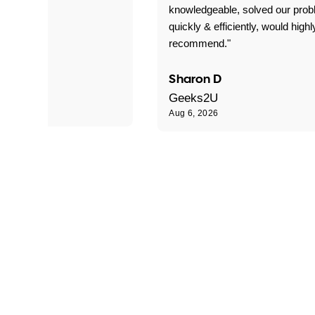
 problems!"
knowledgeable, solved our pro
quickly & efficiently, would highl
recommend."
Sharon D
Geeks2U
Aug 6, 2026