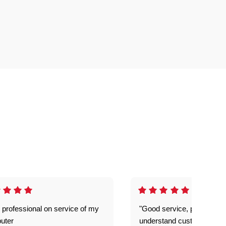
 professional on service of my
"Good service, prompt and
uter
understand customer level