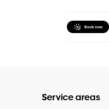
Book now
Service areas