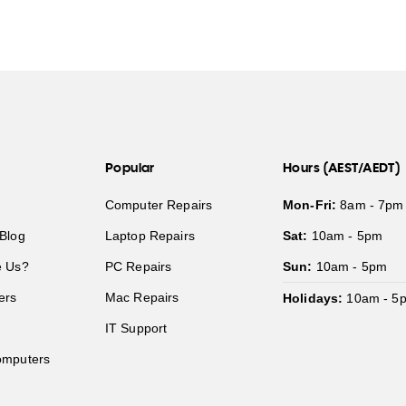
Popular
Hours (AEST/AEDT)
Computer Repairs
Mon-Fri:
8am - 7pm
Blog
Laptop Repairs
Sat:
10am - 5pm
 Us?
PC Repairs
Sun:
10am - 5pm
ers
Mac Repairs
Holidays:
10am - 5
IT Support
mputers