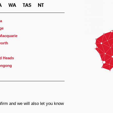
A
WA
TAS
NT
a
ge
 Macquarie
orth
d Heads
ongong
firm and we will also let you know