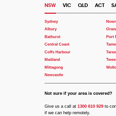
NSW
VIC
QLD
ACT
S
Sydney
Nowr
Albury
Oran
Bathurst
Port
Central Coast
Tamw
Coffs Harbour
Taree
Maitland
Twee
Mittagong
Woll
Newcastle
Not sure if your area is covered?
Give us a call at
1300 610 929
to con
if we can help remotely.