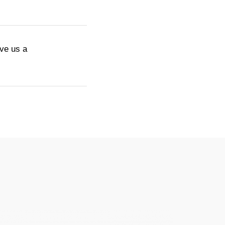
ive us a