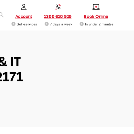
Account
1300 610 929
Book Online
Self-services
7 days a week
In under 2 minutes
& IT
2171