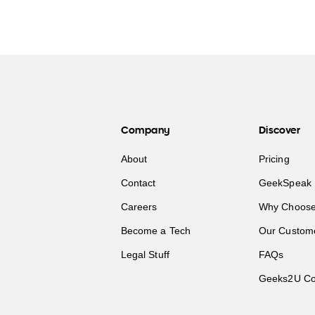
Company
Discover
About
Pricing
Contact
GeekSpeak 
Careers
Why Choose
Become a Tech
Our Custom
Legal Stuff
FAQs
Geeks2U Co