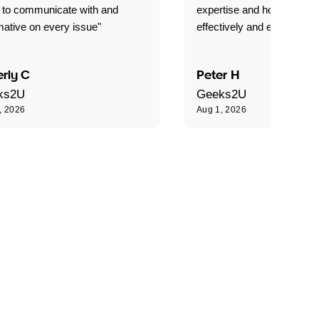
 to communicate with and
expertise and how best to 
mative on every issue"
effectively and efficiently."
rly C
Peter H
ks2U
Geeks2U
, 2026
Aug 1, 2026