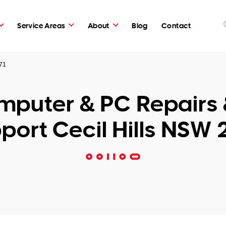
Service Areas
About
Blog
Contact
171
puter & PC Repairs 
port Cecil Hills NSW 