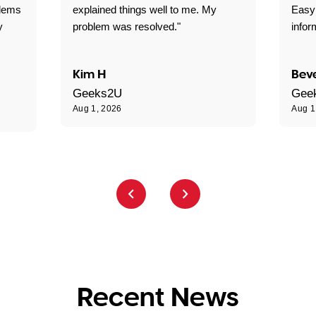
blems
explained things well to me. My
Easy
y
problem was resolved."
infor
Kim H
Beve
Geeks2U
Gee
Aug 1, 2026
Aug 1
Recent News