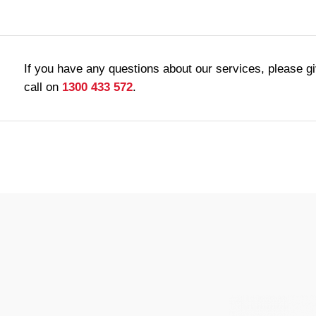
If you have any questions about our services, please g
call on
1300 433 572
.