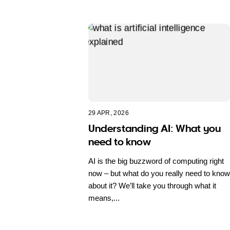
29 APR, 2026
Understanding AI: What you
need to know
AI is the big buzzword of computing right
now – but what do you really need to know
about it? We’ll take you through what it
means,...