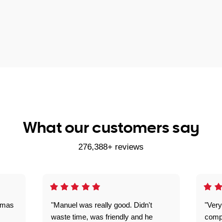
What our customers say
276,388+ reviews
omas
"Manuel was really good. Didn't
"Very
waste time, was friendly and he
comp