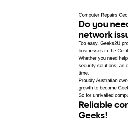
Computer Repairs Ceci
Do you need
network iss
Too easy. Geeks2U pro
businesses in the Cecil
Whether you need help 
security solutions, an
time.
Proudly Australian ow
growth to become Geeks
So for unrivalled compu
Reliable com
Geeks!