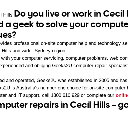
Do you live or work in Cecil 
l Hills
 a geek to solve your compute
ues?
vides professional on-site computer help and technology s
 Hills and wider Sydney region.
with your computer servicing, computer problems, web conf
 experienced and obliging Geeks2U computer repair specialist
ned and operated, Geeks2U was established in 2005 and ha
2U is Australia’s number one choice for on-site computer 
ter and IT support, call
1300 610 929
or complete our
onlin
puter repairs in Cecil Hills – 