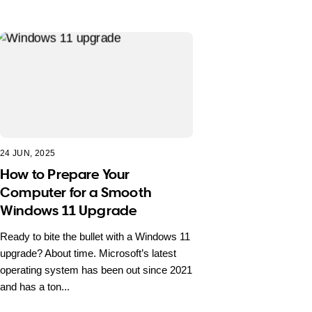
24 JUN, 2025
How to Prepare Your
Computer for a Smooth
Windows 11 Upgrade
Ready to bite the bullet with a Windows 11
upgrade? About time. Microsoft’s latest
operating system has been out since 2021
and has a ton...