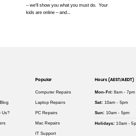
– we’ll show you what you must do. Your
kids are online – and...
Popular
Hours (AEST/AEDT)
Computer Repairs
Mon-Fri:
8am - 7pm
Blog
Laptop Repairs
Sat:
10am - 5pm
 Us?
PC Repairs
Sun:
10am - 5pm
ers
Mac Repairs
Holidays:
10am - 5
IT Support