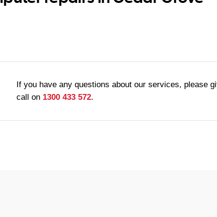
If you have any questions about our services, please g
call on
1300 433 572
.