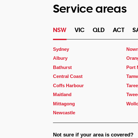
Service areas
NSW
VIC
QLD
ACT
S
Sydney
Nowr
Albury
Oran
Bathurst
Port
Central Coast
Tamw
Coffs Harbour
Taree
Maitland
Twee
Mittagong
Woll
Newcastle
Not sure if your area is covered?