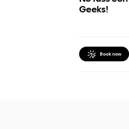
Geeks!
Book now