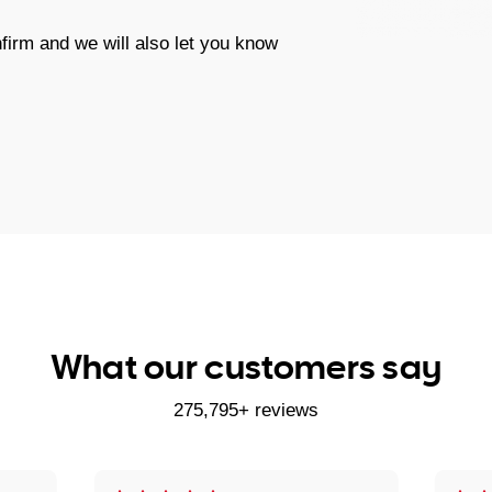
firm and we will also let you know
What our customers say
275,795+ reviews