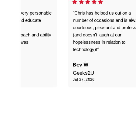
as great- very personable
"Chris has helped us out on a
o explain and educate
number of occasions and is al
T adverse
courteous, pleasant and profess
sional approach and ability
(and doesn't laugh at our
is delivery was
hopelessness in relation to
d"
technology)!"
C
Bev W
Geeks2U
6
Jul 27, 2026