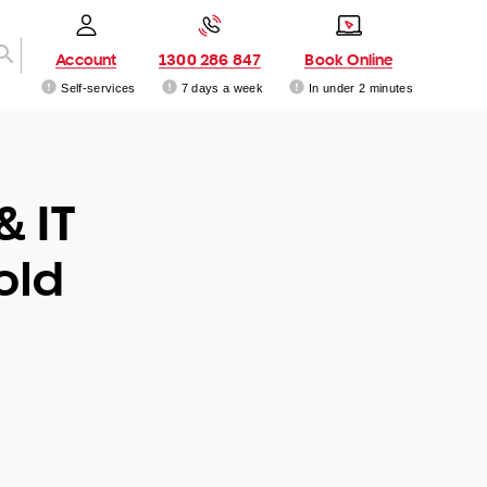
Account
1300 286 847
Book Online
Self-services
7 days a week
In under 2 minutes
& IT
old