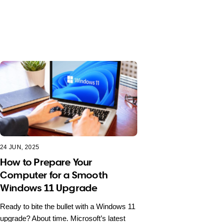
24 JUN, 2025
How to Prepare Your
Computer for a Smooth
Windows 11 Upgrade
Ready to bite the bullet with a Windows 11
upgrade? About time. Microsoft’s latest