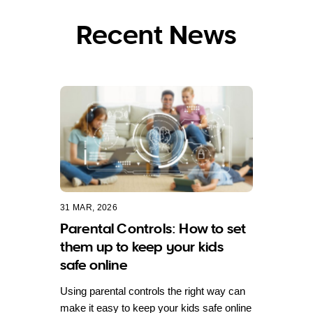
Recent News
31 MAR, 2026
Parental Controls: How to set
them up to keep your kids
safe online
Using parental controls the right way can
make it easy to keep your kids safe online