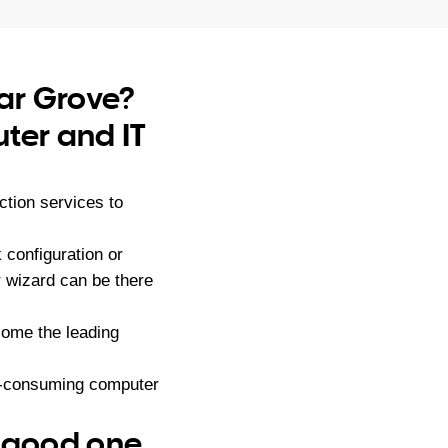
dar Grove?
ter and IT
tion services to
configuration or
r wizard can be there
ome the leading
me-consuming computer
– good one