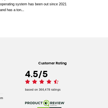
operating system has been out since 2021
and has a ton...
Customer Rating
4.5
/
5
based on
366,478
ratings
pm