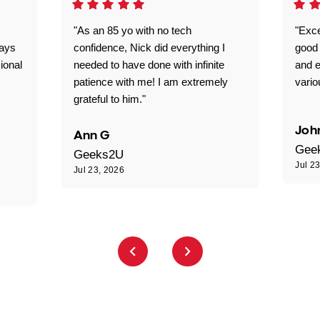
"As an 85 yo with no tech
"Exce
ways
confidence, Nick did everything I
good 
ional
needed to have done with infinite
and e
patience with me! I am extremely
vario
grateful to him."
Joh
Ann G
Gee
Geeks2U
Jul 2
Jul 23, 2026