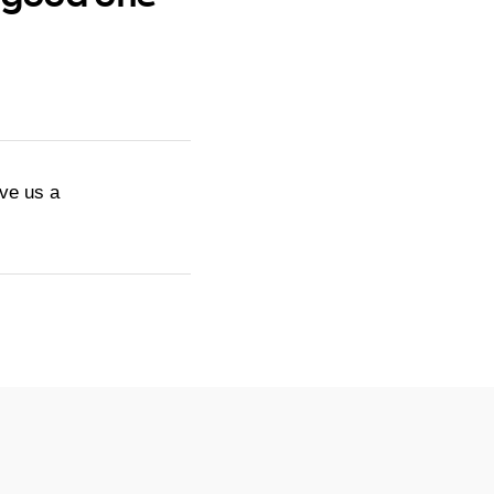
ive us a