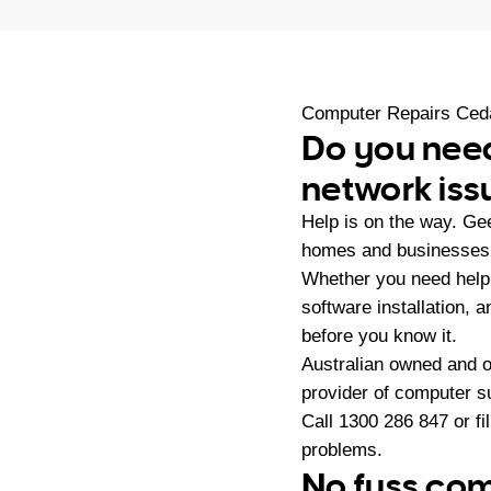
Computer Repairs Ced
Do you need
network iss
Help is on the way. Ge
homes and businesses 
Whether you need help 
software installation, 
before you know it.
Australian owned and 
provider of computer s
Call
1300 286 847
or fi
problems.
No fuss com