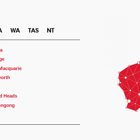
A
WA
TAS
NT
a
ge
 Macquarie
orth
d Heads
ongong