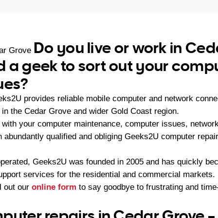
Do you live or work in Ce
ar Grove
 a geek to sort out your compu
ues?
eks2U provides reliable mobile computer and network connec
in the Cedar Grove and wider Gold Coast region.
with your computer maintenance, computer issues, network 
an abundantly qualified and obliging Geeks2U computer repai
operated, Geeks2U was founded in 2005 and has quickly bec
upport services for the residential and commercial markets.
ll out our
online form
to say goodbye to frustrating and ti
puter repairs in Cedar Grove 