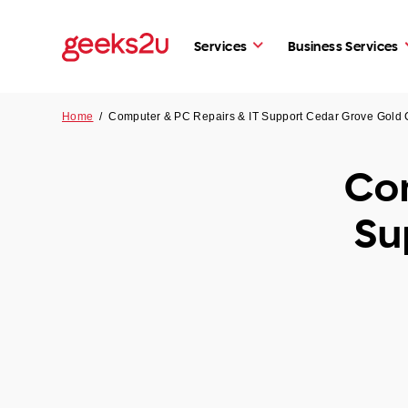
Services
Business Services
Home
/
Computer & PC Repairs & IT Support Cedar Grove Gold
Com
Su