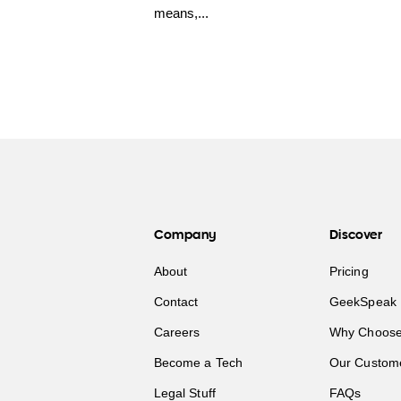
means,...
Company
Discover
About
Pricing
Contact
GeekSpeak 
Careers
Why Choose
Become a Tech
Our Custom
Legal Stuff
FAQs