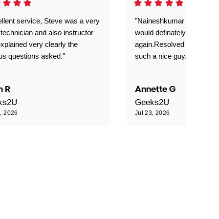
llent service, Steve was a very
"Naineshkumar was excell
technician and also instructor
would definately use geek
xplained very clearly the
again.Resolved our probl
us questions asked."
such a nice guy."
n R
Annette G
ks2U
Geeks2U
3, 2026
Jul 23, 2026