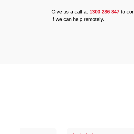
Give us a call at
1300 286 847
to con
if we can help remotely.