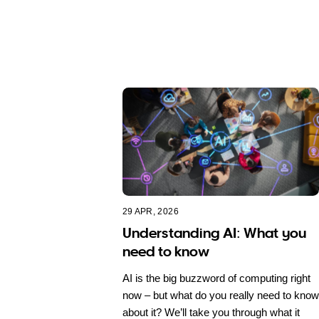
29 APR, 2026
Understanding AI: What you
need to know
AI is the big buzzword of computing right
now – but what do you really need to know
about it? We’ll take you through what it