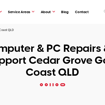
Service Areas
About
Blog
Contact
 Coast QLD
puter & PC Repairs 
pport Cedar Grove G
Coast QLD