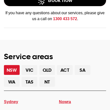
Book now
If you have any questions about our services, please give
us a call on
1300 433 572
.
Service areas
NSW
VIC
QLD
ACT
SA
WA
TAS
NT
Sydney
Nowra