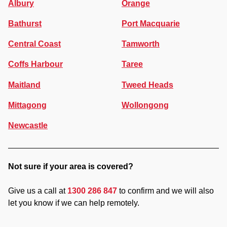
Albury
Orange
Bathurst
Port Macquarie
Central Coast
Tamworth
Coffs Harbour
Taree
Maitland
Tweed Heads
Mittagong
Wollongong
Newcastle
Not sure if your area is covered?
Give us a call at
1300 286 847
to confirm and we will also
let you know if we can help remotely.