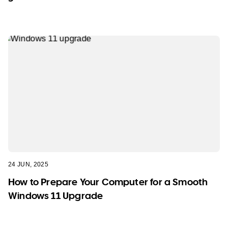
24 JUN, 2025
How to Prepare Your Computer for a Smooth
Windows 11 Upgrade