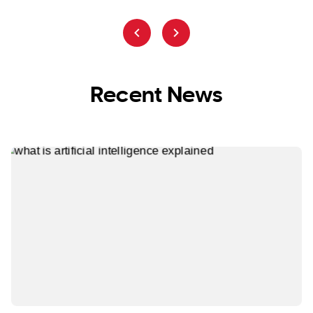
Recent News