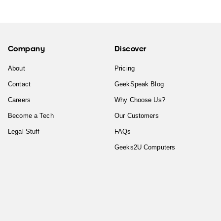
Company
Discover
About
Pricing
Contact
GeekSpeak Blog
Careers
Why Choose Us?
Become a Tech
Our Customers
Legal Stuff
FAQs
Geeks2U Computers