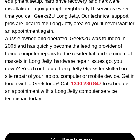
equipment setup, hard drive recovery, and hardware
installation. Enjoy prompt, neighbourly IT services every
time you call Geeks2U Long Jetty. Our technical support
pros are local to the Long Jetty area so you’ll never wait for
an appointment again.
Aussie owned and operated, Geeks2U was founded in
2005 and has quickly become the leading provider of
home computer repairs for the residential and commercial
markets in Long Jetty. hardware repair issues got you
down? Reach out to our Long Jetty Geeks for skilled on-
site repair of your laptop, computer or mobile device. Get in
touch with a Geek today! Call
1300 286 847
to schedule
an appointment with a Long Jetty computer service
technician today.