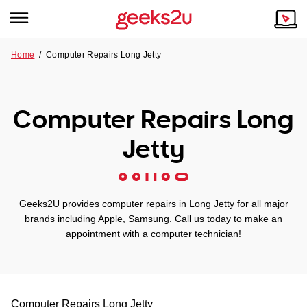
Home
/
Computer Repairs Long Jetty
Why Choose Us
Browse all areas
Tech emergency?
Computer Repairs Long
Our Story
Our Remote IT Support Service is the answer.
Jetty
NSW
Reviews
VIC
Our Customers
Geeks2U provides computer repairs in Long Jetty for all major
QLD
brands including Apple, Samsung. Call us today to make an
appointment with a computer technician!
ACT
SA
Computer Repairs
Long Jetty