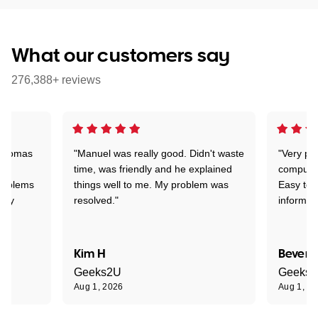
What our customers say
276,388+ reviews
 Thomas
"Manuel was really good. Didn't waste
"Very pr
time, was friendly and he explained
compute
problems
things well to me. My problem was
Easy to 
ghly
resolved."
informat
Kim H
Beverl
Geeks2U
Geeks
Aug 1, 2026
Aug 1, 2