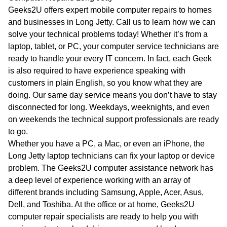
WA
Geeks2U offers expert mobile computer repairs to homes
and businesses in Long Jetty. Call us to learn how we can
TAS
solve your technical problems today! Whether it’s from a
laptop, tablet, or PC, your computer service technicians are
NT
ready to handle your every IT concern. In fact, each Geek
is also required to have experience speaking with
customers in plain English, so you know what they are
doing. Our same day service means you don’t have to stay
disconnected for long. Weekdays, weeknights, and even
on weekends the technical support professionals are ready
to go.
Whether you have a PC, a Mac, or even an iPhone, the
Long Jetty laptop technicians can fix your laptop or device
problem. The Geeks2U computer assistance network has
a deep level of experience working with an array of
different brands including Samsung, Apple, Acer, Asus,
Dell, and Toshiba. At the office or at home, Geeks2U
computer repair specialists are ready to help you with