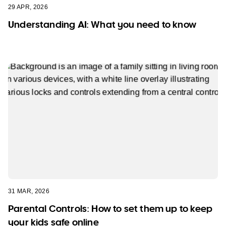
29 APR, 2026
Understanding AI: What you need to know
31 MAR, 2026
Parental Controls: How to set them up to keep
your kids safe online