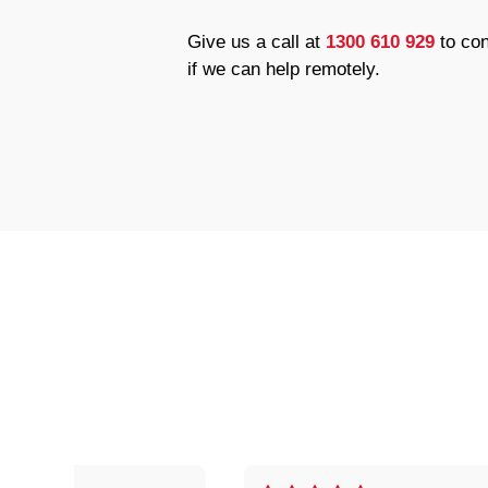
Give us a call at
1300 610 929
to con
if we can help remotely.