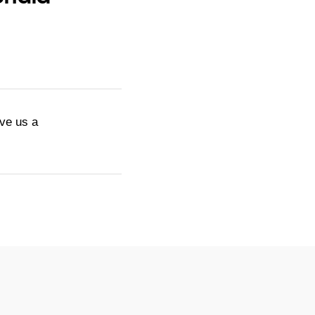
ive us a