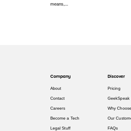
means,...
Company
Discover
About
Pricing
Contact
GeekSpeak 
Careers
Why Choose
Become a Tech
Our Custom
Legal Stuff
FAQs