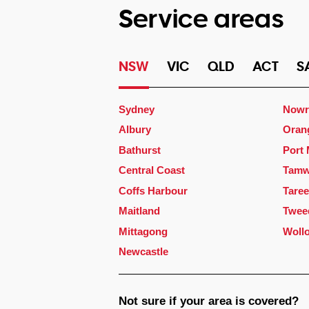
Service areas
NSW
VIC
QLD
ACT
S
Sydney
Nowr
Albury
Oran
Bathurst
Port
Central Coast
Tamw
Coffs Harbour
Taree
Maitland
Twee
Mittagong
Woll
Newcastle
Not sure if your area is covered?