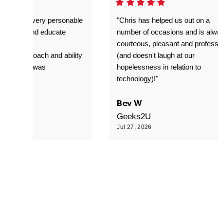
as great- very personable
"Chris has helped us out on a
o explain and educate
number of occasions and is al
T adverse
courteous, pleasant and profess
sional approach and ability
(and doesn't laugh at our
is delivery was
hopelessness in relation to
d"
technology)!"
C
Bev W
Geeks2U
6
Jul 27, 2026