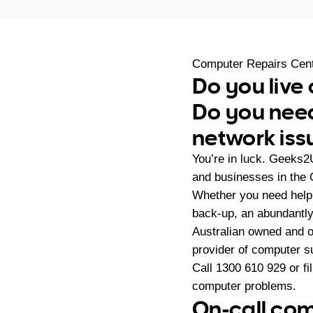
Computer Repairs Cen
Do you live
Do you need
network iss
You’re in luck. Geeks2
and businesses in the 
Whether you need help 
back-up, an abundantly
Australian owned and 
provider of computer s
Call
1300 610 929
or fi
computer problems.
On-call com