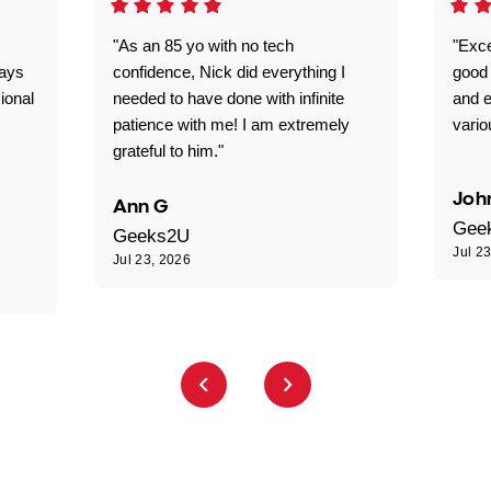
"As an 85 yo with no tech
"Exce
ways
confidence, Nick did everything I
good 
ional
needed to have done with infinite
and e
patience with me! I am extremely
vario
grateful to him."
Joh
Ann G
Gee
Geeks2U
Jul 2
Jul 23, 2026