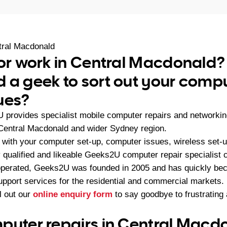
tral Macdonald
 or work in Central Macdonald?
 a geek to sort out your compu
ues?
U provides specialist mobile computer repairs and networki
Central Macdonald and wider Sydney region.
with your computer set-up, computer issues, wireless set-u
 qualified and likeable Geeks2U computer repair specialist c
operated, Geeks2U was founded in 2005 and has quickly bec
upport services for the residential and commercial markets.
ll out our
online enquiry form
to say goodbye to frustratin
puter repairs in Central Macd