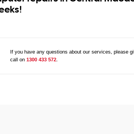
eeks!
If you have any questions about our services, please g
call on
1300 433 572
.