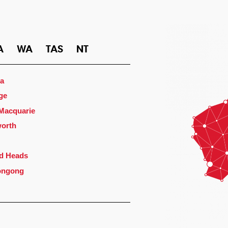
A
WA
TAS
NT
a
ge
 Macquarie
orth
d Heads
ongong