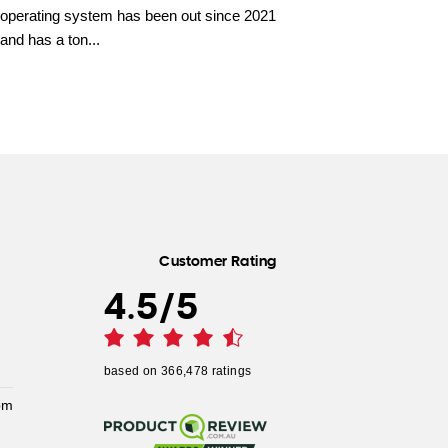
operating system has been out since 2021
and has a ton...
Customer Rating
4.5
/
5
based on
366,478
ratings
pm