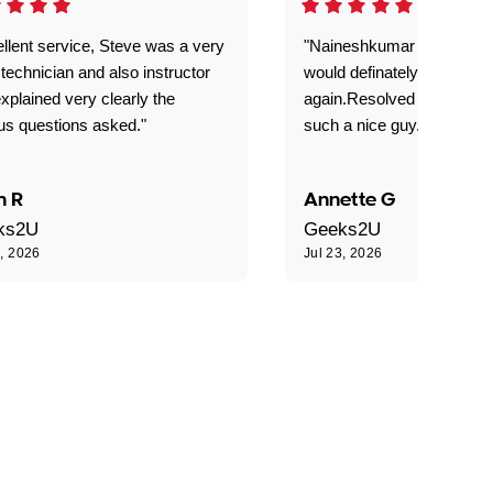
llent service, Steve was a very
"Naineshkumar was excell
technician and also instructor
would definately use geek
xplained very clearly the
again.Resolved our probl
us questions asked."
such a nice guy."
n R
Annette G
ks2U
Geeks2U
3, 2026
Jul 23, 2026