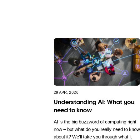
29 APR, 2026
Understanding AI: What you
need to know
AI is the big buzzword of computing right
now – but what do you really need to know
about it? We’ll take you through what it