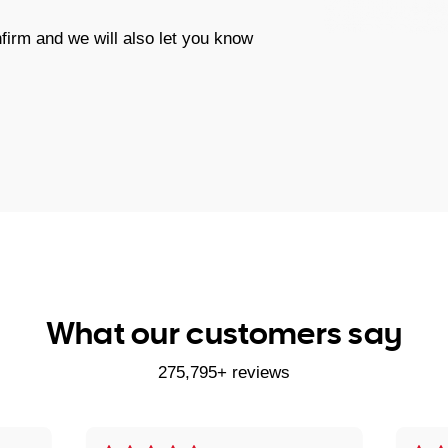
firm and we will also let you know
What our customers say
275,795+ reviews