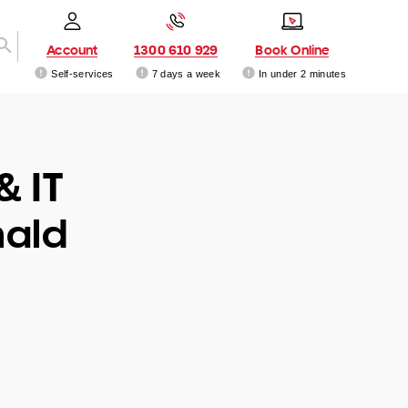
Account
1300 610 929
Book Online
Self-services
7 days a week
In under 2 minutes
& IT
nald