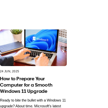
24 JUN, 2025
How to Prepare Your
Computer for a Smooth
Windows 11 Upgrade
Ready to bite the bullet with a Windows 11
upgrade? About time. Microsoft’s latest