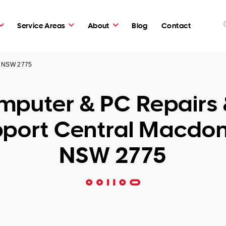
Service Areas
About
Blog
Contact
d NSW 2775
puter & PC Repairs 
port Central Macdo
NSW 2775