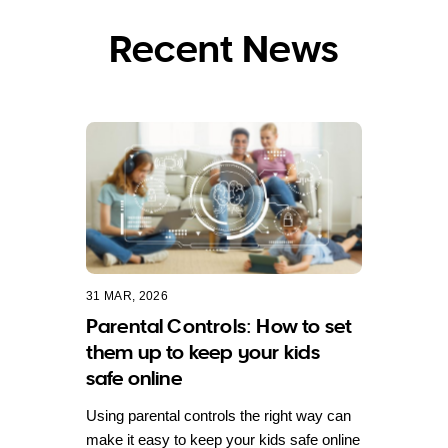
Recent News
31 MAR, 2026
Parental Controls: How to set
them up to keep your kids
safe online
Using parental controls the right way can
make it easy to keep your kids safe online