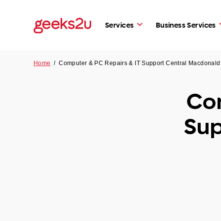
Services
Business Services
Home
/
Computer & PC Repairs & IT Support Central Macdonal
Com
Sup