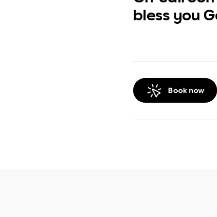
bless you G
Book now