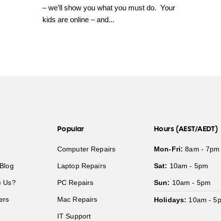
– we’ll show you what you must do. Your
kids are online – and...
Popular
Hours (AEST/AEDT)
Computer Repairs
Mon-Fri:
8am - 7pm
Blog
Laptop Repairs
Sat:
10am - 5pm
 Us?
PC Repairs
Sun:
10am - 5pm
ers
Mac Repairs
Holidays:
10am - 5
IT Support