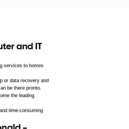
ter and IT
ng services to homes
p or data recovery and
an be there pronto.
ome the leading
g and time-consuming
onald –