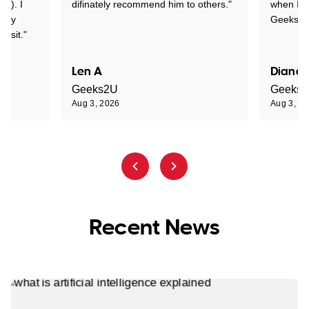
y!). I
difinately recommend him to others."
when I ge
t my
Geeks to
visit."
Len A
Diane 
Geeks2U
Geeks
Aug 3, 2026
Aug 3, 2
Recent News