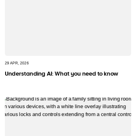
29 APR, 2026
Understanding AI: What you need to know