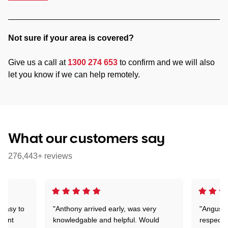
Not sure if your area is covered?
Give us a call at
1300 274 653
to confirm and we will also
let you know if we can help remotely.
What our customers say
276,443+ reviews
 easy to
"Anthony arrived early, was very
"Angus wa
rtant
knowledgable and helpful. Would
respectfu