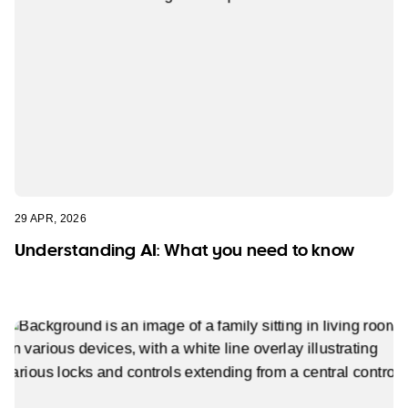
29 APR, 2026
Understanding AI: What you need to know