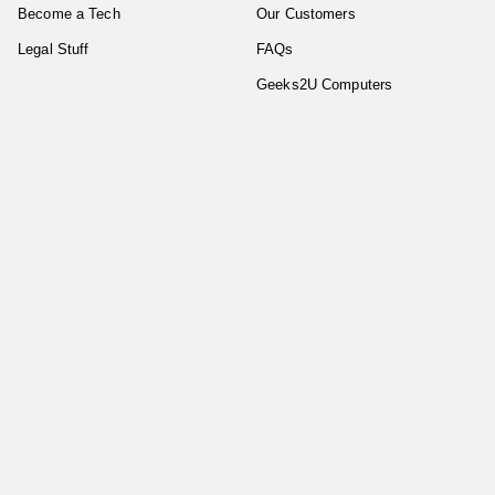
Become a Tech
Our Customers
Legal Stuff
FAQs
Geeks2U Computers