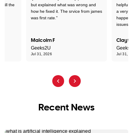
 till the
but explained what was wrong and
helpful a
how he fixed it. The srvice from james
a very s
was first rate."
happened
issues."
Malcolm F
Clayto
Geeks2U
Geeks
Jul 31, 2026
Jul 31, 2
Recent News