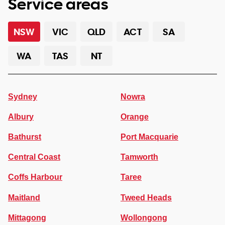
Service areas
NSW
VIC
QLD
ACT
SA
WA
TAS
NT
Sydney
Nowra
Albury
Orange
Bathurst
Port Macquarie
Central Coast
Tamworth
Coffs Harbour
Taree
Maitland
Tweed Heads
Mittagong
Wollongong