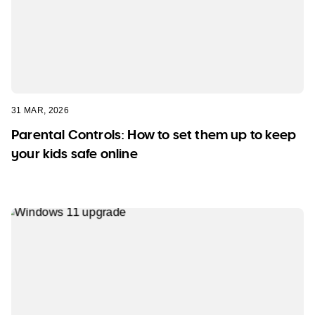
31 MAR, 2026
Parental Controls: How to set them up to keep
your kids safe online