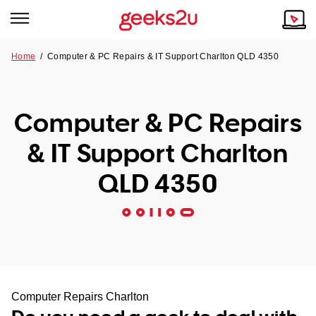
Home
/
Computer & PC Repairs & IT Support Charlton QLD 4350
Why Choose Us
Browse all areas
Tech emergency?
Computer & PC Repairs
Our Story
Our Remote IT Support Service is the answer.
& IT Support Charlton
NSW
Reviews
QLD 4350
VIC
Our Customers
QLD
ACT
SA
Computer Repairs Charlton