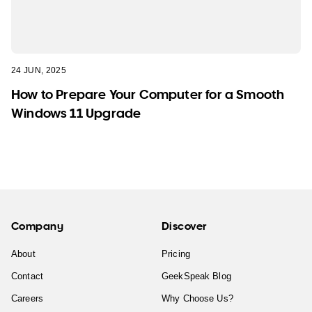
24 JUN, 2025
How to Prepare Your Computer for a Smooth
Windows 11 Upgrade
Company
Discover
About
Pricing
Contact
GeekSpeak Blog
Careers
Why Choose Us?