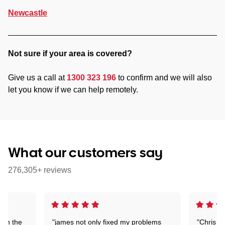
Newcastle
Not sure if your area is covered?
Give us a call at
1300 323 196
to confirm and we will also
let you know if we can help remotely.
What our customers say
276,305+ reviews
 on the
"james not only fixed my problems
"Chris w