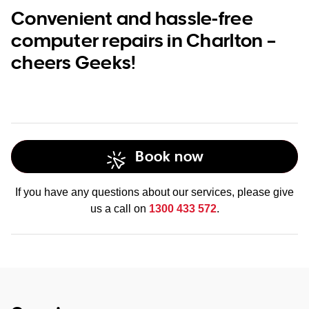
Convenient and hassle-free
computer repairs in Charlton –
cheers Geeks!
Book now
If you have any questions about our services, please give
us a call on
1300 433 572
.