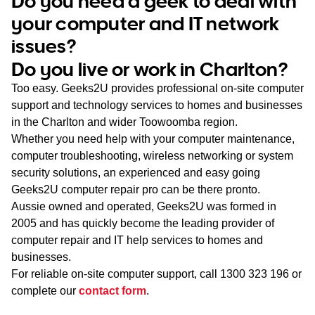
Do you need a geek to deal with
WA
your computer and IT network
issues?
TAS
Do you live or work in Charlton?
NT
Too easy. Geeks2U provides professional on-site computer
support and technology services to homes and businesses
in the Charlton and wider Toowoomba region.
Whether you need help with your computer maintenance,
computer troubleshooting, wireless networking or system
security solutions, an experienced and easy going
Geeks2U computer repair pro can be there pronto.
Aussie owned and operated, Geeks2U was formed in
2005 and has quickly become the leading provider of
computer repair and IT help services to homes and
businesses.
For reliable on-site computer support, call
1300 323 196
or
complete our
contact form
.