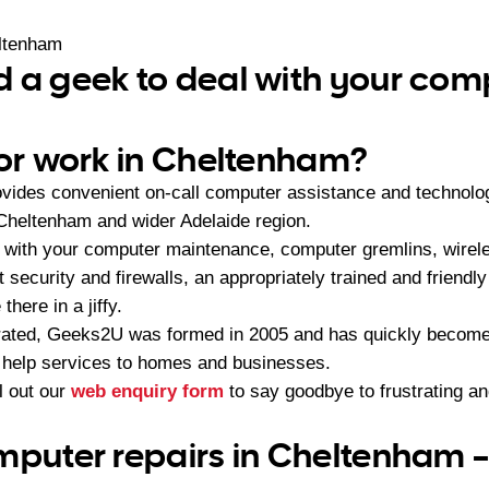
ltenham
 a geek to deal with your com
 or work in Cheltenham?
vides convenient on-call computer assistance and technolo
Cheltenham and wider Adelaide region.
 with your computer maintenance, computer gremlins, wirel
et security and firewalls, an appropriately trained and frie
there in a jiffy.
ated, Geeks2U was formed in 2005 and has quickly become t
 help services to homes and businesses.
ll out our
web enquiry form
to say goodbye to frustrating a
mputer repairs in Cheltenham 