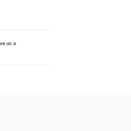
ive us a