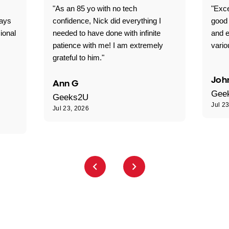
"As an 85 yo with no tech
"Exce
ways
confidence, Nick did everything I
good 
ional
needed to have done with infinite
and e
patience with me! I am extremely
vario
grateful to him."
Joh
Ann G
Gee
Geeks2U
Jul 2
Jul 23, 2026