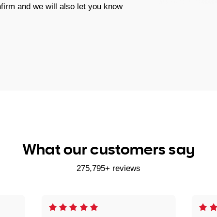
firm and we will also let you know
What our customers say
275,795+ reviews