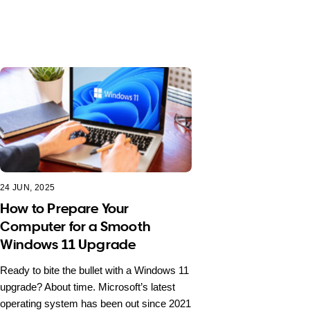
24 JUN, 2025
How to Prepare Your
Computer for a Smooth
Windows 11 Upgrade
Ready to bite the bullet with a Windows 11
upgrade? About time. Microsoft’s latest
operating system has been out since 2021