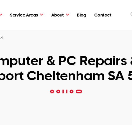
Service Areas
About
Blog
Contact
14
puter & PC Repairs 
port Cheltenham SA 