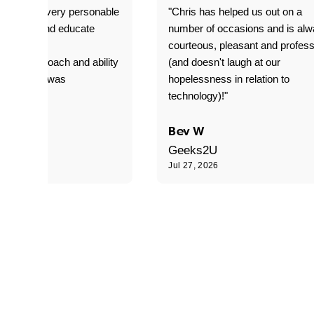
as great- very personable
"Chris has helped us out on a
o explain and educate
number of occasions and is al
T adverse
courteous, pleasant and profess
sional approach and ability
(and doesn't laugh at our
is delivery was
hopelessness in relation to
d"
technology)!"
C
Bev W
Geeks2U
6
Jul 27, 2026