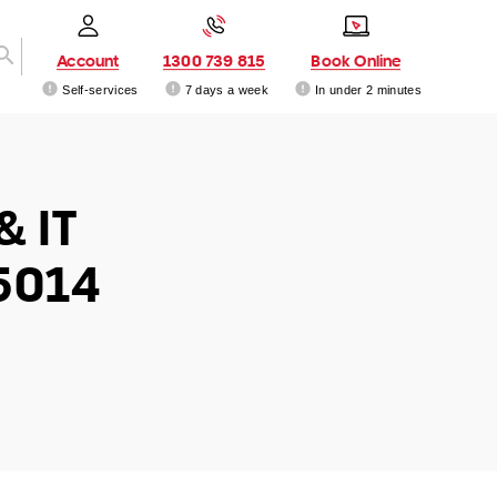
Account
1300 739 815
Book Online
Self-services
7 days a week
In under 2 minutes
& IT
5014