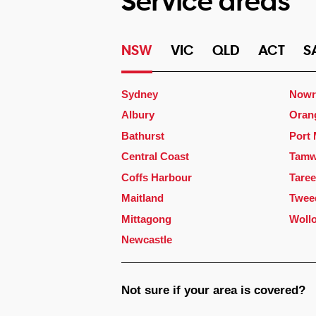
Service areas
NSW
VIC
QLD
ACT
S
Sydney
Nowr
Albury
Oran
Bathurst
Port
Central Coast
Tamw
Coffs Harbour
Taree
Maitland
Twee
Mittagong
Woll
Newcastle
Not sure if your area is covered?