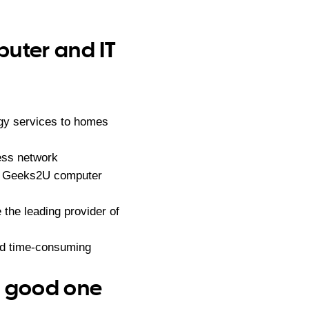
puter and IT
gy services to homes
ess network
ndly Geeks2U computer
he leading provider of
nd time-consuming
– good one