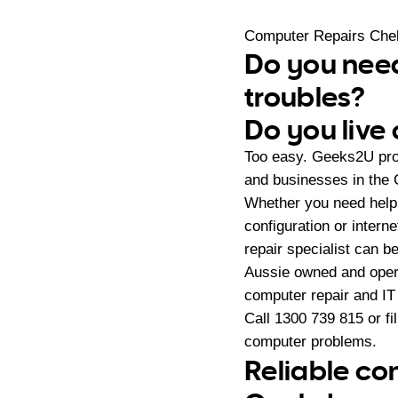
Computer Repairs Che
Do you need
troubles?
Do you live
Too easy. Geeks2U pro
and businesses in the 
Whether you need help
configuration or intern
repair specialist can be 
Aussie owned and oper
computer repair and IT
Call
1300 739 815
or fi
computer problems.
Reliable co