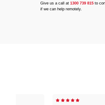
Give us a call at
1300 739 815
to con
if we can help remotely.