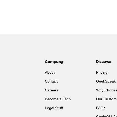
Company
Discover
About
Pricing
Contact
GeekSpeak 
Careers
Why Choose
Become a Tech
Our Custom
Legal Stuff
FAQs
Geeks2U Co