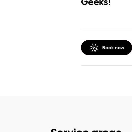
Geeks!
Book now