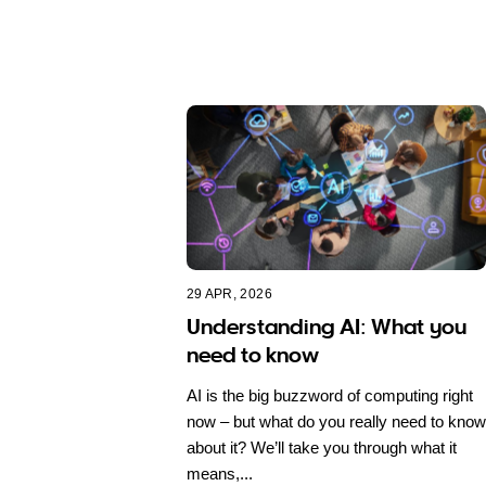
29 APR, 2026
Understanding AI: What you
need to know
AI is the big buzzword of computing right
now – but what do you really need to know
about it? We’ll take you through what it
means,...