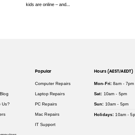
kids are online – and...
Popular
Hours (AEST/AEDT)
Computer Repairs
Mon-Fri:
8am - 7pm
Blog
Laptop Repairs
Sat:
10am - 5pm
 Us?
PC Repairs
Sun:
10am - 5pm
ers
Mac Repairs
Holidays:
10am - 5
IT Support
mputers