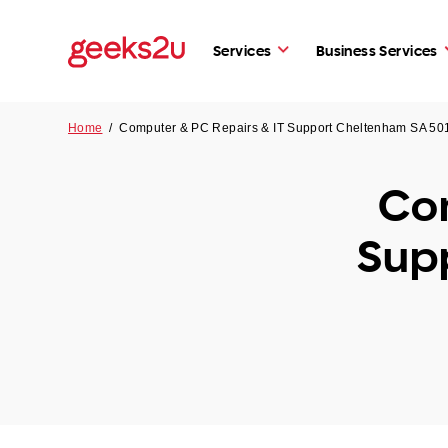
Services
Business Services
Home
/
Computer & PC Repairs & IT Support Cheltenham SA 50
Com
Sup