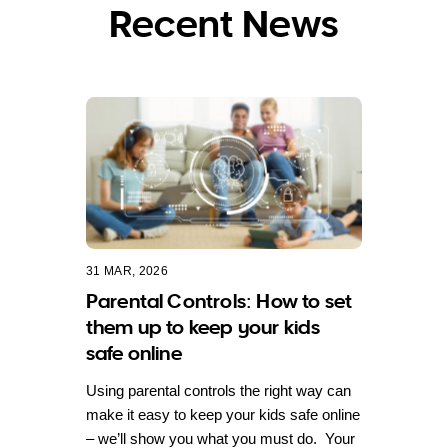
Recent News
31 MAR, 2026
Parental Controls: How to set
them up to keep your kids
safe online
Using parental controls the right way can
make it easy to keep your kids safe online
– we’ll show you what you must do. Your