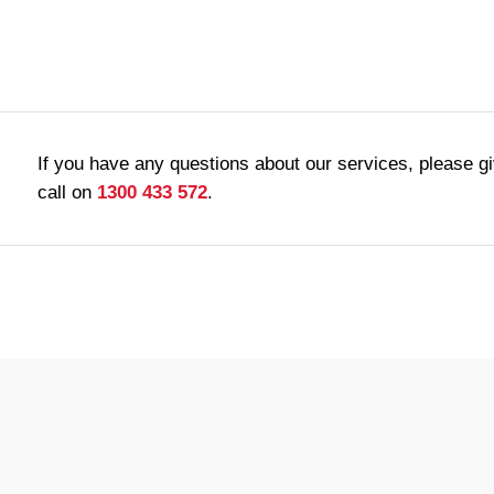
If you have any questions about our services, please g
call on
1300 433 572
.