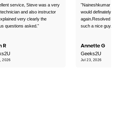
llent service, Steve was a very
"Naineshkumar was excell
technician and also instructor
would definately use geek
xplained very clearly the
again.Resolved our probl
us questions asked."
such a nice guy."
n R
Annette G
ks2U
Geeks2U
3, 2026
Jul 23, 2026