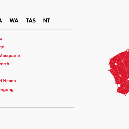
A
WA
TAS
NT
a
ge
 Macquarie
orth
d Heads
ongong