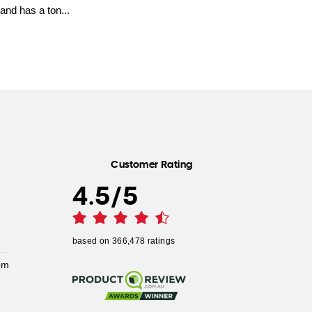
and has a ton...
Customer Rating
4.5
/
5
based on
366,478
ratings
pm