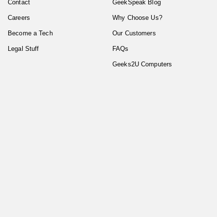
Contact
GeekSpeak Blog
Careers
Why Choose Us?
Become a Tech
Our Customers
Legal Stuff
FAQs
Geeks2U Computers