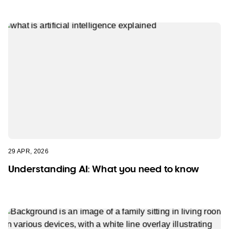
29 APR, 2026
Understanding AI: What you need to know