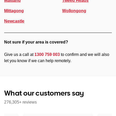
Maitland
Tweed Heads
Mittagong
Wollongong
Newcastle
Not sure if your area is covered?
Give us a call at
1300 759 003
to confirm and we will also
let you know if we can help remotely.
What our customers say
276,305+ reviews