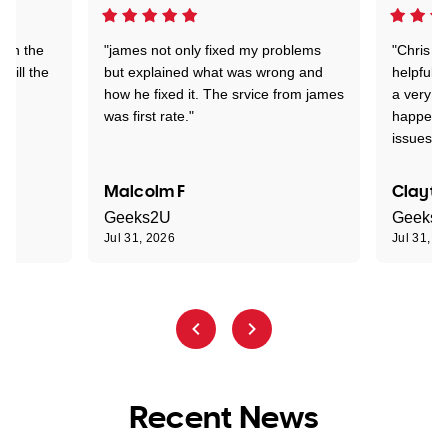
 on the
"james not only fixed my problems
"Chris w
 till the
but explained what was wrong and
helpful a
how he fixed it. The srvice from james
a very s
was first rate."
happened
issues."
Malcolm F
Clayto
Geeks2U
Geeks
Jul 31, 2026
Jul 31, 2
Recent News