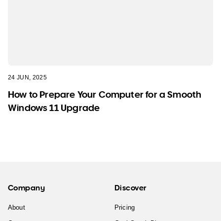
24 JUN, 2025
How to Prepare Your Computer for a Smooth
Windows 11 Upgrade
Company
Discover
About
Pricing