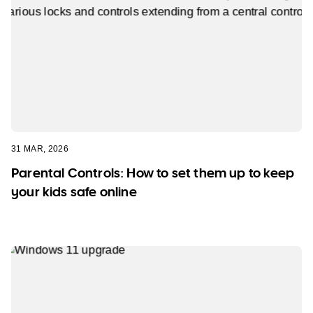
31 MAR, 2026
Parental Controls: How to set them up to keep
your kids safe online