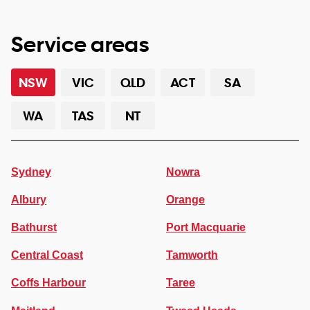
Service areas
NSW
VIC
QLD
ACT
SA
WA
TAS
NT
Sydney
Nowra
Albury
Orange
Bathurst
Port Macquarie
Central Coast
Tamworth
Coffs Harbour
Taree