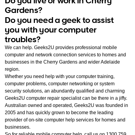
Do you live or work in Cherry
WA
Gardens?
Do you need a geek to assist
TAS
you with your computer
NT
troubles?
We can help. Geeks2U provides professional mobile
computer and network connection services to homes and
businesses in the Cherry Gardens and wider Adelaide
region.
Whether you need help with your computer training,
computer problems, computer networking or system
security solutions, an abundantly qualified and charming
Geeks2U computer repair specialist can be there in a jiffy.
Australian owned and operated, Geeks2U was founded in
2005 and has quickly grown to become the leading
provider of on-site computer help services for homes and
businesses.
So for reliable mobile computer help, call us on
1300 759