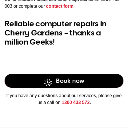
003
or complete our
contact form
.
Reliable computer repairs in
Cherry Gardens – thanks a
million Geeks!
Book now
If you have any questions about our services, please give
us a call on
1300 433 572
.