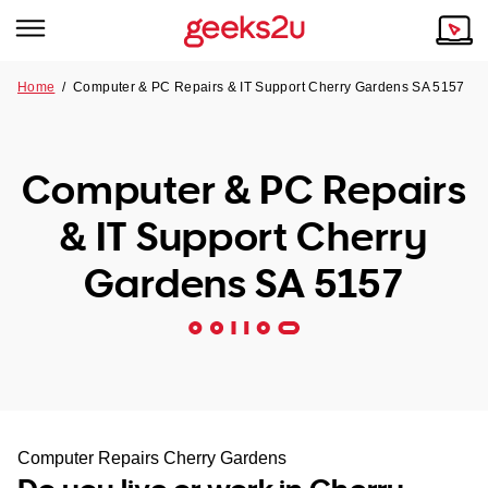
Home
/
Computer & PC Repairs & IT Support Cherry Gardens SA 5157
Why Choose Us
Browse all areas
Tech emergency?
Computer & PC Repairs
Our Story
Our Remote IT Support Service is the answer.
& IT Support Cherry
NSW
Reviews
Gardens SA 5157
VIC
Our Customers
QLD
ACT
SA
Computer Repairs Cherry Gardens