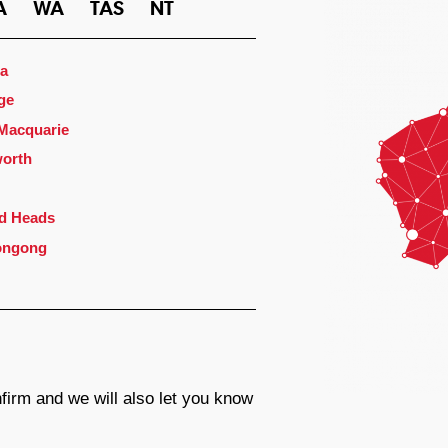
A
WA
TAS
NT
a
ge
 Macquarie
orth
d Heads
ongong
firm and we will also let you know