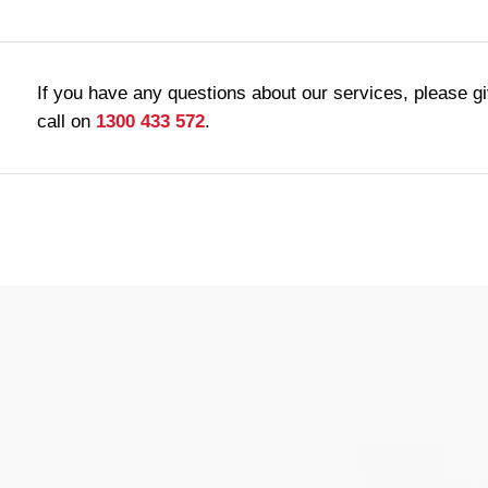
If you have any questions about our services, please g
call on
1300 433 572
.