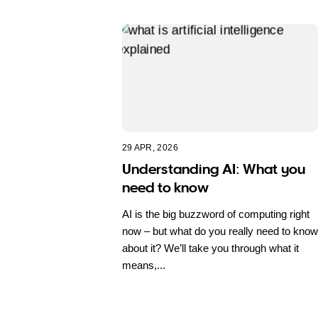
29 APR, 2026
Understanding AI: What you
need to know
AI is the big buzzword of computing right
now – but what do you really need to know
about it? We’ll take you through what it
means,...