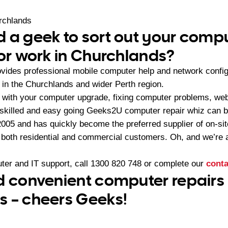
rchlands
 a geek to sort out your compu
 or work in Churchlands?
ides professional mobile computer help and network config
n the Churchlands and wider Perth region.
with your computer upgrade, fixing computer problems, web 
skilled and easy going Geeks2U computer repair whiz can b
05 and has quickly become the preferred supplier of on-sit
r both residential and commercial customers. Oh, and we’re a
ter and IT support, call
1300 820 748
or complete our
conta
d convenient computer repairs 
 – cheers Geeks!