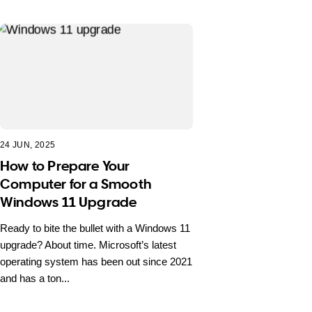
24 JUN, 2025
How to Prepare Your
Computer for a Smooth
Windows 11 Upgrade
Ready to bite the bullet with a Windows 11
upgrade? About time. Microsoft’s latest
operating system has been out since 2021
and has a ton...