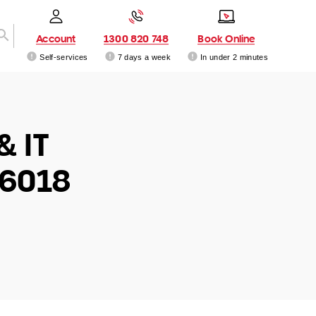
Account
1300 820 748
Book Online
Self-services
7 days a week
In under 2 minutes
& IT
 6018