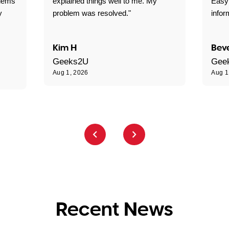
blems
explained things well to me. My
Easy
y
problem was resolved."
infor
Kim H
Beve
Geeks2U
Gee
Aug 1, 2026
Aug 1
Recent News