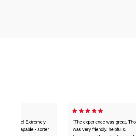
as fantastic! Extremely
"The experience was great, Th
ble and capable - sorter
was very friendly, helpful &