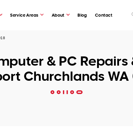
Service Areas
About
Blog
Contact
018
puter & PC Repairs 
ort Churchlands WA