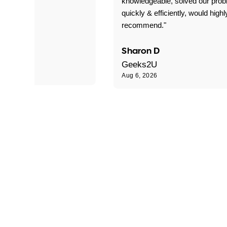
 problems!"
knowledgeable, solved our pro
quickly & efficiently, would highl
recommend."
Sharon D
Geeks2U
Aug 6, 2026