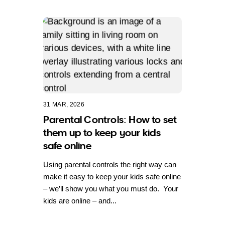
31 MAR, 2026
Parental Controls: How to set
them up to keep your kids
safe online
Using parental controls the right way can
make it easy to keep your kids safe online
– we’ll show you what you must do. Your
kids are online – and...