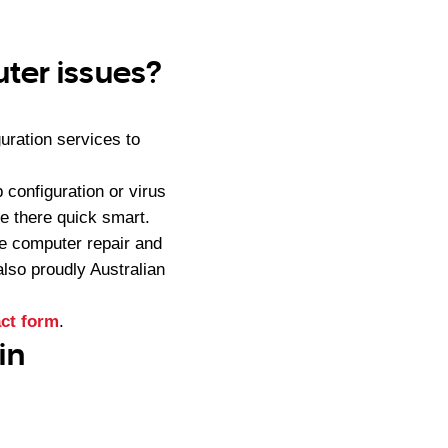
ter issues?
uration services to
configuration or virus
e there quick smart.
e computer repair and
lso proudly Australian
ct form
.
in