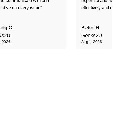
 to communicate with and
expertise and how best to 
mative on every issue"
effectively and efficiently."
rly C
Peter H
ks2U
Geeks2U
, 2026
Aug 1, 2026