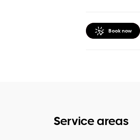
Book now
Service areas