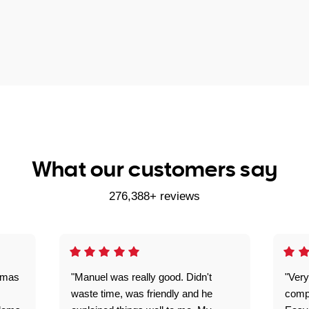
What our customers say
276,388+ reviews
omas
"Manuel was really good. Didn't
"Very
waste time, was friendly and he
comp