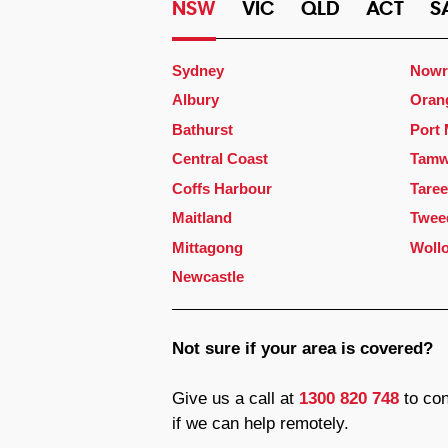
NSW
VIC
QLD
ACT
S
Sydney
Nowr
Albury
Oran
Bathurst
Port
Central Coast
Tamw
Coffs Harbour
Taree
Maitland
Twee
Mittagong
Woll
Newcastle
Not sure if your area is covered?
Give us a call at
1300 820 748
to con
if we can help remotely.