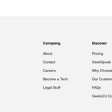
Company
Discover
About
Pricing
Contact
GeekSpeak 
Careers
Why Choose
Become a Tech
Our Custom
Legal Stuff
FAQs
Geeks2U Co