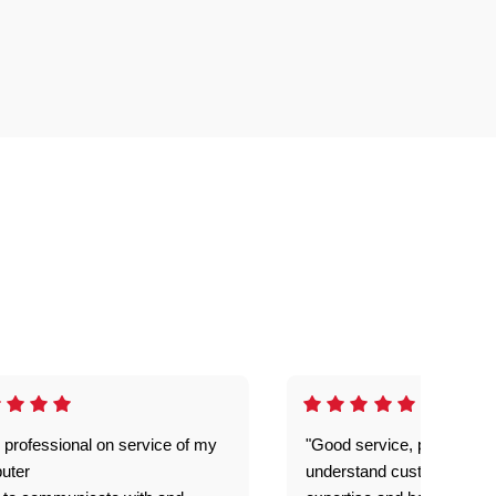
 professional on service of my
"Good service, prompt and
uter
understand customer level