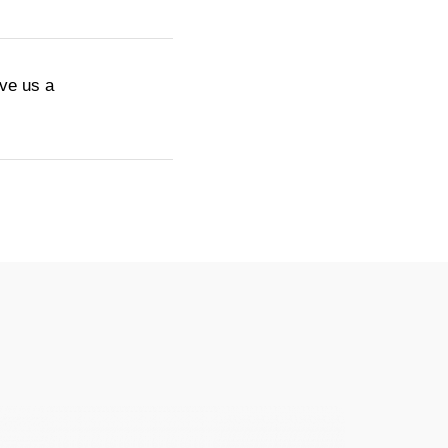
ive us a