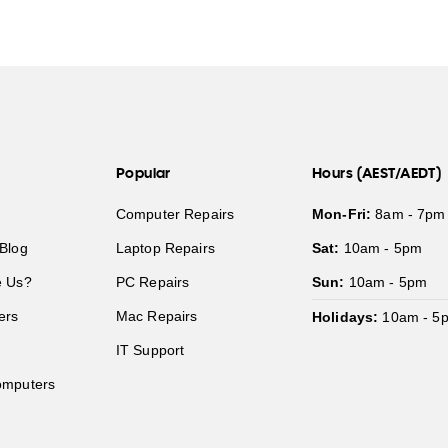
Popular
Hours (AEST/AEDT)
Computer Repairs
Mon-Fri:
8am - 7pm
Blog
Laptop Repairs
Sat:
10am - 5pm
 Us?
PC Repairs
Sun:
10am - 5pm
ers
Mac Repairs
Holidays:
10am - 5
IT Support
mputers