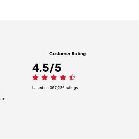
Customer Rating
4.5
/
5
based on
367,236
ratings
pm