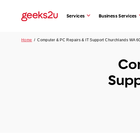
Services
Business Services
Home
/
Computer & PC Repairs & IT Support Churchlands WA 6
Com
Supp