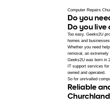
Computer Repairs Chu
Do you need
Do you live
Too easy. Geeks2U prov
homes and businesses i
Whether you need help 
removal, an extremely 
Geeks2U was born in 20
IT support services fo
owned and operated.
So for unrivalled compu
Reliable an
Churchlands