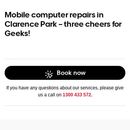
Mobile computer repairs in
Clarence Park – three cheers for
Geeks!
Book now
If you have any questions about our services, please give
us a call on
1300 433 572
.