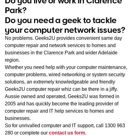
Do you live or work in Clarence
WA
Park?
Do you need a geek to tackle
TAS
your computer network issues?
NT
No problems. Geeks2U provides convenient same day
computer repair and network services to homes and
businesses in the Clarence Park and wider Adelaide
region.
Whether you need help with your computer maintenance,
computer problems, wired networking or system security
solutions, an extremely knowledgeable and friendly
Geeks2U computer repair whiz can be there in a jiffy.
Aussie owned and operated, Geeks2U was formed in
2005 and has quickly become the leading provider of
computer repair and IT help services to homes and
businesses.
So for unrivalled computer and IT support, call
1300 963
280
or complete our
contact us form
.