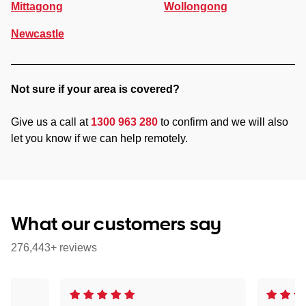
Mittagong
Wollongong
Newcastle
Not sure if your area is covered?
Give us a call at
1300 963 280
to confirm and we will also
let you know if we can help remotely.
What our customers say
276,443+ reviews