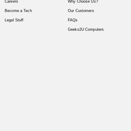
Careers
Why Choose Us?
Become a Tech
Our Customers
Legal Stuff
FAQs
Geeks2U Computers