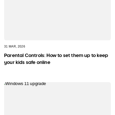
31 MAR, 2026
Parental Controls: How to set them up to keep
your kids safe online