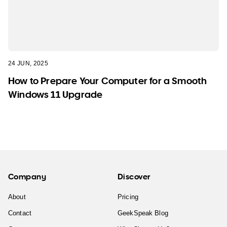
24 JUN, 2025
How to Prepare Your Computer for a Smooth
Windows 11 Upgrade
Company
Discover
About
Pricing
Contact
GeekSpeak Blog