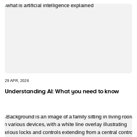
29 APR, 2026
Understanding AI: What you need to know