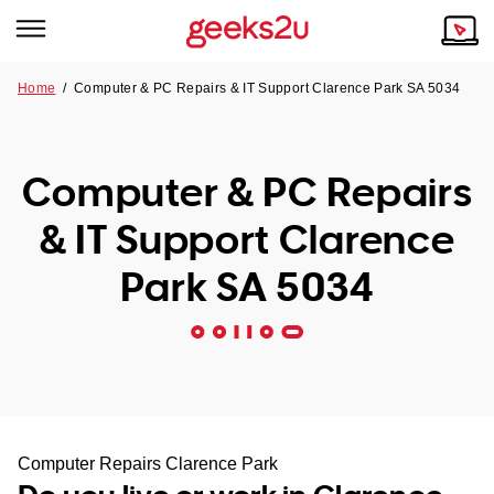
Home
/
Computer & PC Repairs & IT Support Clarence Park SA 5034
Why Choose Us
Browse all areas
Tech emergency?
Computer & PC Repairs
Our Story
Our Remote IT Support Service is the answer.
& IT Support Clarence
NSW
Reviews
Park SA 5034
VIC
Our Customers
QLD
ACT
SA
Computer Repairs Clarence Park