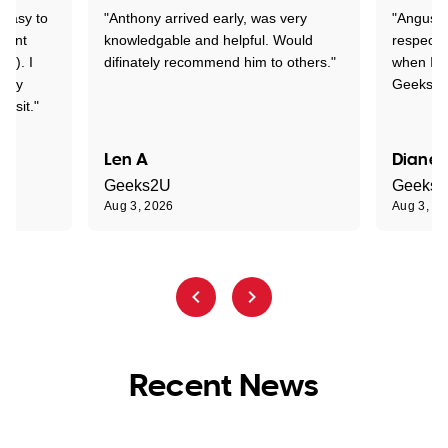
 easy to
"Anthony arrived early, was very
"Angus wa
rtant
knowledgable and helpful. Would
respectfu
y!). I
difinately recommend him to others."
when I ge
t my
Geeks to
visit."
Len A
Diane 
Geeks2U
Geeks
Aug 3, 2026
Aug 3, 2
Recent News