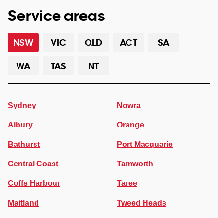
Service areas
NSW
VIC
QLD
ACT
SA
WA
TAS
NT
Sydney
Nowra
Albury
Orange
Bathurst
Port Macquarie
Central Coast
Tamworth
Coffs Harbour
Taree
Maitland
Tweed Heads