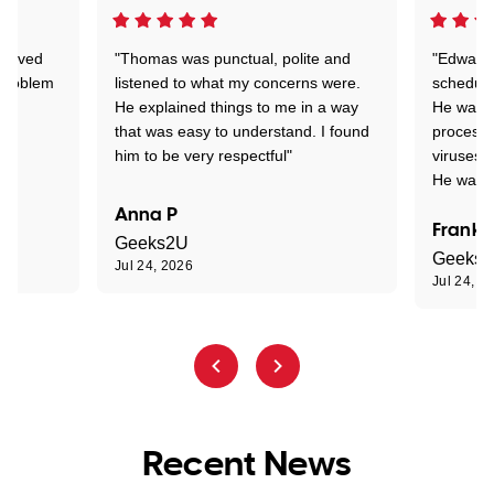
Arrived
"Thomas was punctual, polite and
"Edward 
 problem
listened to what my concerns were.
schedule
He explained things to me in a way
He was c
that was easy to understand. I found
process 
him to be very respectful"
viruses.
He was e
Anna P
Frank 
Geeks2U
Geeks
Jul 24, 2026
Jul 24, 2
Recent News