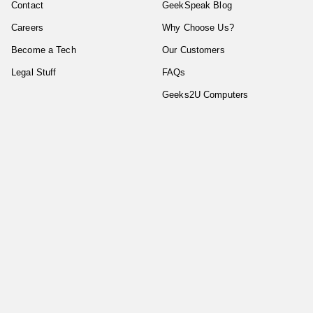
Contact
GeekSpeak Blog
Careers
Why Choose Us?
Become a Tech
Our Customers
Legal Stuff
FAQs
Geeks2U Computers