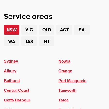
Service areas
NSW
VIC
QLD
ACT
SA
WA
TAS
NT
Sydney
Nowra
Albury
Orange
Bathurst
Port Macquarie
Central Coast
Tamworth
Coffs Harbour
Taree