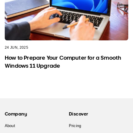
24 JUN, 2025
How to Prepare Your Computer for a Smooth
Windows 11 Upgrade
Company
Discover
About
Pricing