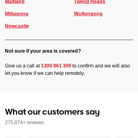
Maitland
Tweed Heads
Mittagong
Wollongong
Newcastle
Not sure if your area is covered?
Give us a call at
1300 961 309
to confirm and we will also
let you know if we can help remotely.
What our customers say
275,874+ reviews