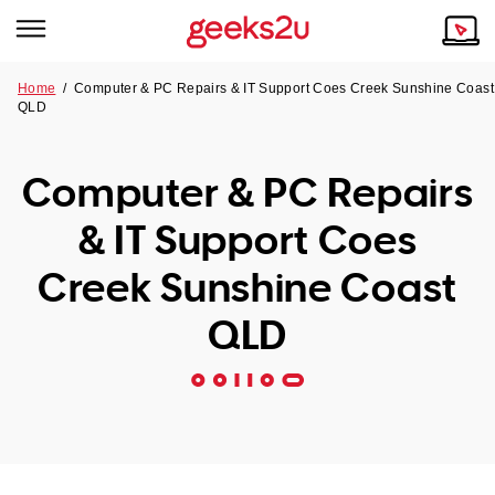
Home
/
Computer & PC Repairs & IT Support Coes Creek Sunshine Coast
QLD
Why Choose Us
Browse all areas
Tech emergency?
Computer & PC Repairs
Our Story
Our Remote IT Support Service is the answer.
& IT Support Coes
NSW
Reviews
Creek Sunshine Coast
VIC
Our Customers
QLD
QLD
ACT
SA