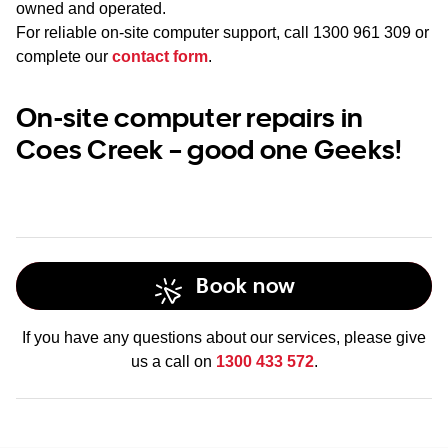
owned and operated.
For reliable on-site computer support, call
1300 961 309
or
complete our
contact form
.
On-site computer repairs in
Coes Creek – good one Geeks!
Book now
If you have any questions about our services, please give
us a call on
1300 433 572
.