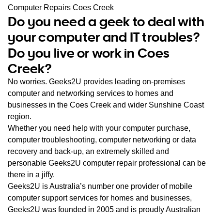
WA
Computer Repairs Coes Creek
Do you need a geek to deal with
TAS
your computer and IT troubles?
Do you live or work in Coes
NT
Creek?
No worries. Geeks2U provides leading on-premises
computer and networking services to homes and
businesses in the Coes Creek and wider Sunshine Coast
region.
Whether you need help with your computer purchase,
computer troubleshooting, computer networking or data
recovery and back-up, an extremely skilled and
personable Geeks2U computer repair professional can be
there in a jiffy.
Geeks2U is Australia’s number one provider of mobile
computer support services for homes and businesses,
Geeks2U was founded in 2005 and is proudly Australian