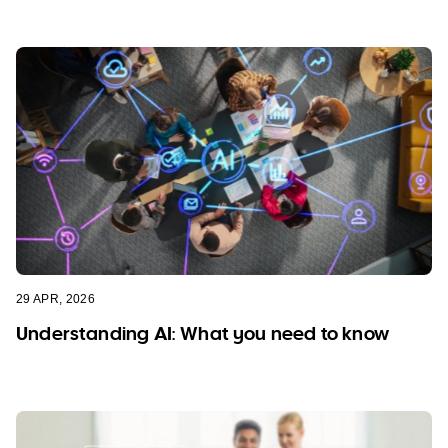
29 APR, 2026
Understanding AI: What you need to know