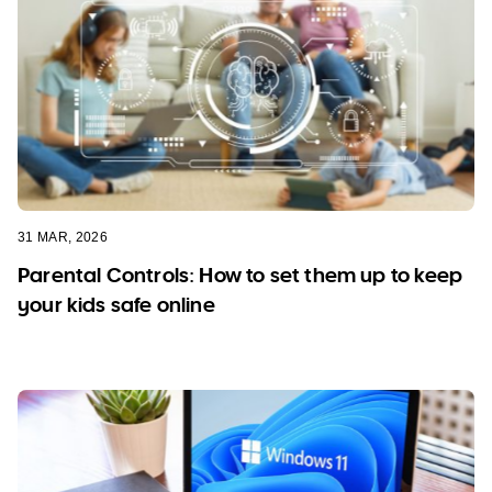
31 MAR, 2026
Parental Controls: How to set them up to keep
your kids safe online