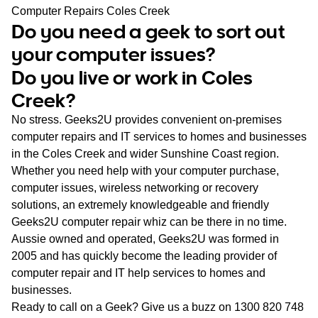
WA
Computer Repairs Coles Creek
Do you need a geek to sort out
TAS
your computer issues?
Do you live or work in Coles
NT
Creek?
No stress. Geeks2U provides convenient on-premises
computer repairs and IT services to homes and businesses
in the Coles Creek and wider Sunshine Coast region.
Whether you need help with your computer purchase,
computer issues, wireless networking or recovery
solutions, an extremely knowledgeable and friendly
Geeks2U computer repair whiz can be there in no time.
Aussie owned and operated, Geeks2U was formed in
2005 and has quickly become the leading provider of
computer repair and IT help services to homes and
businesses.
Ready to call on a Geek? Give us a buzz on
1300 820 748