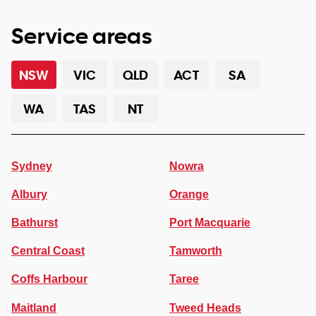
Service areas
NSW
VIC
QLD
ACT
SA
WA
TAS
NT
Sydney
Nowra
Albury
Orange
Bathurst
Port Macquarie
Central Coast
Tamworth
Coffs Harbour
Taree
Maitland
Tweed Heads