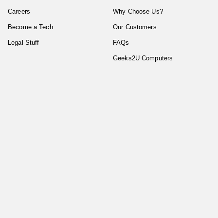
Careers
Why Choose Us?
Become a Tech
Our Customers
Legal Stuff
FAQs
Geeks2U Computers