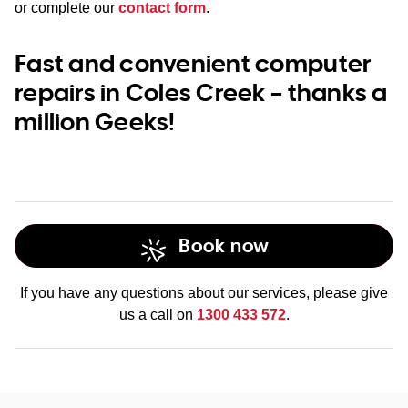
or complete our
contact form
.
Fast and convenient computer
repairs in Coles Creek – thanks a
million Geeks!
Book now
If you have any questions about our services, please give
us a call on
1300 433 572
.