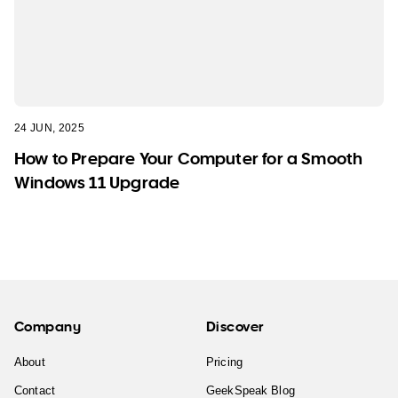
24 JUN, 2025
How to Prepare Your Computer for a Smooth
Windows 11 Upgrade
Company
Discover
About
Pricing
Contact
GeekSpeak Blog