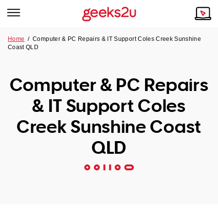
Home
/
Computer & PC Repairs & IT Support Coles Creek Sunshine
Coast QLD
Why Choose Us
Browse all areas
Tech emergency?
Computer & PC Repairs
Our Story
Our Remote IT Support Service is the answer.
& IT Support Coles
NSW
Reviews
Creek Sunshine Coast
VIC
Our Customers
QLD
QLD
ACT
SA