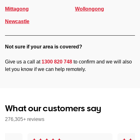
Mittagong
Wollongong
Newcastle
Not sure if your area is covered?
Give us a call at
1300 820 748
to confirm and we will also
let you know if we can help remotely.
What our customers say
276,305+ reviews