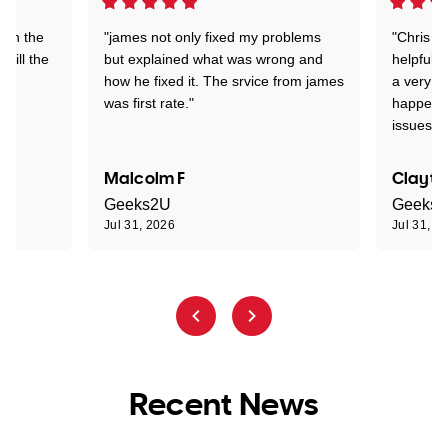
 on the
"james not only fixed my problems
"Chris w
 till the
but explained what was wrong and
helpful a
how he fixed it. The srvice from james
a very s
was first rate."
happened
issues."
Malcolm F
Clayto
Geeks2U
Geeks
Jul 31, 2026
Jul 31, 2
Recent News