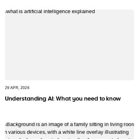
29 APR, 2026
Understanding AI: What you need to know