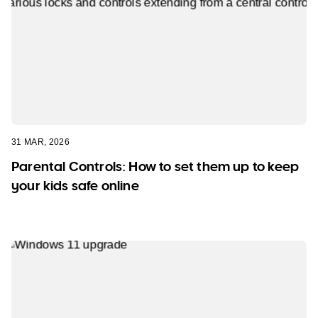
31 MAR, 2026
Parental Controls: How to set them up to keep
your kids safe online