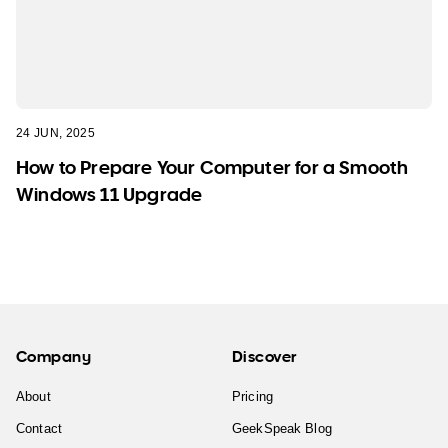
24 JUN, 2025
How to Prepare Your Computer for a Smooth
Windows 11 Upgrade
Company
Discover
About
Pricing
Contact
GeekSpeak Blog