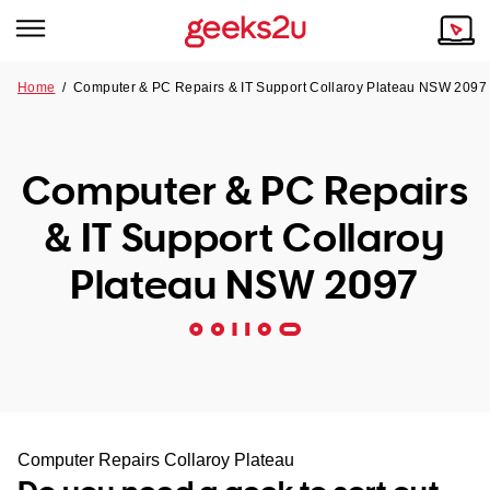
Home
/
Computer & PC Repairs & IT Support Collaroy Plateau NSW 2097
Why Choose Us
Browse all areas
Tech emergency?
Computer & PC Repairs
Our Story
Our Remote IT Support Service is the answer.
& IT Support Collaroy
NSW
Reviews
Plateau NSW 2097
VIC
Our Customers
QLD
ACT
SA
Computer Repairs Collaroy Plateau