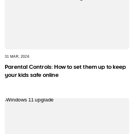
31 MAR, 2026
Parental Controls: How to set them up to keep
your kids safe online