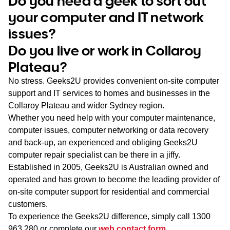
Do you need a geek to sort out
WA
your computer and IT network
issues?
TAS
Do you live or work in Collaroy
NT
Plateau?
No stress. Geeks2U provides convenient on-site computer
support and IT services to homes and businesses in the
Collaroy Plateau and wider Sydney region.
Whether you need help with your computer maintenance,
computer issues, computer networking or data recovery
and back-up, an experienced and obliging Geeks2U
computer repair specialist can be there in a jiffy.
Established in 2005, Geeks2U is Australian owned and
operated and has grown to become the leading provider of
on-site computer support for residential and commercial
customers.
To experience the Geeks2U difference, simply call
1300
963 280
or complete our
web contact form
.