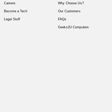
Careers
Why Choose Us?
Become a Tech
Our Customers
Legal Stuff
FAQs
Geeks2U Computers