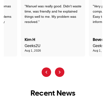
 Thomas
"Manuel was really good. Didn't waste
"Very pr
time, was friendly and he explained
compute
problems
things well to me. My problem was
Easy to 
ghly
resolved."
informat
Kim H
Beverl
Geeks2U
Geeks
Aug 1, 2026
Aug 1, 2
Recent News