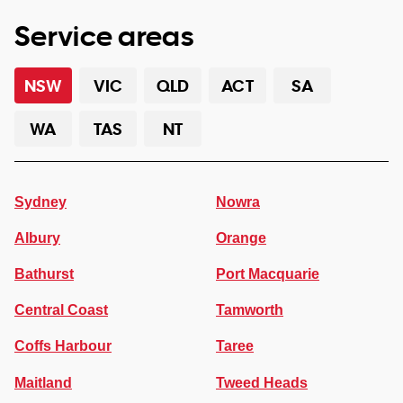
Service areas
NSW
VIC
QLD
ACT
SA
WA
TAS
NT
Sydney
Nowra
Albury
Orange
Bathurst
Port Macquarie
Central Coast
Tamworth
Coffs Harbour
Taree
Maitland
Tweed Heads