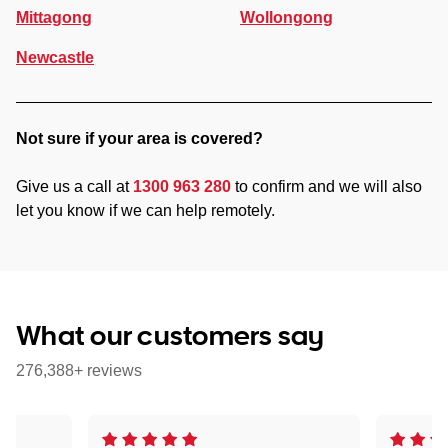
Mittagong
Wollongong
Newcastle
Not sure if your area is covered?
Give us a call at
1300 963 280
to confirm and we will also
let you know if we can help remotely.
What our customers say
276,388+ reviews