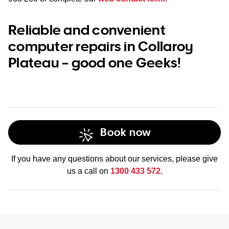
Reliable and convenient
computer repairs in Collaroy
Plateau – good one Geeks!
Book now
If you have any questions about our services, please give
us a call on
1300 433 572
.