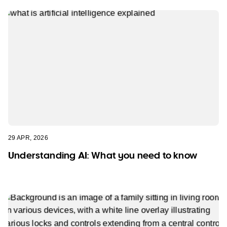
29 APR, 2026
Understanding AI: What you need to know