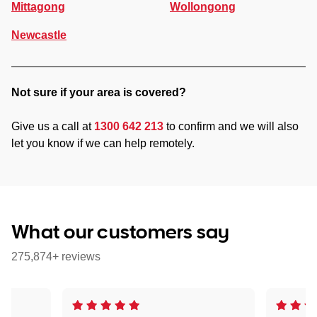
Mittagong
Wollongong
Newcastle
Not sure if your area is covered?
Give us a call at
1300 642 213
to confirm and we will also
let you know if we can help remotely.
What our customers say
275,874+ reviews