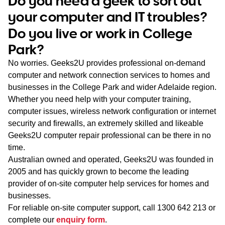
Do you need a geek to sort out
WA
your computer and IT troubles?
Do you live or work in College
TAS
Park?
NT
No worries. Geeks2U provides professional on-demand
computer and network connection services to homes and
businesses in the College Park and wider Adelaide region.
Whether you need help with your computer training,
computer issues, wireless network configuration or internet
security and firewalls, an extremely skilled and likeable
Geeks2U computer repair professional can be there in no
time.
Australian owned and operated, Geeks2U was founded in
2005 and has quickly grown to become the leading
provider of on-site computer help services for homes and
businesses.
For reliable on-site computer support, call
1300 642 213
or
complete our
enquiry form
.