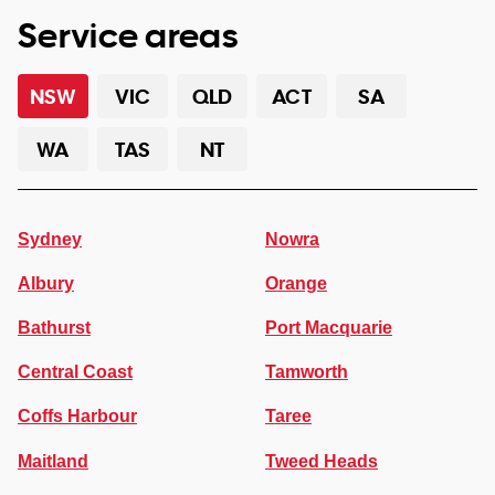
Service areas
NSW
VIC
QLD
ACT
SA
WA
TAS
NT
Sydney
Nowra
Albury
Orange
Bathurst
Port Macquarie
Central Coast
Tamworth
Coffs Harbour
Taree
Maitland
Tweed Heads