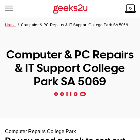
Home
/
Computer & PC Repairs & IT Support College Park SA 5069
Why Choose Us
Browse all areas
Tech emergency?
Computer & PC Repairs
Our Story
Our Remote IT Support Service is the answer.
& IT Support College
NSW
Reviews
Park SA 5069
VIC
Our Customers
QLD
ACT
SA
Computer Repairs College Park