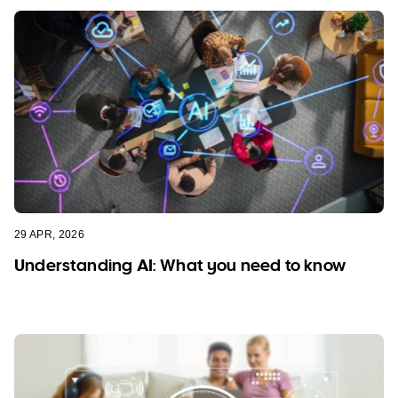
29 APR, 2026
Understanding AI: What you need to know