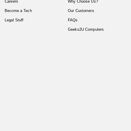
Careers
Why Choose Us?
Become a Tech
Our Customers
Legal Stuff
FAQs
Geeks2U Computers