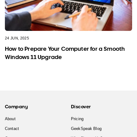
24 JUN, 2025
How to Prepare Your Computer for a Smooth
Windows 11 Upgrade
Company
Discover
About
Pricing
Contact
GeekSpeak Blog