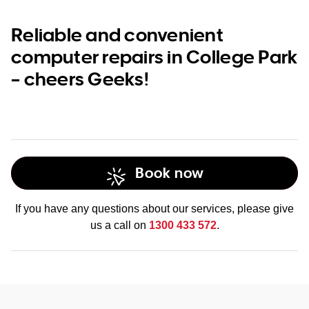
Reliable and convenient
computer repairs in College Park
– cheers Geeks!
Book now
If you have any questions about our services, please give
us a call on
1300 433 572
.