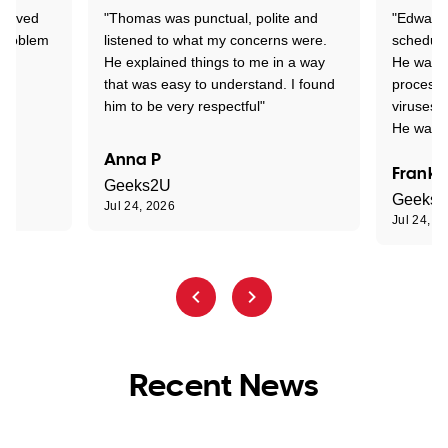
Arrived
"Thomas was punctual, polite and
"Edward 
 problem
listened to what my concerns were.
schedule
He explained things to me in a way
He was c
that was easy to understand. I found
process 
him to be very respectful"
viruses.
He was e
Anna P
Frank 
Geeks2U
Geeks
Jul 24, 2026
Jul 24, 2
Recent News