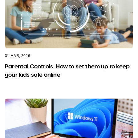
31 MAR, 2026
Parental Controls: How to set them up to keep
your kids safe online