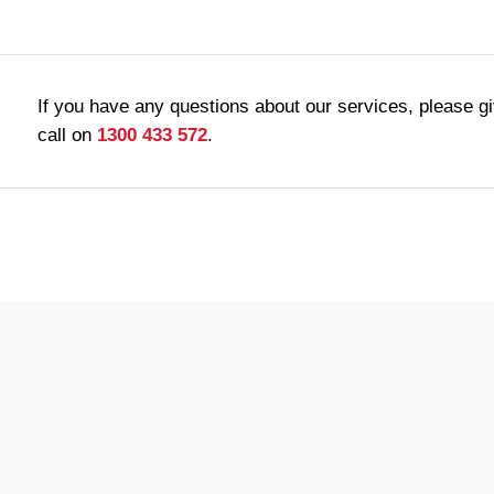
If you have any questions about our services, please g
call on
1300 433 572
.