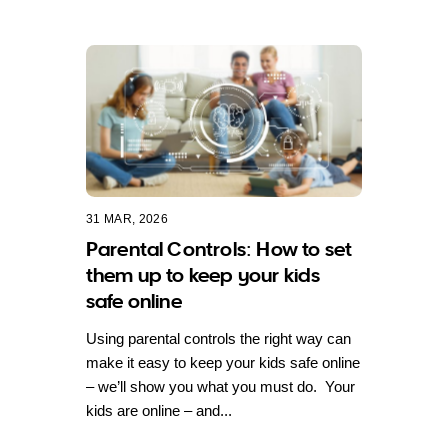
31 MAR, 2026
Parental Controls: How to set
them up to keep your kids
safe online
Using parental controls the right way can
make it easy to keep your kids safe online
– we’ll show you what you must do. Your
kids are online – and...