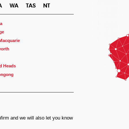
A
WA
TAS
NT
a
ge
 Macquarie
orth
d Heads
ongong
firm and we will also let you know