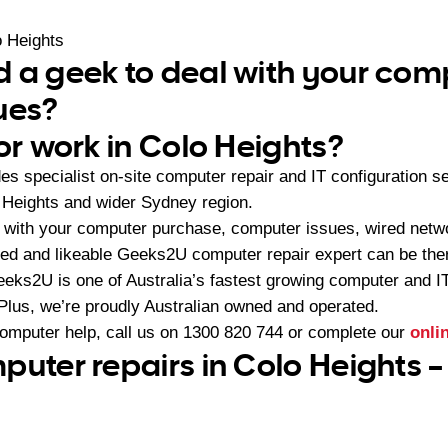
 Heights
 a geek to deal with your com
ues?
or work in Colo Heights?
s specialist on-site computer repair and IT configuration 
 Heights and wider Sydney region.
 with your computer purchase, computer issues, wired netw
ced and likeable Geeks2U computer repair expert can be ther
eeks2U is one of Australia’s fastest growing computer and 
 Plus, we’re proudly Australian owned and operated.
computer help, call us on
1300 820 744
or complete our
onli
puter repairs in Colo Heights –