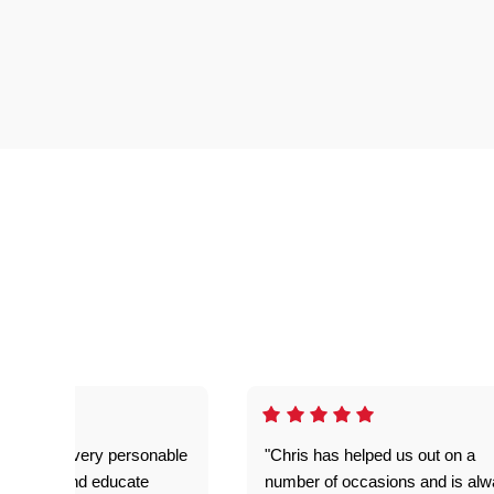
as great- very personable
"Chris has helped us out on a
o explain and educate
number of occasions and is al