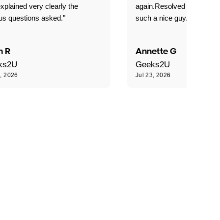
xplained very clearly the
again.Resolved our probl
us questions asked."
such a nice guy."
n R
Annette G
ks2U
Geeks2U
3, 2026
Jul 23, 2026