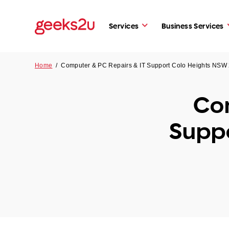
Services
Business Services
Home
/
Computer & PC Repairs & IT Support Colo Heights NSW
Com
Supp