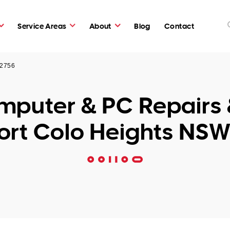
Service Areas
About
Blog
Contact
 2756
puter & PC Repairs 
ort Colo Heights NSW