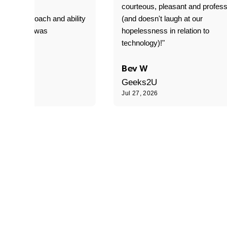
T adverse
courteous, pleasant and profess
sional approach and ability
(and doesn't laugh at our
is delivery was
hopelessness in relation to
d"
technology)!"
C
Bev W
Geeks2U
6
Jul 27, 2026