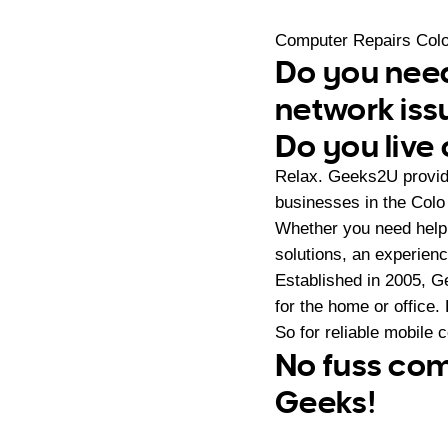
Computer Repairs Colo
Do you need
network iss
Do you live 
Relax. Geeks2U provide
businesses in the Colo
Whether you need help
solutions, an experien
Established in 2005, G
for the home or office.
So for reliable mobile 
No fuss com
Geeks!