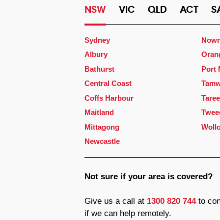
NSW
VIC
QLD
ACT
S
Sydney
Nowr
Albury
Oran
Bathurst
Port
Central Coast
Tamw
Coffs Harbour
Taree
Maitland
Twee
Mittagong
Woll
Newcastle
Not sure if your area is covered?
Give us a call at
1300 820 744
to con
if we can help remotely.