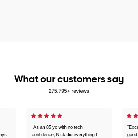
What our customers say
275,795+ reviews
"As an 85 yo with no tech
"Exce
ways
confidence, Nick did everything I
good 