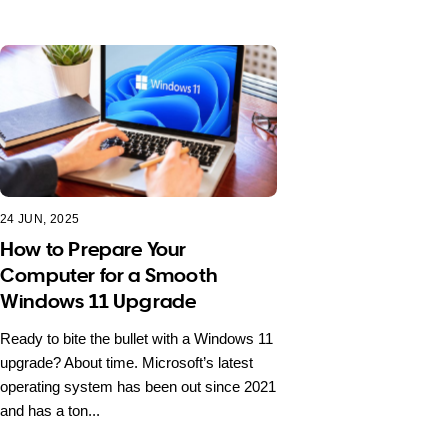
24 JUN, 2025
How to Prepare Your
Computer for a Smooth
Windows 11 Upgrade
Ready to bite the bullet with a Windows 11
upgrade? About time. Microsoft’s latest
operating system has been out since 2021
and has a ton...