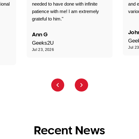
ional
needed to have done with infinite
and e
patience with me! I am extremely
vario
grateful to him."
Joh
Ann G
Gee
Geeks2U
Jul 2
Jul 23, 2026
Recent News