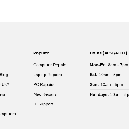
Popular
Hours (AEST/AEDT)
Computer Repairs
Mon-Fri:
8am - 7pm
Blog
Laptop Repairs
Sat:
10am - 5pm
 Us?
PC Repairs
Sun:
10am - 5pm
ers
Mac Repairs
Holidays:
10am - 5
IT Support
mputers