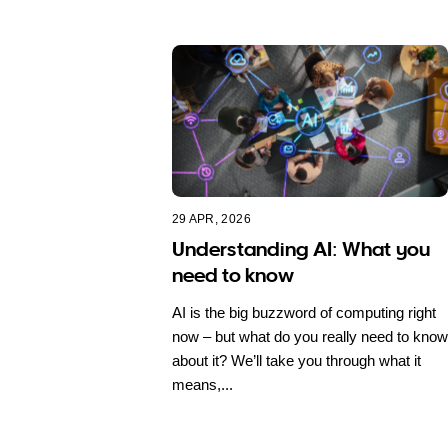
29 APR, 2026
Understanding AI: What you
need to know
AI is the big buzzword of computing right
now – but what do you really need to know
about it? We’ll take you through what it
means,...