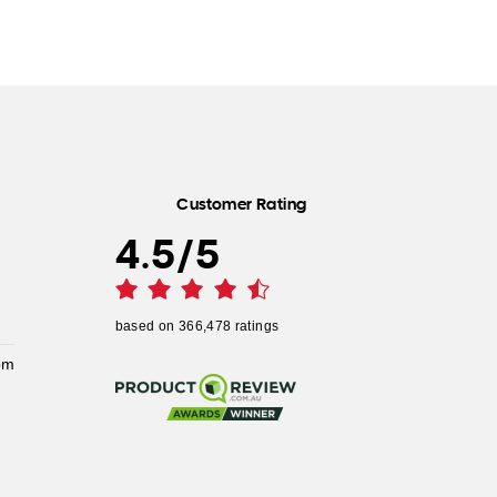
Customer Rating
4.5
/
5
based on
366,478
ratings
pm