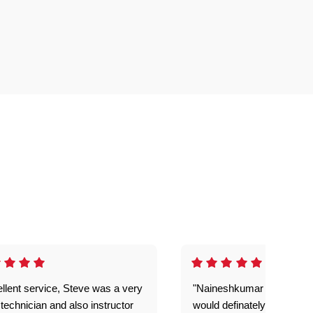
llent service, Steve was a very
"Naineshkumar was excell
technician and also instructor
would definately use geek