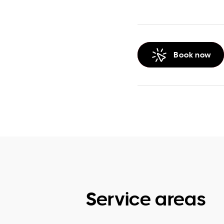
Book now
Service areas