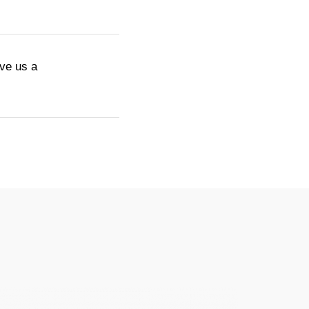
ive us a