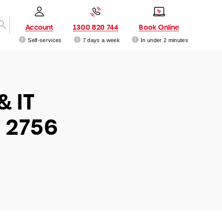
Account
1300 820 744
Book Online
Self-services
7 days a week
In under 2 minutes
& IT
 2756