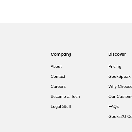
Company
Discover
About
Pricing
Contact
GeekSpeak 
Careers
Why Choose
Become a Tech
Our Custom
Legal Stuff
FAQs
Geeks2U Co