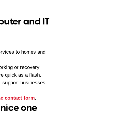
puter and IT
services to homes and
orking or recovery
e quick as a flash.
IT support businesses
ne contact form
.
 nice one