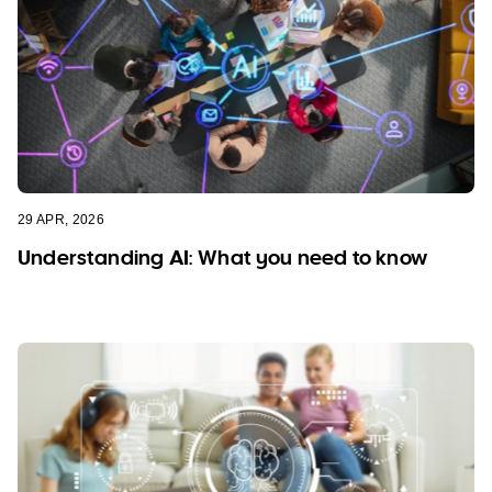
29 APR, 2026
Understanding AI: What you need to know