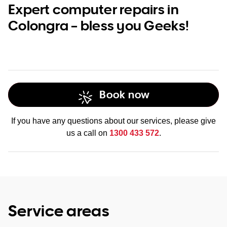
Expert computer repairs in
Colongra – bless you Geeks!
Book now
If you have any questions about our services, please give
us a call on
1300 433 572
.
Service areas