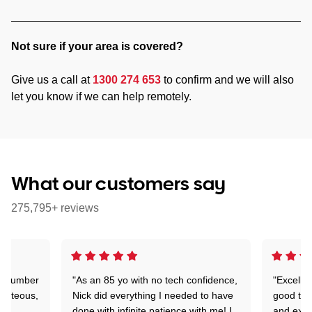
Not sure if your area is covered?
Give us a call at
1300 274 653
to confirm and we will also
let you know if we can help remotely.
What our customers say
275,795+ reviews
 a number
"As an 85 yo with no tech confidence,
"Excelle
ourteous,
Nick did everything I needed to have
good tec
nd
done with infinite patience with me! I
and expl