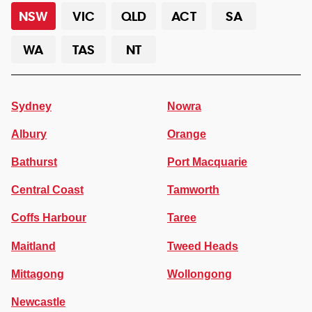
NSW
VIC
QLD
ACT
SA
WA
TAS
NT
Sydney
Nowra
Albury
Orange
Bathurst
Port Macquarie
Central Coast
Tamworth
Coffs Harbour
Taree
Maitland
Tweed Heads
Mittagong
Wollongong
Newcastle