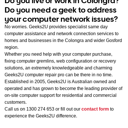
Do you live or work in Colongra?
WA
Do you need a geek to address
your computer network issues?
TAS
No worries. Geeks2U provides specialist same day
NT
computer assistance and network connection services to
homes and businesses in the Colongra and wider Gosford
region.
Whether you need help with your computer purchase,
fixing computer gremlins, web configuration or recovery
solutions, an extremely knowledgeable and charming
Geeks2U computer repair pro can be there in no time.
Established in 2005, Geeks2U is Australian owned and
operated and has grown to become the leading provider of
on-site computer support for residential and commercial
customers.
Call us on
1300 274 653
or fill out our
contact form
to
experience the Geeks2U difference.