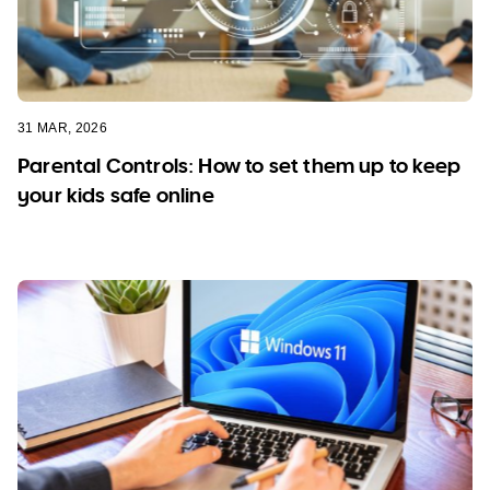
31 MAR, 2026
Parental Controls: How to set them up to keep
your kids safe online