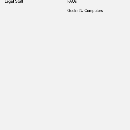
Legal Stuff
FAQs
Geeks2U Computers