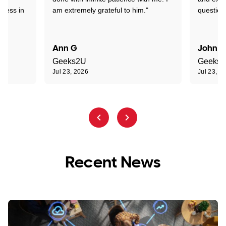
sness in
am extremely grateful to him."
question
Ann G
John R
Geeks2U
Geeks
Jul 23, 2026
Jul 23, 2
Recent News