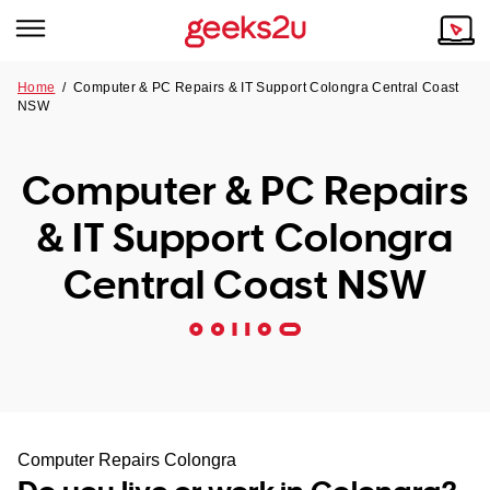
Home
/
Computer & PC Repairs & IT Support Colongra Central Coast
NSW
Why Choose Us
Browse all areas
Tech emergency?
Computer & PC Repairs
Our Story
Our Remote IT Support Service is the answer.
& IT Support Colongra
NSW
Reviews
Central Coast NSW
VIC
Our Customers
QLD
ACT
SA
Computer Repairs Colongra