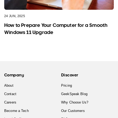
24 JUN, 2025
How to Prepare Your Computer for a Smooth
Windows 11 Upgrade
Company
Discover
About
Pricing
Contact
GeekSpeak Blog
Careers
Why Choose Us?
Become a Tech
Our Customers