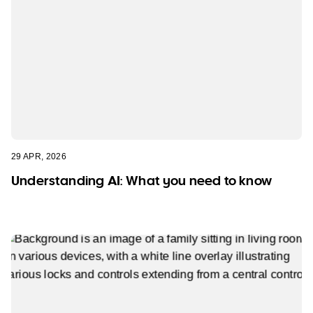
29 APR, 2026
Understanding AI: What you need to know