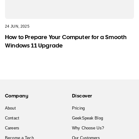
24 JUN, 2025
How to Prepare Your Computer for a Smooth
Windows 11 Upgrade
Company
Discover
About
Pricing
Contact
GeekSpeak Blog
Careers
Why Choose Us?
Become a Tech
Our Customers