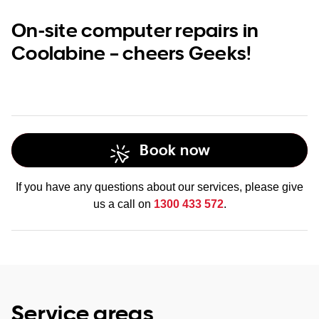
On-site computer repairs in
Coolabine – cheers Geeks!
Book now
If you have any questions about our services, please give
us a call on
1300 433 572
.
Service areas