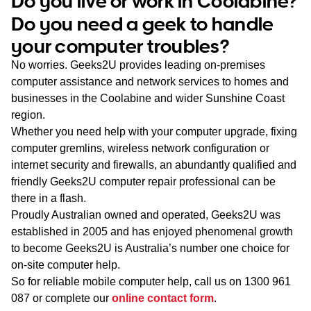
Do you live or work in Coolabine?
WA
Do you need a geek to handle
your computer troubles?
TAS
No worries. Geeks2U provides leading on-premises
NT
computer assistance and network services to homes and
businesses in the Coolabine and wider Sunshine Coast
region.
Whether you need help with your computer upgrade, fixing
computer gremlins, wireless network configuration or
internet security and firewalls, an abundantly qualified and
friendly Geeks2U computer repair professional can be
there in a flash.
Proudly Australian owned and operated, Geeks2U was
established in 2005 and has enjoyed phenomenal growth
to become Geeks2U is Australia’s number one choice for
on-site computer help.
So for reliable mobile computer help, call us on
1300 961
087
or complete our
online contact form
.