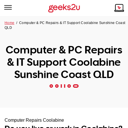
Home
/
Computer & PC Repairs & IT Support Coolabine Sunshine Coast
QLD
Why Choose Us
Browse all areas
Tech emergency?
Computer & PC Repairs
Our Story
Our Remote IT Support Service is the answer.
& IT Support Coolabine
NSW
Reviews
Sunshine Coast QLD
VIC
Our Customers
QLD
ACT
SA
Computer Repairs Coolabine