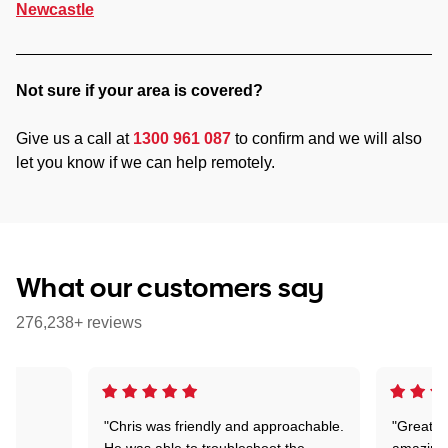
Newcastle
Not sure if your area is covered?
Give us a call at
1300 961 087
to confirm and we will also
let you know if we can help remotely.
What our customers say
276,238+ reviews
"Chris was friendly and approachable.
"Great. 
ed
He was able to troubleshoot the
amazing.