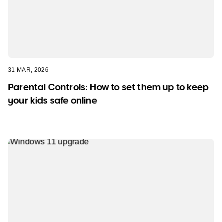
31 MAR, 2026
Parental Controls: How to set them up to keep
your kids safe online