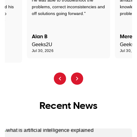
tand his
problems, correct inconsistencies and
knowledg
d to
off solutions going forward."
problem 
the
Alan B
Meredi
Geeks2U
Geeks
Jul 30, 2026
Jul 30, 2
Recent News