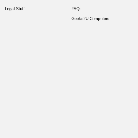
Legal Stuff
FAQs
Geeks2U Computers