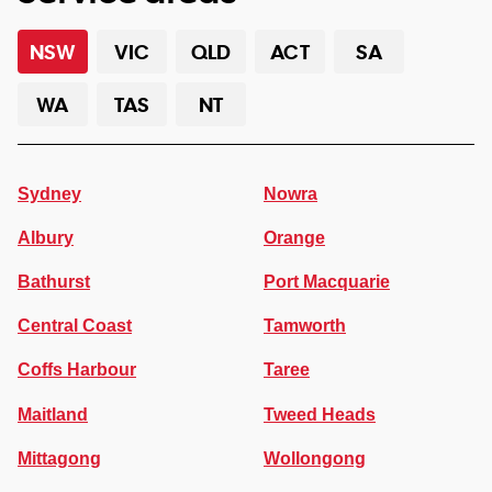
NSW
VIC
QLD
ACT
SA
WA
TAS
NT
Sydney
Nowra
Albury
Orange
Bathurst
Port Macquarie
Central Coast
Tamworth
Coffs Harbour
Taree
Maitland
Tweed Heads
Mittagong
Wollongong