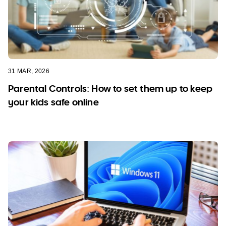
31 MAR, 2026
Parental Controls: How to set them up to keep
your kids safe online