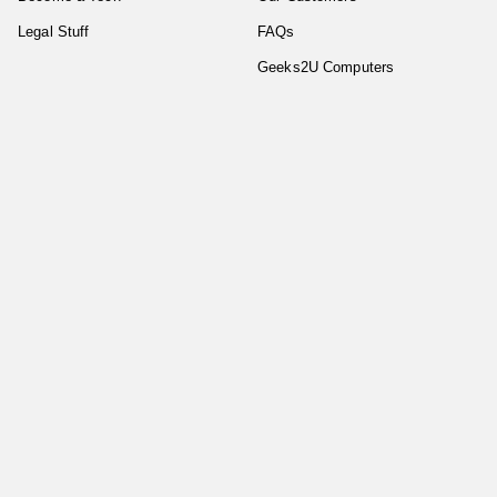
Legal Stuff
FAQs
Geeks2U Computers