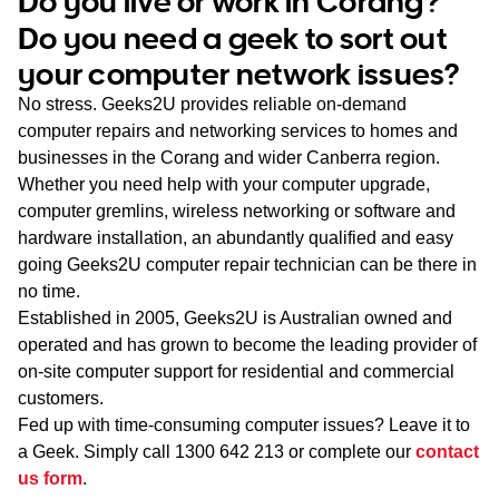
Do you live or work in Corang?
WA
Do you need a geek to sort out
your computer network issues?
TAS
No stress. Geeks2U provides reliable on-demand
NT
computer repairs and networking services to homes and
businesses in the Corang and wider Canberra region.
Whether you need help with your computer upgrade,
computer gremlins, wireless networking or software and
hardware installation, an abundantly qualified and easy
going Geeks2U computer repair technician can be there in
no time.
Established in 2005, Geeks2U is Australian owned and
operated and has grown to become the leading provider of
on-site computer support for residential and commercial
customers.
Fed up with time-consuming computer issues? Leave it to
a Geek. Simply call
1300 642 213
or complete our
contact
us form
.