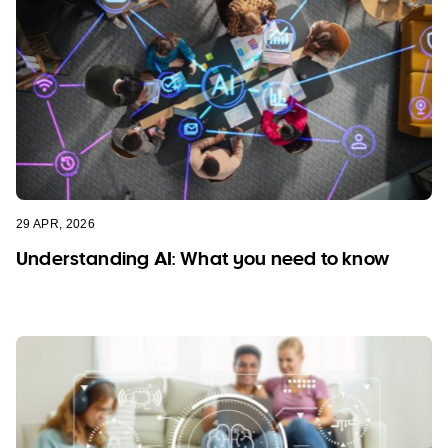
29 APR, 2026
Understanding AI: What you need to know