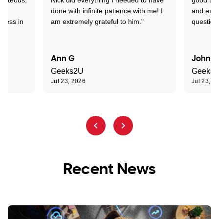
nd
done with infinite patience with me! I
and expl
sness in
am extremely grateful to him."
question
Ann G
John R
Geeks2U
Geeks
Jul 23, 2026
Jul 23, 2
Recent News