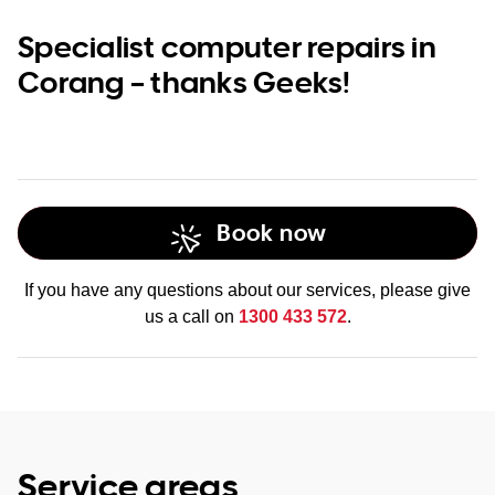
Specialist computer repairs in
Corang – thanks Geeks!
Book now
If you have any questions about our services, please give
us a call on
1300 433 572
.
Service areas