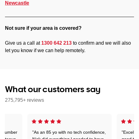
Newcastle
Not sure if your area is covered?
Give us a call at
1300 642 213
to confirm and we will also
let you know if we can help remotely.
What our customers say
275,795+ reviews
 a number
"As an 85 yo with no tech confidence,
"Excelle
ourteous,
Nick did everything I needed to have
good tec