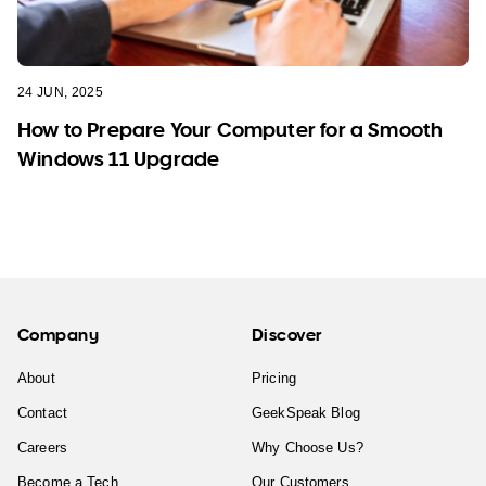
24 JUN, 2025
How to Prepare Your Computer for a Smooth
Windows 11 Upgrade
Company
Discover
About
Pricing
Contact
GeekSpeak Blog
Careers
Why Choose Us?
Become a Tech
Our Customers