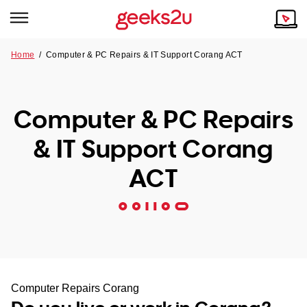
Home
/
Computer & PC Repairs & IT Support Corang ACT
Why Choose Us
Browse all areas
Tech emergency?
Computer & PC Repairs
Our Story
Our Remote IT Support Service is the answer.
& IT Support Corang
NSW
Reviews
ACT
VIC
Our Customers
QLD
ACT
SA
Computer Repairs Corang