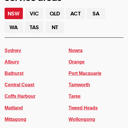
NSW
VIC
QLD
ACT
SA
WA
TAS
NT
Sydney
Nowra
Albury
Orange
Bathurst
Port Macquarie
Central Coast
Tamworth
Coffs Harbour
Taree
Maitland
Tweed Heads
Mittagong
Wollongong