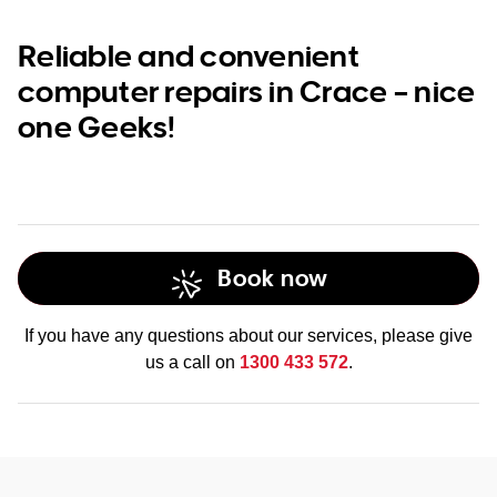
Reliable and convenient
computer repairs in Crace – nice
one Geeks!
Book now
If you have any questions about our services, please give
us a call on
1300 433 572
.