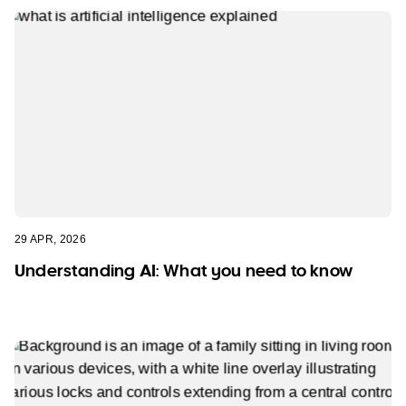
29 APR, 2026
Understanding AI: What you need to know