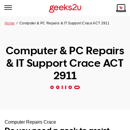
Home
/
Computer & PC Repairs & IT Support Crace ACT 2911
Why Choose Us
Browse all areas
Tech emergency?
Computer & PC Repairs
Our Story
Our Remote IT Support Service is the answer.
& IT Support Crace ACT
NSW
Reviews
2911
VIC
Our Customers
QLD
ACT
SA
Computer Repairs Crace