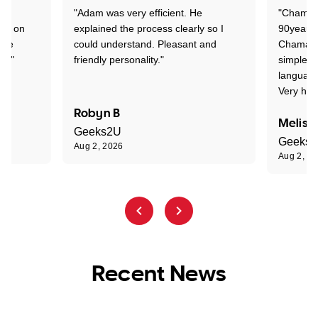
"Adam was very efficient. He
"Chaman 
ion on
explained the process clearly so I
90years 
one
could understand. Pleasant and
Chaman w
nt."
friendly personality."
simple t
language
Very hap
Robyn B
Meliss
Geeks2U
Geeks
Aug 2, 2026
Aug 2, 2
Recent News