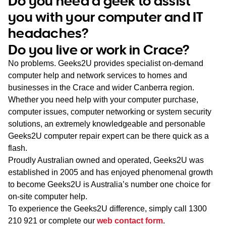
Do you need a geek to assist
WA
you with your computer and IT
headaches?
TAS
Do you live or work in Crace?
NT
No problems. Geeks2U provides specialist on-demand
computer help and network services to homes and
businesses in the Crace and wider Canberra region.
Whether you need help with your computer purchase,
computer issues, computer networking or system security
solutions, an extremely knowledgeable and personable
Geeks2U computer repair expert can be there quick as a
flash.
Proudly Australian owned and operated, Geeks2U was
established in 2005 and has enjoyed phenomenal growth
to become Geeks2U is Australia’s number one choice for
on-site computer help.
To experience the Geeks2U difference, simply call
1300
210 921
or complete our
web contact form
.