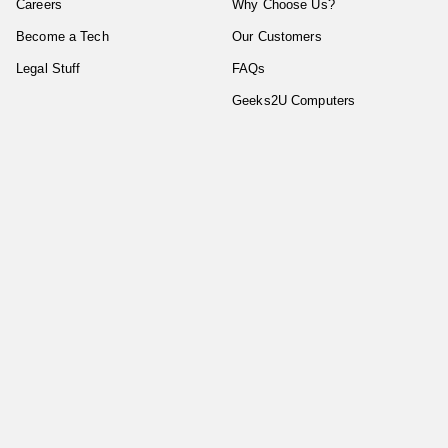
Careers
Why Choose Us?
Become a Tech
Our Customers
Legal Stuff
FAQs
Geeks2U Computers