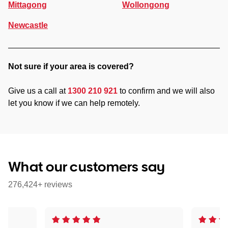
Mittagong
Wollongong
Newcastle
Not sure if your area is covered?
Give us a call at
1300 210 921
to confirm and we will also
let you know if we can help remotely.
What our customers say
276,424+ reviews