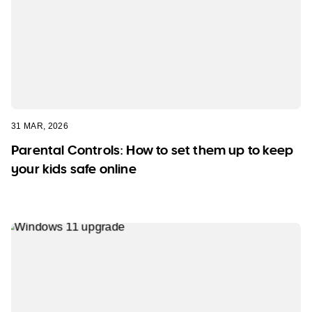
31 MAR, 2026
Parental Controls: How to set them up to keep
your kids safe online