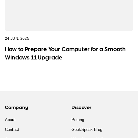
24 JUN, 2025
How to Prepare Your Computer for a Smooth
Windows 11 Upgrade
Company
Discover
About
Pricing
Contact
GeekSpeak Blog