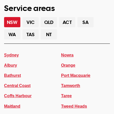
Service areas
NSW
VIC
QLD
ACT
SA
WA
TAS
NT
Sydney
Nowra
Albury
Orange
Bathurst
Port Macquarie
Central Coast
Tamworth
Coffs Harbour
Taree
Maitland
Tweed Heads