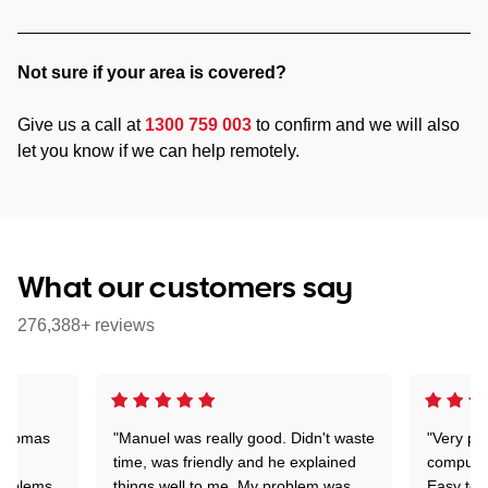
Not sure if your area is covered?
Give us a call at
1300 759 003
to confirm and we will also
let you know if we can help remotely.
What our customers say
276,388+ reviews
 Thomas
"Manuel was really good. Didn't waste
"Very pr
time, was friendly and he explained
compute
problems
things well to me. My problem was
Easy to 