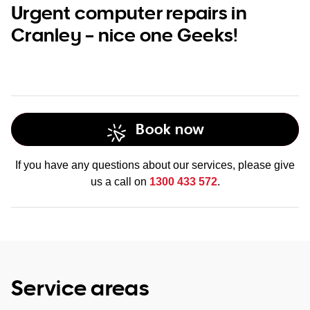
Urgent computer repairs in
Cranley – nice one Geeks!
Book now
If you have any questions about our services, please give
us a call on
1300 433 572
.
Service areas