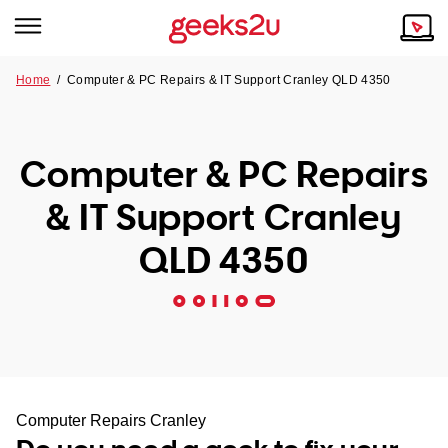
Home
/
Computer & PC Repairs & IT Support Cranley QLD 4350
Why Choose Us
Browse all areas
Tech emergency?
Computer & PC Repairs
Our Story
Our Remote IT Support Service is the answer.
& IT Support Cranley
NSW
Reviews
QLD 4350
VIC
Our Customers
QLD
ACT
SA
Computer Repairs Cranley