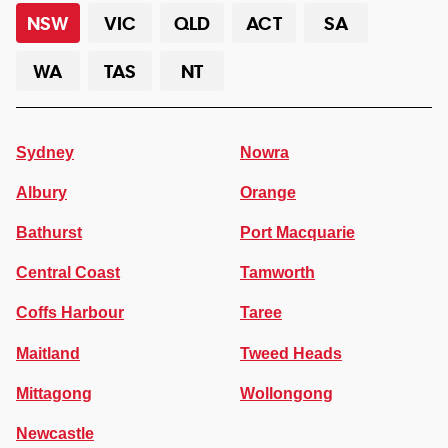
NSW
VIC
QLD
ACT
SA
WA
TAS
NT
Sydney
Nowra
Albury
Orange
Bathurst
Port Macquarie
Central Coast
Tamworth
Coffs Harbour
Taree
Maitland
Tweed Heads
Mittagong
Wollongong
Newcastle