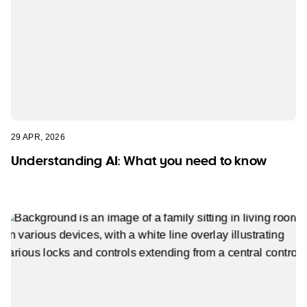
29 APR, 2026
Understanding AI: What you need to know