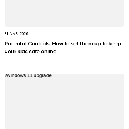
31 MAR, 2026
Parental Controls: How to set them up to keep
your kids safe online