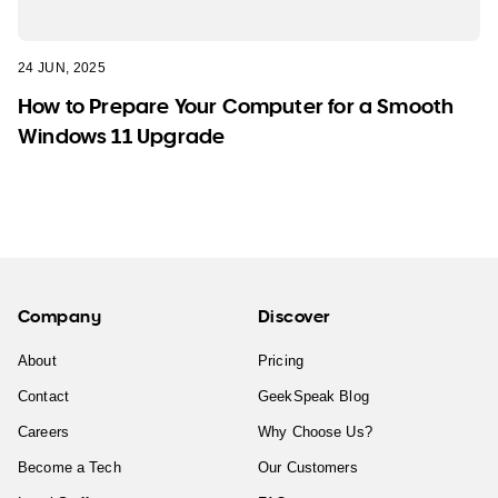
24 JUN, 2025
How to Prepare Your Computer for a Smooth
Windows 11 Upgrade
Company
Discover
About
Pricing
Contact
GeekSpeak Blog
Careers
Why Choose Us?
Become a Tech
Our Customers