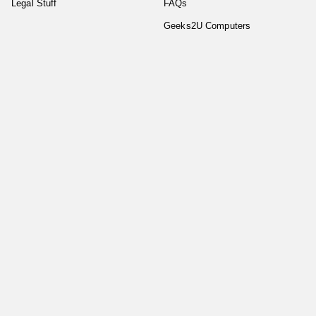
Legal Stuff
FAQs
Geeks2U Computers