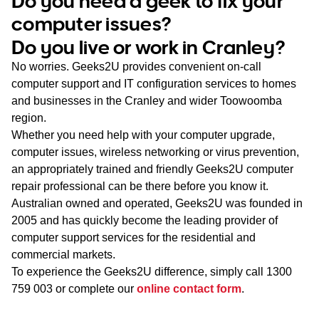
Do you need a geek to fix your
WA
computer issues?
Do you live or work in Cranley?
TAS
No worries. Geeks2U provides convenient on-call
NT
computer support and IT configuration services to homes
and businesses in the Cranley and wider Toowoomba
region.
Whether you need help with your computer upgrade,
computer issues, wireless networking or virus prevention,
an appropriately trained and friendly Geeks2U computer
repair professional can be there before you know it.
Australian owned and operated, Geeks2U was founded in
2005 and has quickly become the leading provider of
computer support services for the residential and
commercial markets.
To experience the Geeks2U difference, simply call
1300
759 003
or complete our
online contact form
.