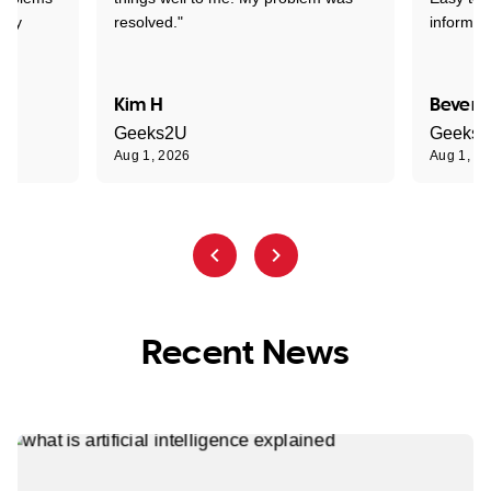
ghly
resolved."
informat
Kim H
Beverl
Geeks2U
Geeks
Aug 1, 2026
Aug 1, 2
Recent News