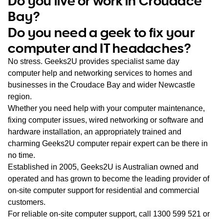
Do you live or work in Croudace
WA
Bay?
Do you need a geek to fix your
TAS
computer and IT headaches?
NT
No stress. Geeks2U provides specialist same day
computer help and networking services to homes and
businesses in the Croudace Bay and wider Newcastle
region.
Whether you need help with your computer maintenance,
fixing computer issues, wired networking or software and
hardware installation, an appropriately trained and
charming Geeks2U computer repair expert can be there in
no time.
Established in 2005, Geeks2U is Australian owned and
operated and has grown to become the leading provider of
on-site computer support for residential and commercial
customers.
For reliable on-site computer support, call
1300 599 521
or