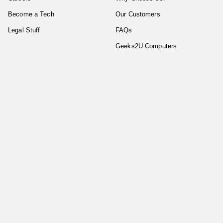
Become a Tech
Our Customers
Legal Stuff
FAQs
Geeks2U Computers