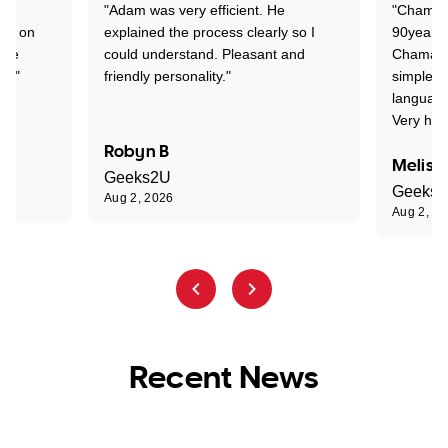
"Adam was very efficient. He
"Chaman 
ion on
explained the process clearly so I
90years 
one
could understand. Pleasant and
Chaman w
nt."
friendly personality."
simple t
language
Very hap
Robyn B
Meliss
Geeks2U
Geeks
Aug 2, 2026
Aug 2, 2
Recent News