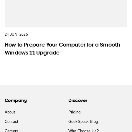
24 JUN, 2025
How to Prepare Your Computer for a Smooth
Windows 11 Upgrade
Company
Discover
About
Pricing
Contact
GeekSpeak Blog
Careers
Why Choose Us?