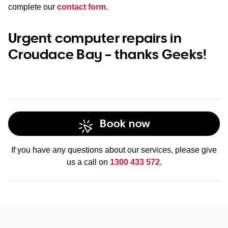
complete our
contact form
.
Urgent computer repairs in
Croudace Bay – thanks Geeks!
Book now
If you have any questions about our services, please give
us a call on
1300 433 572
.