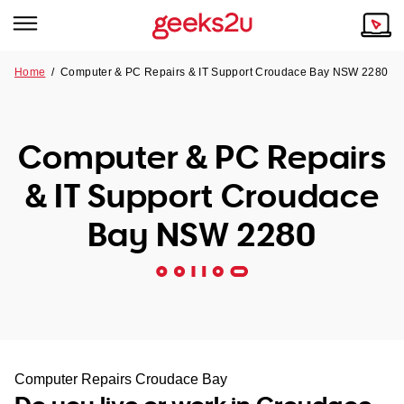
Home
/
Computer & PC Repairs & IT Support Croudace Bay NSW 2280
Why Choose Us
Browse all areas
Tech emergency?
Computer & PC Repairs
Our Story
Our Remote IT Support Service is the answer.
& IT Support Croudace
NSW
Reviews
Bay NSW 2280
VIC
Our Customers
QLD
ACT
SA
Computer Repairs Croudace Bay