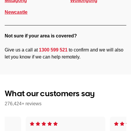
Mittagong
Wollongong
Newcastle
Not sure if your area is covered?
Give us a call at
1300 599 521
to confirm and we will also
let you know if we can help remotely.
What our customers say
276,424+ reviews