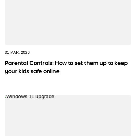
31 MAR, 2026
Parental Controls: How to set them up to keep
your kids safe online