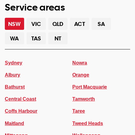
Service areas
NSW
VIC
QLD
ACT
SA
WA
TAS
NT
Sydney
Nowra
Albury
Orange
Bathurst
Port Macquarie
Central Coast
Tamworth
Coffs Harbour
Taree
Maitland
Tweed Heads