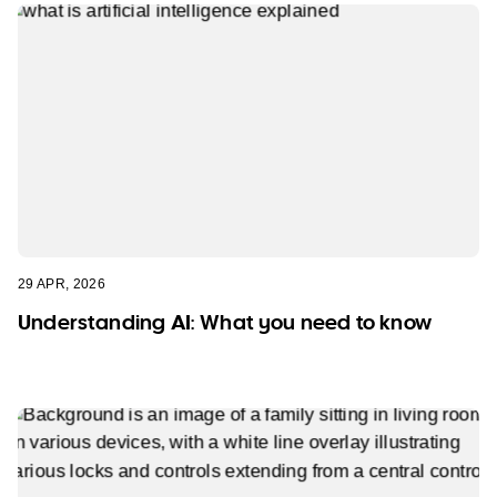
29 APR, 2026
Understanding AI: What you need to know