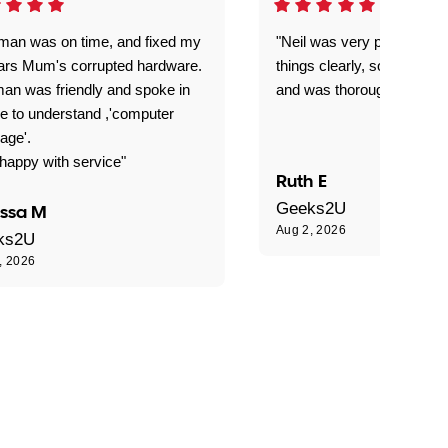
man was on time, and fixed my
"Neil was very patient, ex
ars Mum's corrupted hardware.
things clearly, solved our
an was friendly and spoke in
and was thoroughly profes
e to understand ,'computer
age'.
happy with service"
Ruth E
Geeks2U
issa M
Aug 2, 2026
ks2U
, 2026