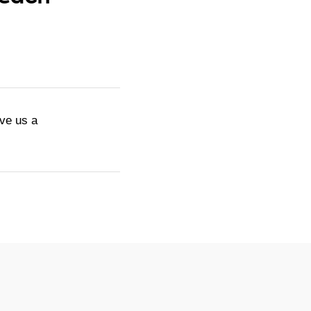
ive us a