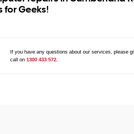
s for Geeks!
If you have any questions about our services, please g
call on
1300 433 572
.