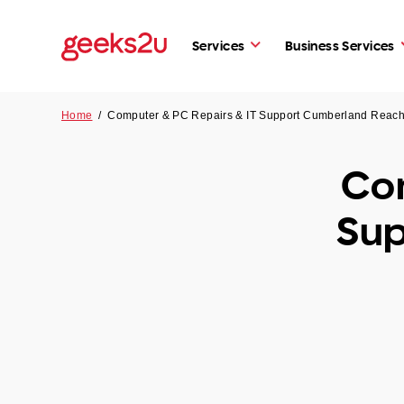
Services
Business Services
Home
/
Computer & PC Repairs & IT Support Cumberland Rea
Com
Sup