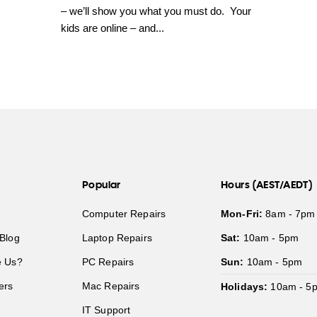
– we’ll show you what you must do. Your
kids are online – and...
Popular
Hours (AEST/AEDT)
Computer Repairs
Mon-Fri:
8am - 7pm
Blog
Laptop Repairs
Sat:
10am - 5pm
 Us?
PC Repairs
Sun:
10am - 5pm
ers
Mac Repairs
Holidays:
10am - 5
IT Support