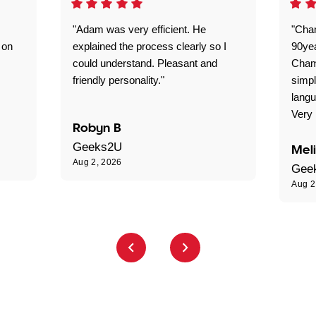
"Adam was very efficient. He
"Cha
 on
explained the process clearly so I
90ye
could understand. Pleasant and
Cham
friendly personality."
simpl
langu
Very 
Robyn B
Geeks2U
Mel
Aug 2, 2026
Gee
Aug 2