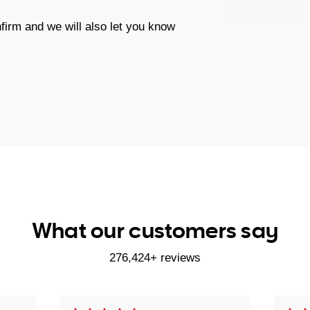
firm and we will also let you know
What our customers say
276,424+ reviews