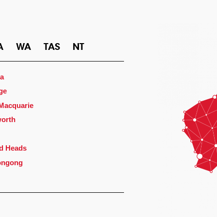
A
WA
TAS
NT
a
ge
 Macquarie
orth
d Heads
ongong