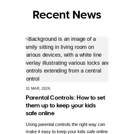
Recent News
31 MAR, 2026
Parental Controls: How to set
them up to keep your kids
safe online
Using parental controls the right way can
make it easy to keep your kids safe online