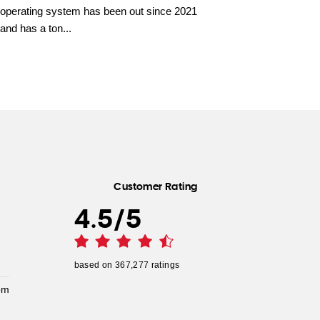
operating system has been out since 2021
and has a ton...
Customer Rating
4.5
/
5
based on
367,277
ratings
pm