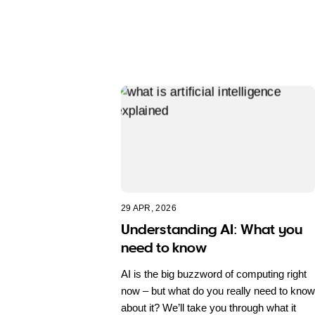
29 APR, 2026
Understanding AI: What you
need to know
AI is the big buzzword of computing right
now – but what do you really need to know
about it? We’ll take you through what it