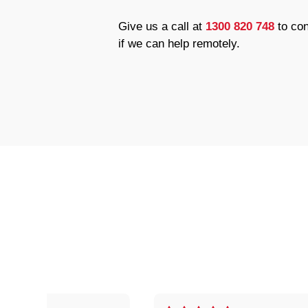
Give us a call at
1300 820 748
to con
if we can help remotely.