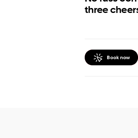
three cheer
Book now