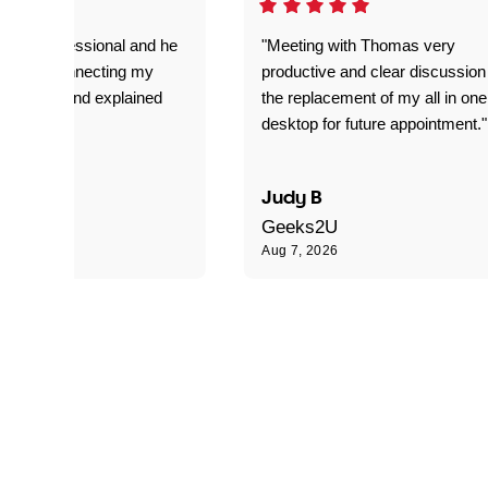
very professional and he
"Meeting with Thomas very
t job on connecting my
productive and clear discussion
 my laptop and explained
the replacement of my all in one
s doing."
desktop for future appointment."
 R
Judy B
Geeks2U
Aug 7, 2026