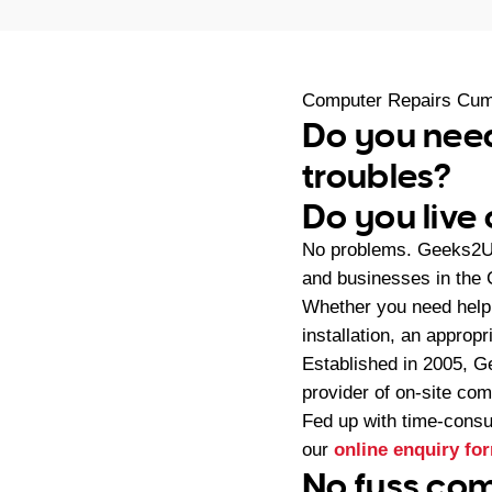
Computer Repairs Cum
Do you nee
troubles?
Do you live
No problems. Geeks2U 
and businesses in the
Whether you need help 
installation, an approp
Established in 2005, G
provider of on-site co
Fed up with time-consu
our
online enquiry fo
No fuss com