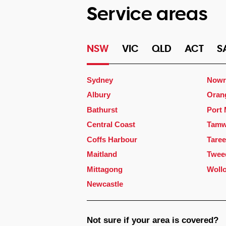
Service areas
NSW
VIC
QLD
ACT
S
Sydney
Nowr
Albury
Oran
Bathurst
Port
Central Coast
Tamw
Coffs Harbour
Taree
Maitland
Twee
Mittagong
Woll
Newcastle
Not sure if your area is covered?