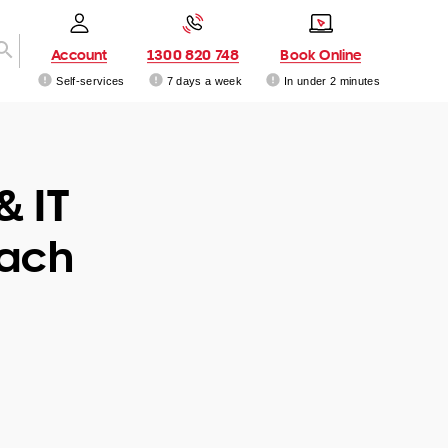
Account
1300 820 748
Book Online
Self-services
7 days a week
In under 2 minutes
& IT
each