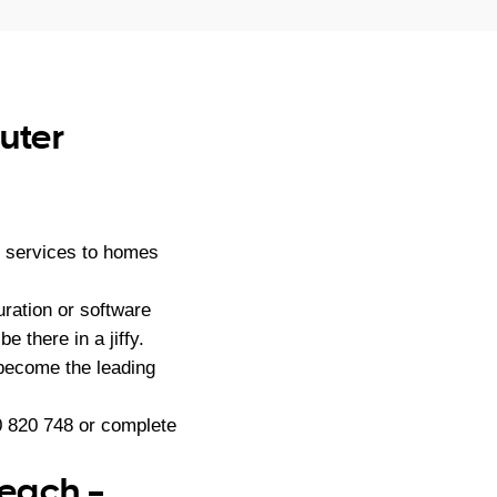
uter
 services to homes
ration or software
e there in a jiffy.
become the leading
 820 748
or complete
Reach –