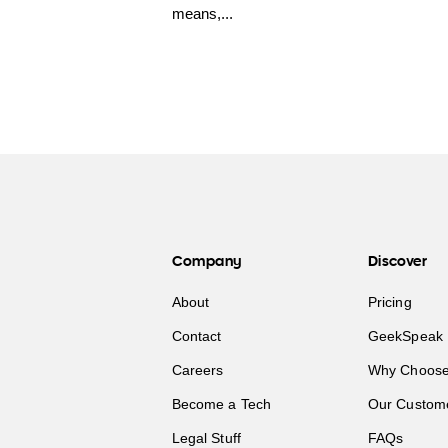
means,...
Company
Discover
About
Pricing
Contact
GeekSpeak 
Careers
Why Choose
Become a Tech
Our Custom
Legal Stuff
FAQs