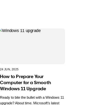
24 JUN, 2025
How to Prepare Your
Computer for a Smooth
Windows 11 Upgrade
Ready to bite the bullet with a Windows 11
upgrade? About time. Microsoft’s latest