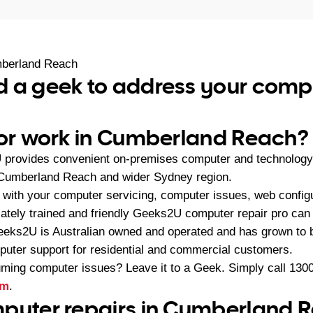
berland Reach
d a geek to address your comp
 or work in Cumberland Reach?
provides convenient on-premises computer and technology
 Cumberland Reach and wider Sydney region.
with your computer servicing, computer issues, web configu
riately trained and friendly Geeks2U computer repair pro can b
eeks2U is Australian owned and operated and has grown to 
mputer support for residential and commercial customers.
ming computer issues? Leave it to a Geek. Simply call
1300
rm
.
puter repairs in Cumberland 