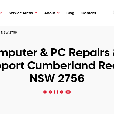
Service Areas
About
Blog
Contact
ch NSW 2756
puter & PC Repairs 
port Cumberland R
NSW 2756