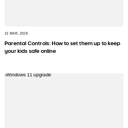
31 MAR, 2026
Parental Controls: How to set them up to keep
your kids safe online