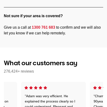
Not sure if your area is covered?
Give us a call at
1300 761 683
to confirm and we will also
let you know if we can help remotely.
What our customers say
276,424+ reviews
"Adam was very efficient. He
"Chaman 
ion on
explained the process clearly so I
90years 
one
could understand. Pleasant and
Chaman w