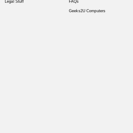
Legal Stuff
FAQs
Geeks2U Computers