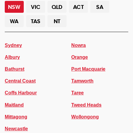
NSW
VIC
QLD
ACT
SA
WA
TAS
NT
Sydney
Nowra
Albury
Orange
Bathurst
Port Macquarie
Central Coast
Tamworth
Coffs Harbour
Taree
Maitland
Tweed Heads
Mittagong
Wollongong
Newcastle