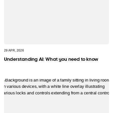
29 APR, 2026
Understanding AI: What you need to know