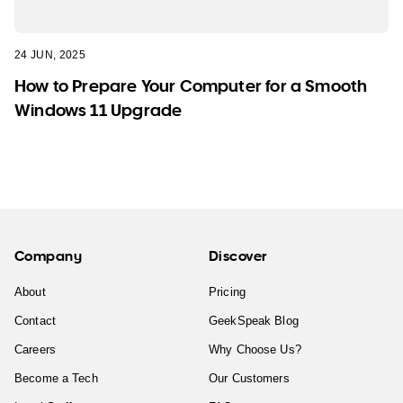
24 JUN, 2025
How to Prepare Your Computer for a Smooth
Windows 11 Upgrade
Company
Discover
About
Pricing
Contact
GeekSpeak Blog
Careers
Why Choose Us?
Become a Tech
Our Customers