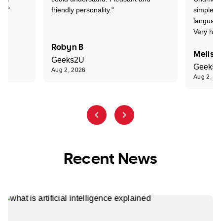
nt."
friendly personality."
simple t
language
Very hap
Robyn B
Meliss
Geeks2U
Geeks
Aug 2, 2026
Aug 2, 2
Recent News