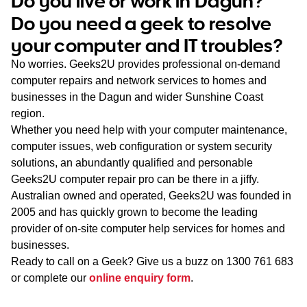
Do you live or work in Dagun?
WA
Do you need a geek to resolve
your computer and IT troubles?
TAS
No worries. Geeks2U provides professional on-demand
NT
computer repairs and network services to homes and
businesses in the Dagun and wider Sunshine Coast
region.
Whether you need help with your computer maintenance,
computer issues, web configuration or system security
solutions, an abundantly qualified and personable
Geeks2U computer repair pro can be there in a jiffy.
Australian owned and operated, Geeks2U was founded in
2005 and has quickly grown to become the leading
provider of on-site computer help services for homes and
businesses.
Ready to call on a Geek? Give us a buzz on
1300 761 683
or complete our
online enquiry form
.