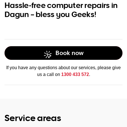
Hassle-free computer repairs in
Dagun – bless you Geeks!
Book now
If you have any questions about our services, please give
us a call on
1300 433 572
.
Service areas