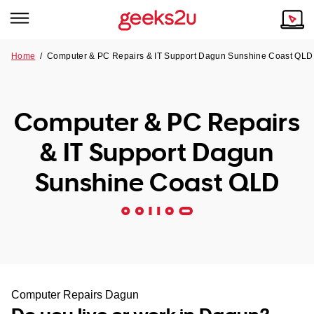
Home
/
Computer & PC Repairs & IT Support Dagun Sunshine Coast QLD
Why Choose Us
Browse all areas
Tech emergency?
Computer & PC Repairs
Our Story
Our Remote IT Support Service is the answer.
& IT Support Dagun
NSW
Reviews
Sunshine Coast QLD
VIC
Our Customers
QLD
ACT
SA
Computer Repairs Dagun