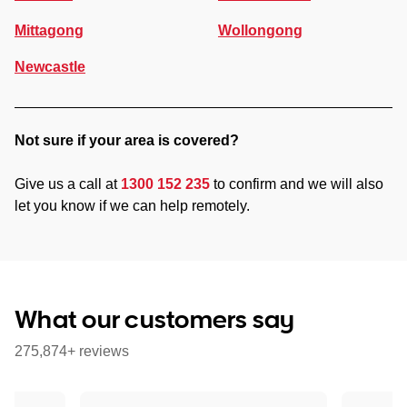
Mittagong
Wollongong
Newcastle
Not sure if your area is covered?
Give us a call at
1300 152 235
to confirm and we will also
let you know if we can help remotely.
What our customers say
275,874+ reviews