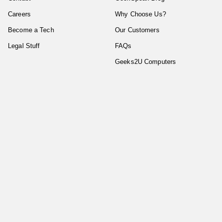
Careers
Why Choose Us?
Become a Tech
Our Customers
Legal Stuff
FAQs
Geeks2U Computers