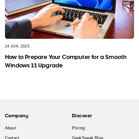
24 JUN, 2025
How to Prepare Your Computer for a Smooth
Windows 11 Upgrade
Company
Discover
About
Pricing
Contact
GeekSpeak Blog