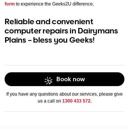
form
to experience the Geeks2U difference.
Reliable and convenient
computer repairs in Dairymans
Plains – bless you Geeks!
Book now
If you have any questions about our services, please give
us a call on
1300 433 572
.