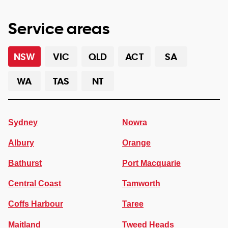
Service areas
NSW
VIC
QLD
ACT
SA
WA
TAS
NT
Sydney
Nowra
Albury
Orange
Bathurst
Port Macquarie
Central Coast
Tamworth
Coffs Harbour
Taree
Maitland
Tweed Heads