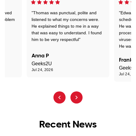
Arrived
"Thomas was punctual, polite and
"Edward 
 problem
listened to what my concerns were.
schedule
He explained things to me in a way
He was c
that was easy to understand. I found
process 
him to be very respectful"
viruses.
He was e
Anna P
Frank 
Geeks2U
Geeks
Jul 24, 2026
Jul 24, 2
Recent News