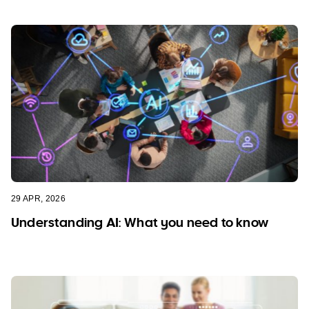
29 APR, 2026
Understanding AI: What you need to know