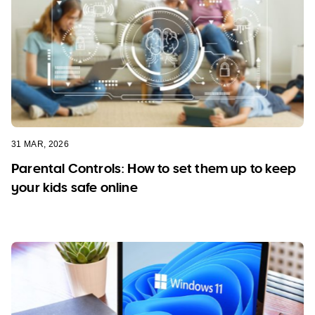
31 MAR, 2026
Parental Controls: How to set them up to keep
your kids safe online