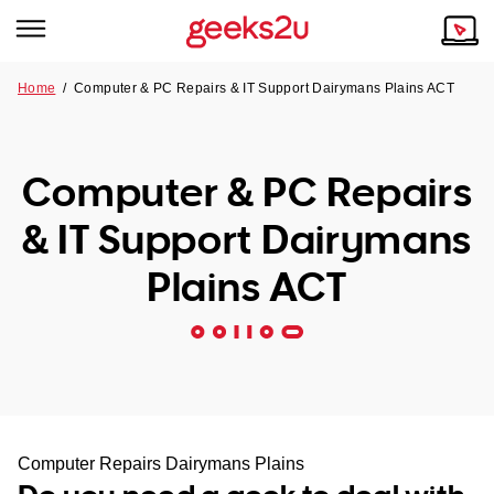
Home
/
Computer & PC Repairs & IT Support Dairymans Plains ACT
Why Choose Us
Browse all areas
Tech emergency?
Computer & PC Repairs
Our Story
Our Remote IT Support Service is the answer.
& IT Support Dairymans
NSW
Reviews
Plains ACT
VIC
Our Customers
QLD
ACT
SA
Computer Repairs Dairymans Plains