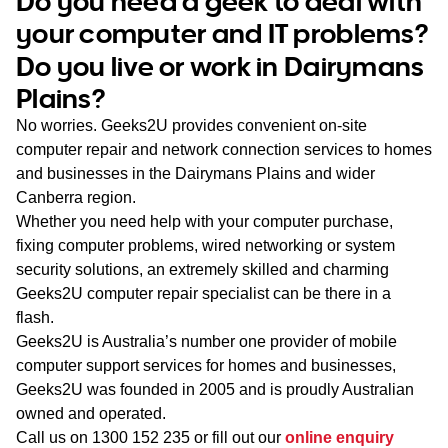
Do you need a geek to deal with
WA
your computer and IT problems?
Do you live or work in Dairymans
TAS
Plains?
NT
No worries. Geeks2U provides convenient on-site
computer repair and network connection services to homes
and businesses in the Dairymans Plains and wider
Canberra region.
Whether you need help with your computer purchase,
fixing computer problems, wired networking or system
security solutions, an extremely skilled and charming
Geeks2U computer repair specialist can be there in a
flash.
Geeks2U is Australia’s number one provider of mobile
computer support services for homes and businesses,
Geeks2U was founded in 2005 and is proudly Australian
owned and operated.
Call us on
1300 152 235
or fill out our
online enquiry