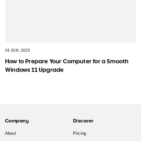
24 JUN, 2025
How to Prepare Your Computer for a Smooth
Windows 11 Upgrade
Company
Discover
About
Pricing