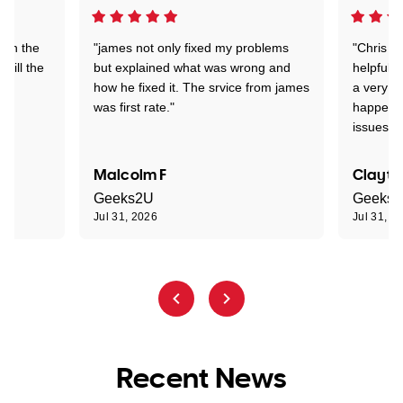
 on the
"james not only fixed my problems
"Chris w
 till the
but explained what was wrong and
helpful a
how he fixed it. The srvice from james
a very s
was first rate."
happened
issues."
Malcolm F
Clayto
Geeks2U
Geeks
Jul 31, 2026
Jul 31, 2
Recent News