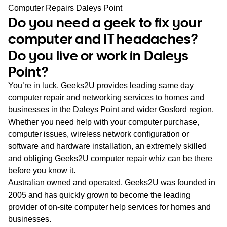
WA
Computer Repairs Daleys Point
Do you need a geek to fix your
TAS
computer and IT headaches?
Do you live or work in Daleys
NT
Point?
You’re in luck. Geeks2U provides leading same day
computer repair and networking services to homes and
businesses in the Daleys Point and wider Gosford region.
Whether you need help with your computer purchase,
computer issues, wireless network configuration or
software and hardware installation, an extremely skilled
and obliging Geeks2U computer repair whiz can be there
before you know it.
Australian owned and operated, Geeks2U was founded in
2005 and has quickly grown to become the leading
provider of on-site computer help services for homes and
businesses.