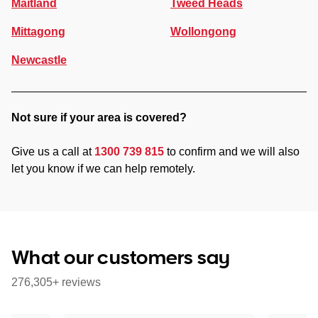
Maitland
Tweed Heads
Mittagong
Wollongong
Newcastle
Not sure if your area is covered?
Give us a call at
1300 739 815
to confirm and we will also
let you know if we can help remotely.
What our customers say
276,305+ reviews