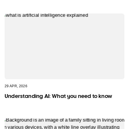
29 APR, 2026
Understanding AI: What you need to know