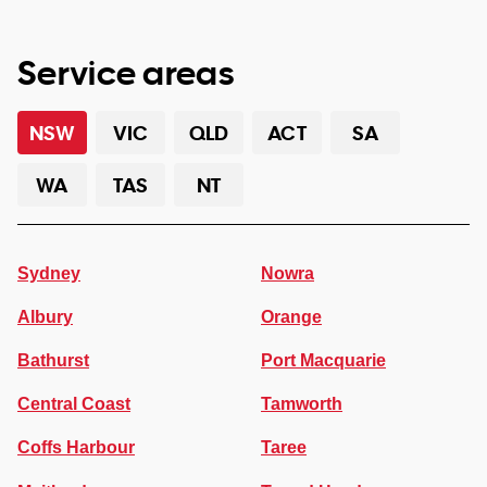
Service areas
NSW
VIC
QLD
ACT
SA
WA
TAS
NT
Sydney
Nowra
Albury
Orange
Bathurst
Port Macquarie
Central Coast
Tamworth
Coffs Harbour
Taree