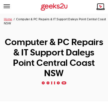
Home
/
Computer & PC Repairs & IT Support Daleys Point Central Coast
NSW
Why Choose Us
Browse all areas
Tech emergency?
Computer & PC Repairs
Our Story
Our Remote IT Support Service is the answer.
& IT Support Daleys
NSW
Reviews
Point Central Coast
VIC
Our Customers
NSW
QLD
ACT
SA