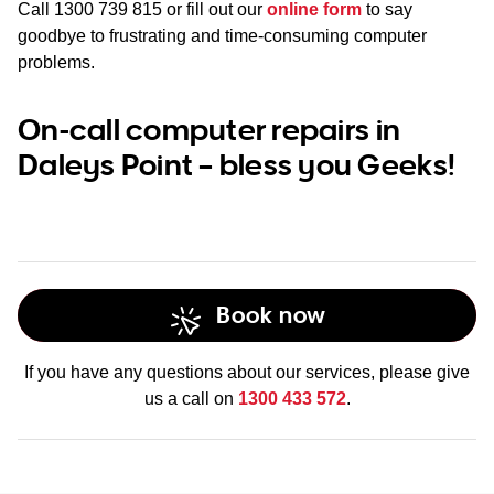
Call
1300 739 815
or fill out our
online form
to say
goodbye to frustrating and time-consuming computer
problems.
On-call computer repairs in
Daleys Point – bless you Geeks!
Book now
If you have any questions about our services, please give
us a call on
1300 433 572
.