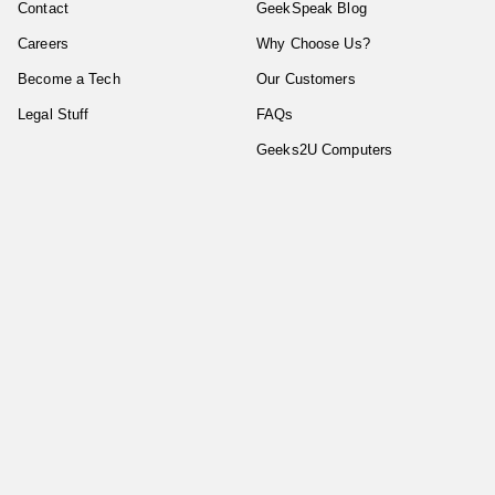
Contact
GeekSpeak Blog
Careers
Why Choose Us?
Become a Tech
Our Customers
Legal Stuff
FAQs
Geeks2U Computers