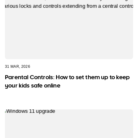
31 MAR, 2026
Parental Controls: How to set them up to keep
your kids safe online