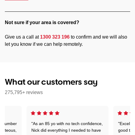
Not sure if your area is covered?
Give us a call at
1300 323 196
to confirm and we will also
let you know if we can help remotely.
What our customers say
275,795+ reviews
 a number
"As an 85 yo with no tech confidence,
"Excelle
ourteous,
Nick did everything I needed to have
good tec