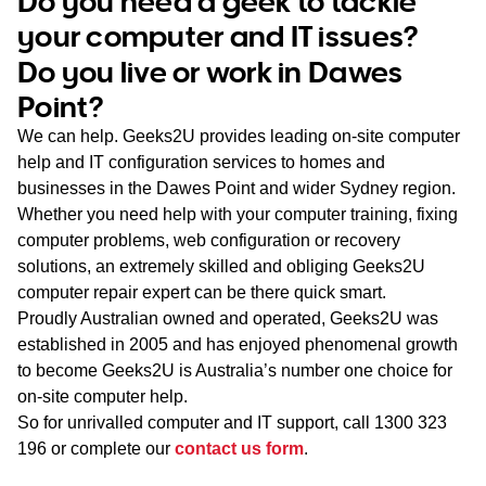
Do you need a geek to tackle
WA
your computer and IT issues?
Do you live or work in Dawes
TAS
Point?
NT
We can help. Geeks2U provides leading on-site computer
help and IT configuration services to homes and
businesses in the Dawes Point and wider Sydney region.
Whether you need help with your computer training, fixing
computer problems, web configuration or recovery
solutions, an extremely skilled and obliging Geeks2U
computer repair expert can be there quick smart.
Proudly Australian owned and operated, Geeks2U was
established in 2005 and has enjoyed phenomenal growth
to become Geeks2U is Australia’s number one choice for
on-site computer help.
So for unrivalled computer and IT support, call
1300 323
196
or complete our
contact us form
.