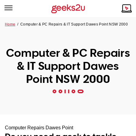
Home
/
Computer & PC Repairs & IT Support Dawes Point NSW 2000
Why Choose Us
Browse all areas
Tech emergency?
Computer & PC Repairs
Our Story
Our Remote IT Support Service is the answer.
& IT Support Dawes
NSW
Reviews
Point NSW 2000
VIC
Our Customers
QLD
ACT
SA
Computer Repairs Dawes Point