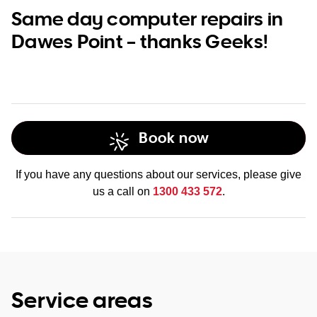
Same day computer repairs in
Dawes Point – thanks Geeks!
Book now
If you have any questions about our services, please give
us a call on
1300 433 572
.
Service areas