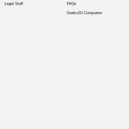
Legal Stuff
FAQs
Geeks2U Computers