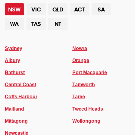
NSW
VIC
QLD
ACT
SA
WA
TAS
NT
Sydney
Nowra
Albury
Orange
Bathurst
Port Macquarie
Central Coast
Tamworth
Coffs Harbour
Taree
Maitland
Tweed Heads
Mittagong
Wollongong
Newcastle