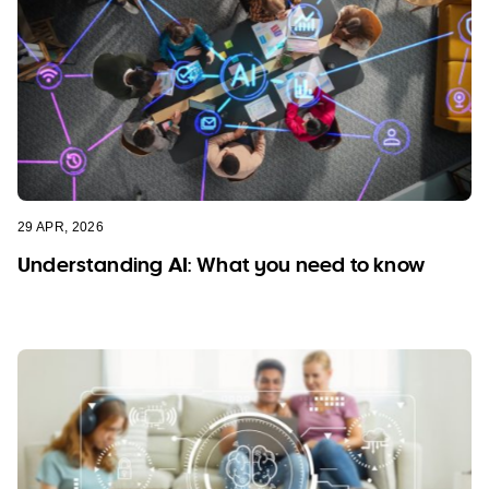
29 APR, 2026
Understanding AI: What you need to know