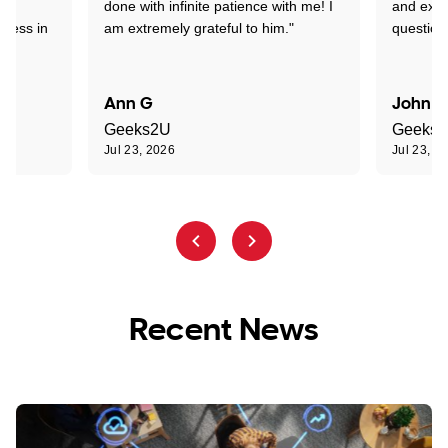
nd
done with infinite patience with me! I
and expl
sness in
am extremely grateful to him."
question
Ann G
John R
Geeks2U
Geeks
Jul 23, 2026
Jul 23, 2
Recent News