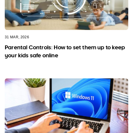
31 MAR, 2026
Parental Controls: How to set them up to keep
your kids safe online