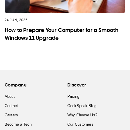
24 JUN, 2025
How to Prepare Your Computer for a Smooth
Windows 11 Upgrade
Company
Discover
About
Pricing
Contact
GeekSpeak Blog
Careers
Why Choose Us?
Become a Tech
Our Customers