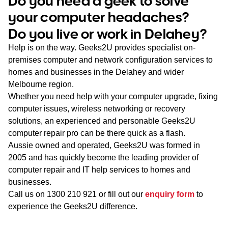
Do you need a geek to solve
WA
your computer headaches?
Do you live or work in Delahey?
TAS
Help is on the way. Geeks2U provides specialist on-
NT
premises computer and network configuration services to
homes and businesses in the Delahey and wider
Melbourne region.
Whether you need help with your computer upgrade, fixing
computer issues, wireless networking or recovery
solutions, an experienced and personable Geeks2U
computer repair pro can be there quick as a flash.
Aussie owned and operated, Geeks2U was formed in
2005 and has quickly become the leading provider of
computer repair and IT help services to homes and
businesses.
Call us on
1300 210 921
or fill out our
enquiry form
to
experience the Geeks2U difference.