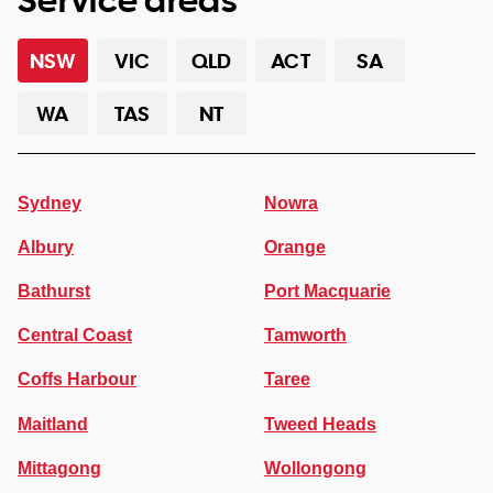
NSW
VIC
QLD
ACT
SA
WA
TAS
NT
Sydney
Nowra
Albury
Orange
Bathurst
Port Macquarie
Central Coast
Tamworth
Coffs Harbour
Taree
Maitland
Tweed Heads
Mittagong
Wollongong