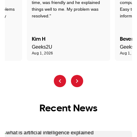
time, was friendly and he explained
compute
problems
things well to me. My problem was
Easy to 
ghly
resolved."
informat
Kim H
Beverl
Geeks2U
Geeks
Aug 1, 2026
Aug 1, 2
Recent News