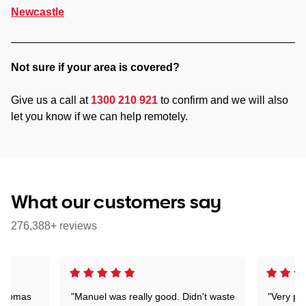
Newcastle
Not sure if your area is covered?
Give us a call at
1300 210 921
to confirm and we will also
let you know if we can help remotely.
What our customers say
276,388+ reviews
 Thomas
"Manuel was really good. Didn't waste
"Very pr