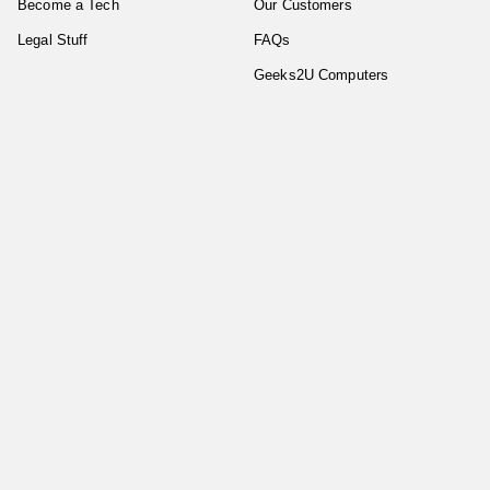
Become a Tech
Our Customers
Legal Stuff
FAQs
Geeks2U Computers