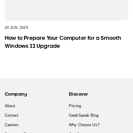
24 JUN, 2025
How to Prepare Your Computer for a Smooth
Windows 11 Upgrade
Company
Discover
About
Pricing
Contact
GeekSpeak Blog
Careers
Why Choose Us?