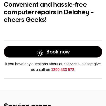
Convenient and hassle-free
computer repairs in Delahey –
cheers Geeks!
Book now
If you have any questions about our services, please give
us a call on
1300 433 572
.
Service areas