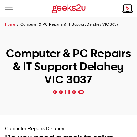
Home
/
Computer & PC Repairs & IT Support Delahey VIC 3037
Why Choose Us
Browse all areas
Tech emergency?
Computer & PC Repairs
Our Story
Our Remote IT Support Service is the answer.
& IT Support Delahey
NSW
Reviews
VIC 3037
VIC
Our Customers
QLD
ACT
SA
Computer Repairs Delahey