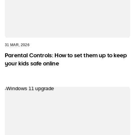
31 MAR, 2026
Parental Controls: How to set them up to keep
your kids safe online