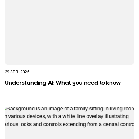
29 APR, 2026
Understanding AI: What you need to know