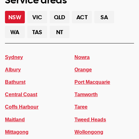
NSW
VIC
QLD
ACT
SA
WA
TAS
NT
Sydney
Nowra
Albury
Orange
Bathurst
Port Macquarie
Central Coast
Tamworth
Coffs Harbour
Taree
Maitland
Tweed Heads
Mittagong
Wollongong