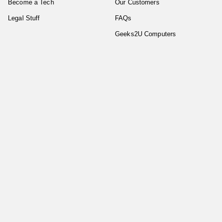
Become a Tech
Our Customers
Legal Stuff
FAQs
Geeks2U Computers