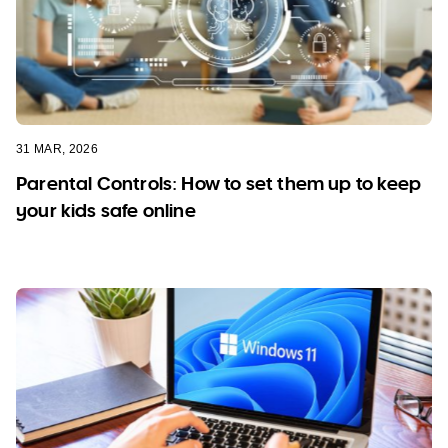
31 MAR, 2026
Parental Controls: How to set them up to keep
your kids safe online