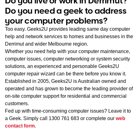
Do you live or work in Derrimut?
WA
Do you need a geek to address
your computer problems?
TAS
Too easy. Geeks2U provides leading same day computer
NT
help and network services to homes and businesses in the
Derrimut and wider Melbourne region.
Whether you need help with your computer maintenance,
computer issues, computer networking or system security
solutions, an experienced and personable Geeks2U
computer repair wizard can be there before you know it.
Established in 2005, Geeks2U is Australian owned and
operated and has grown to become the leading provider of
on-site computer support for residential and commercial
customers.
Fed up with time-consuming computer issues? Leave it to
a Geek. Simply call
1300 761 683
or complete our
web
contact form
.