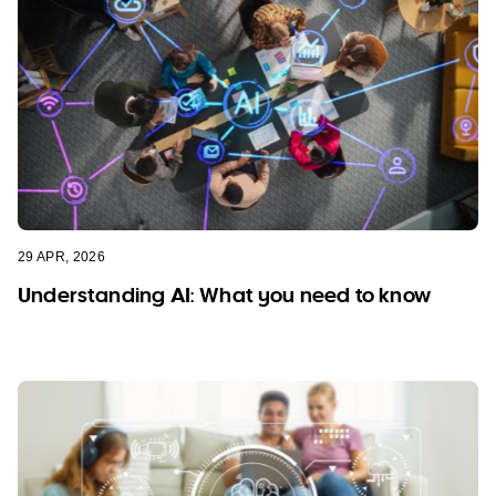
29 APR, 2026
Understanding AI: What you need to know