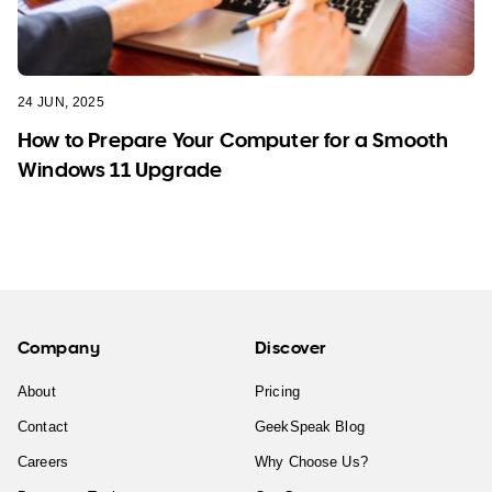
24 JUN, 2025
How to Prepare Your Computer for a Smooth
Windows 11 Upgrade
Company
Discover
About
Pricing
Contact
GeekSpeak Blog
Careers
Why Choose Us?