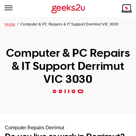
Home
/
Computer & PC Repairs & IT Support Derrimut VIC 3030
Why Choose Us
Browse all areas
Tech emergency?
Computer & PC Repairs
Our Story
Our Remote IT Support Service is the answer.
& IT Support Derrimut
NSW
Reviews
VIC 3030
VIC
Our Customers
QLD
ACT
SA
Computer Repairs Derrimut