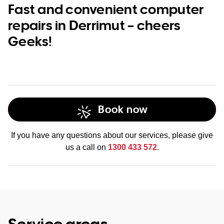
Fast and convenient computer
repairs in Derrimut – cheers
Geeks!
Book now
If you have any questions about our services, please give
us a call on
1300 433 572
.
Service areas