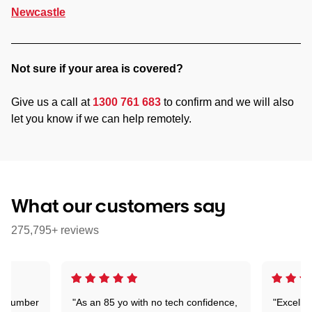
Newcastle
Not sure if your area is covered?
Give us a call at
1300 761 683
to confirm and we will also
let you know if we can help remotely.
What our customers say
275,795+ reviews
 a number
"As an 85 yo with no tech confidence,
"Excelle