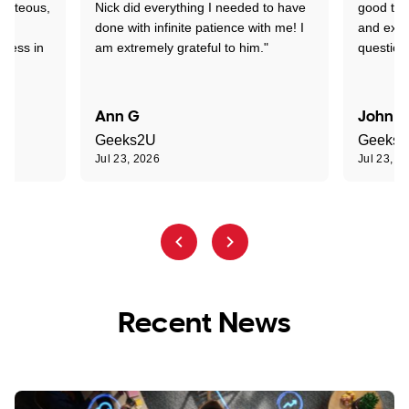
ourteous,
Nick did everything I needed to have
good tec
nd
done with infinite patience with me! I
and expl
sness in
am extremely grateful to him."
question
Ann G
John R
Geeks2U
Geeks
Jul 23, 2026
Jul 23, 2
Recent News