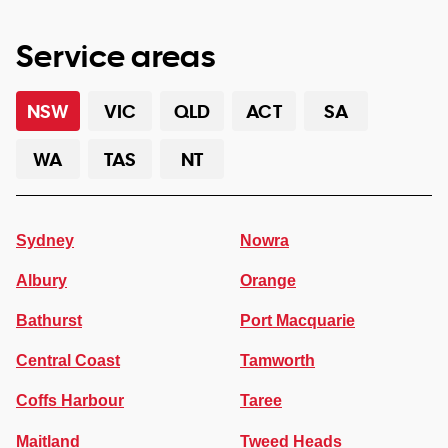
Service areas
NSW
VIC
QLD
ACT
SA
WA
TAS
NT
Sydney
Nowra
Albury
Orange
Bathurst
Port Macquarie
Central Coast
Tamworth
Coffs Harbour
Taree
Maitland
Tweed Heads