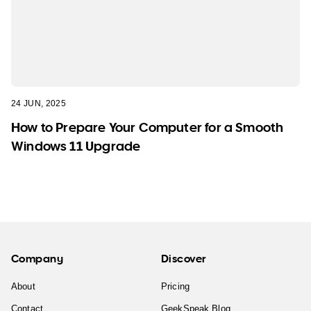
24 JUN, 2025
How to Prepare Your Computer for a Smooth
Windows 11 Upgrade
Company
Discover
About
Pricing
Contact
GeekSpeak Blog