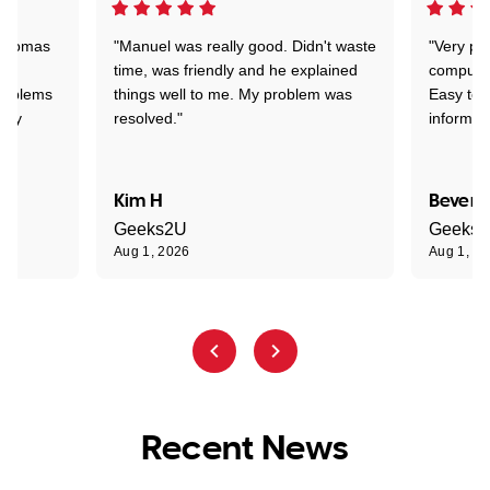
 Thomas
"Manuel was really good. Didn't waste
"Very pr
time, was friendly and he explained
compute
problems
things well to me. My problem was
Easy to 
ghly
resolved."
informat
Kim H
Beverl
Geeks2U
Geeks
Aug 1, 2026
Aug 1, 2
Recent News