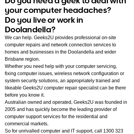
Do you need a geek to deal with
WA
your computer headaches?
Do you live or work in
TAS
Doolandella?
NT
We can help. Geeks2U provides professional on-site
computer repairs and network connection services to
homes and businesses in the Doolandella and wider
Brisbane region.
Whether you need help with your computer servicing,
fixing computer issues, wireless network configuration or
system security solutions, an appropriately trained and
likeable Geeks2U computer repair specialist can be there
before you know it.
Australian owned and operated, Geeks2U was founded in
2005 and has quickly become the leading provider of
computer support services for the residential and
commercial markets.
So for unrivalled computer and IT support, call
1300 323