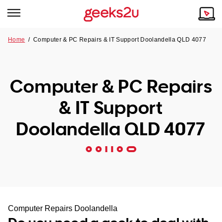
Home
/
Computer & PC Repairs & IT Support Doolandella QLD 4077
Why Choose Us
Browse all areas
Tech emergency?
Computer & PC Repairs
Our Story
Our Remote IT Support Service is the answer.
& IT Support
NSW
Reviews
Doolandella QLD 4077
VIC
Our Customers
QLD
ACT
SA
Computer Repairs Doolandella