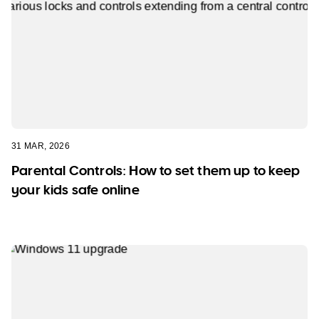
31 MAR, 2026
Parental Controls: How to set them up to keep
your kids safe online