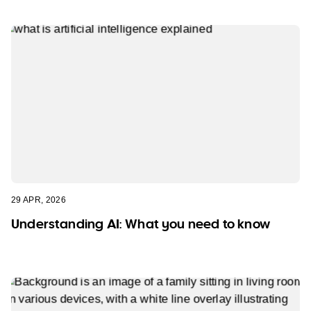
29 APR, 2026
Understanding AI: What you need to know