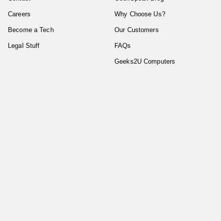
Careers
Why Choose Us?
Become a Tech
Our Customers
Legal Stuff
FAQs
Geeks2U Computers