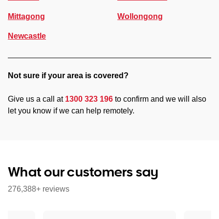
Mittagong
Wollongong
Newcastle
Not sure if your area is covered?
Give us a call at
1300 323 196
to confirm and we will also
let you know if we can help remotely.
What our customers say
276,388+ reviews