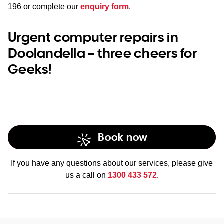
196
or complete our
enquiry form
.
Urgent computer repairs in
Doolandella – three cheers for
Geeks!
Book now
If you have any questions about our services, please give
us a call on
1300 433 572
.