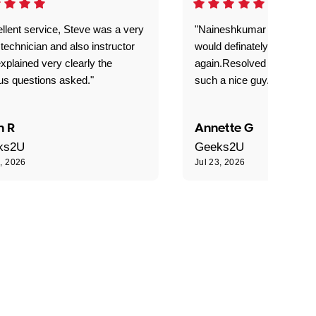
llent service, Steve was a very
"Naineshkumar was excell
technician and also instructor
would definately use geek
xplained very clearly the
again.Resolved our probl
us questions asked."
such a nice guy."
n R
Annette G
ks2U
Geeks2U
3, 2026
Jul 23, 2026