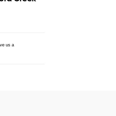
ive us a