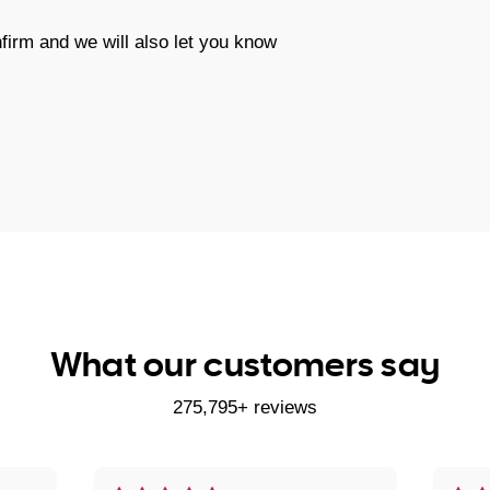
firm and we will also let you know
What our customers say
275,795+ reviews