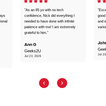
"As an 85 yo with no tech
"Exce
ways
confidence, Nick did everything I
good 
ional
needed to have done with infinite
and e
patience with me! I am extremely
vario
grateful to him."
Joh
Ann G
Gee
Geeks2U
Jul 2
Jul 23, 2026