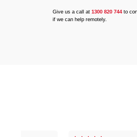
Give us a call at
1300 820 744
to con
if we can help remotely.