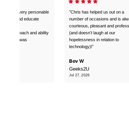
as great- very personable
"Chris has helped us out on a
o explain and educate
number of occasions and is al
T adverse
courteous, pleasant and profess
sional approach and ability
(and doesn't laugh at our
is delivery was
hopelessness in relation to
d"
technology)!"
C
Bev W
Geeks2U
6
Jul 27, 2026