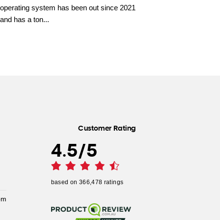
operating system has been out since 2021
and has a ton...
Customer Rating
4.5
/
5
based on
366,478
ratings
pm