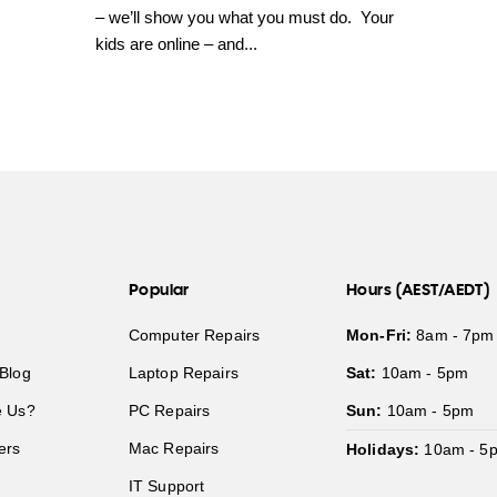
– we’ll show you what you must do. Your
kids are online – and...
Popular
Hours (AEST/AEDT)
Computer Repairs
Mon-Fri:
8am - 7pm
Blog
Laptop Repairs
Sat:
10am - 5pm
 Us?
PC Repairs
Sun:
10am - 5pm
ers
Mac Repairs
Holidays:
10am - 5
IT Support