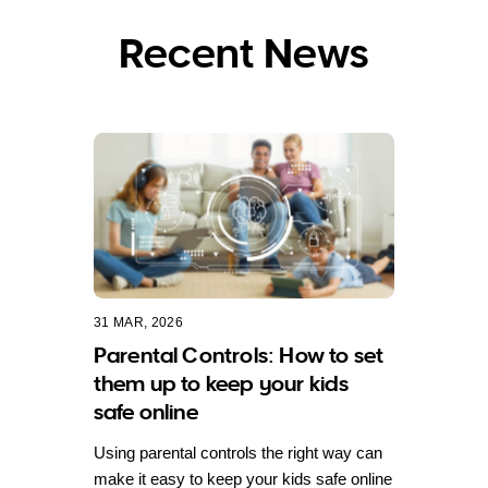
Recent News
31 MAR, 2026
Parental Controls: How to set
them up to keep your kids
safe online
Using parental controls the right way can
make it easy to keep your kids safe online