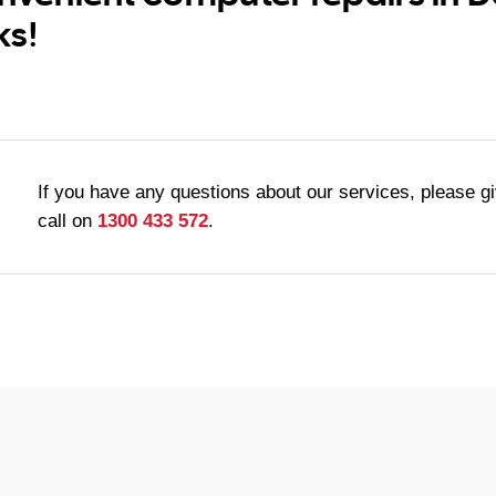
ks!
If you have any questions about our services, please g
call on
1300 433 572
.