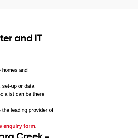
er and IT
to homes and
 set-up or data
ialist can be there
he leading provider of
e enquiry form
.
ora Creek –