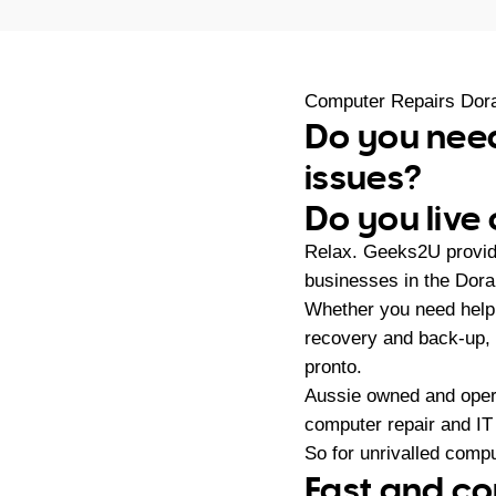
Computer Repairs Dor
Do you need
issues?
Do you live
Relax. Geeks2U provid
businesses in the Dora
Whether you need help
recovery and back-up,
pronto.
Aussie owned and oper
computer repair and IT
So for unrivalled compu
Fast and co