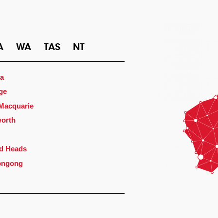
A
WA
TAS
NT
a
ge
 Macquarie
orth
d Heads
ongong