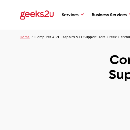
Services
Business Services
Home
/
Computer & PC Repairs & IT Support Dora Creek Centr
Com
Sup