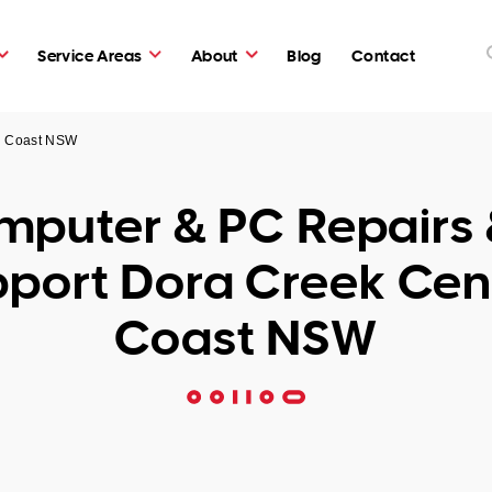
Service Areas
About
Blog
Contact
al Coast NSW
puter & PC Repairs 
port Dora Creek Cen
Coast NSW