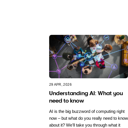
29 APR, 2026
Understanding AI: What you
need to know
AI is the big buzzword of computing right
now – but what do you really need to know
about it? We’ll take you through what it