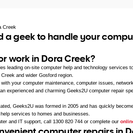
a Creek
 a geek to handle your comput
 or work in Dora Creek?
es leading on-site computer help and technology services 
 Creek and wider Gosford region.
 with your computer maintenance, computer issues, network
 an experienced and charming Geeks2U computer repair spec
ated, Geeks2U was formed in 2005 and has quickly become t
 help services to homes and businesses.
ter and IT support, call
1300 820 744
or complete our
onlin
nvenient computer repairs in D