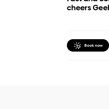
cheers Gee
Book now