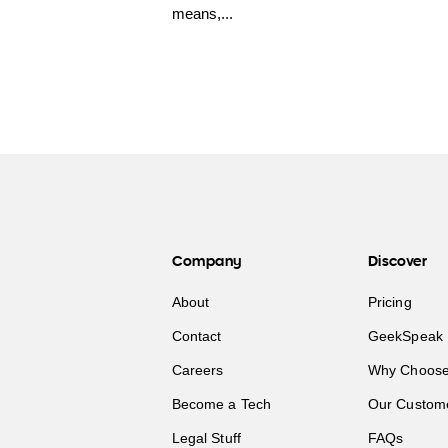
means,...
Company
Discover
About
Pricing
Contact
GeekSpeak 
Careers
Why Choose
Become a Tech
Our Custom
Legal Stuff
FAQs