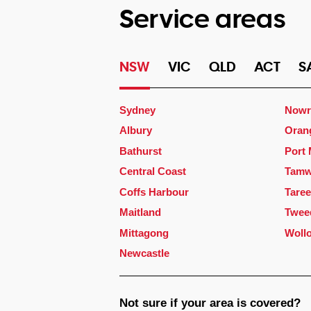
Service areas
NSW
VIC
QLD
ACT
S
Sydney
Nowr
Albury
Oran
Bathurst
Port
Central Coast
Tamw
Coffs Harbour
Taree
Maitland
Twee
Mittagong
Woll
Newcastle
Not sure if your area is covered?