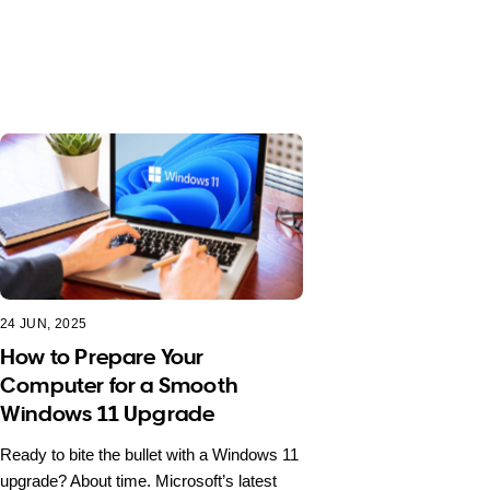
24 JUN, 2025
How to Prepare Your
Computer for a Smooth
Windows 11 Upgrade
Ready to bite the bullet with a Windows 11
upgrade? About time. Microsoft’s latest