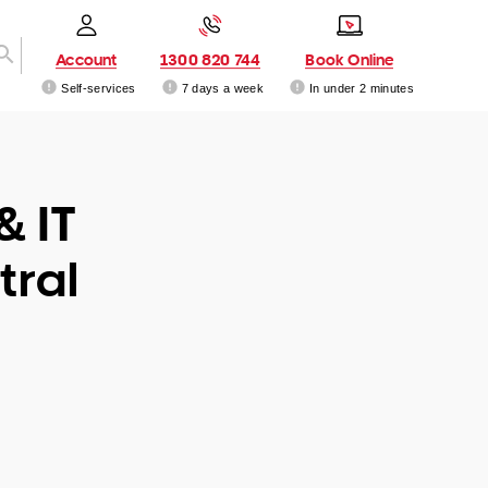
Account
1300 820 744
Book Online
Self-services
7 days a week
In under 2 minutes
& IT
tral