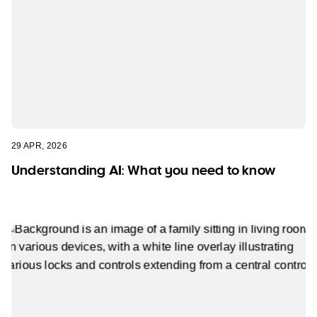
29 APR, 2026
Understanding AI: What you need to know