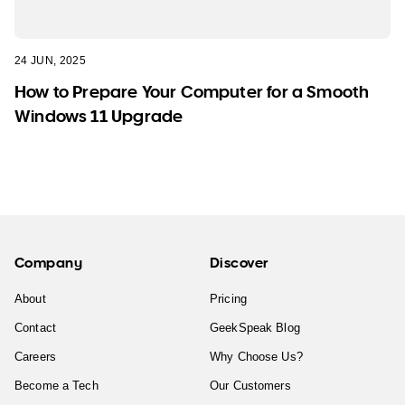
24 JUN, 2025
How to Prepare Your Computer for a Smooth
Windows 11 Upgrade
Company
Discover
About
Pricing
Contact
GeekSpeak Blog
Careers
Why Choose Us?
Become a Tech
Our Customers