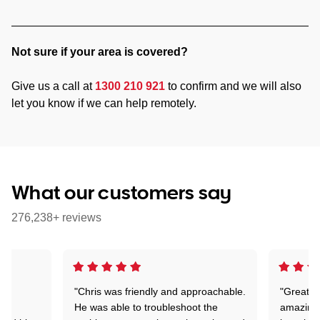
Not sure if your area is covered?
Give us a call at
1300 210 921
to confirm and we will also
let you know if we can help remotely.
What our customers say
276,238+ reviews
"Chris was friendly and approachable.
"Great. 
ed
He was able to troubleshoot the
amazing.