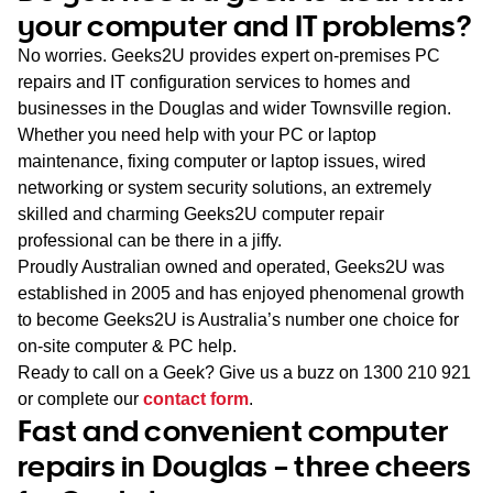
WA
your computer and IT problems?
No worries. Geeks2U provides expert on-premises PC
TAS
repairs and IT configuration services to homes and
businesses in the Douglas and wider Townsville region.
NT
Whether you need help with your PC or laptop
maintenance, fixing computer or laptop issues, wired
networking or system security solutions, an extremely
skilled and charming Geeks2U computer repair
professional can be there in a jiffy.
Proudly Australian owned and operated, Geeks2U was
established in 2005 and has enjoyed phenomenal growth
to become Geeks2U is Australia’s number one choice for
on-site computer & PC help.
Ready to call on a Geek? Give us a buzz on
1300 210 921
or complete our
contact form
.
Fast and convenient computer
repairs in Douglas – three cheers