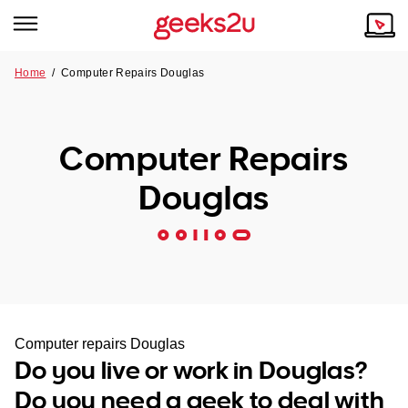
Home
/
Computer Repairs Douglas
Why Choose Us
Browse all areas
Tech emergency?
Computer Repairs
Our Story
Our Remote IT Support Service is the answer.
Douglas
NSW
Reviews
VIC
Our Customers
QLD
ACT
Computer repairs Douglas
Do you live or work in Douglas?
SA
Do you need a geek to deal with