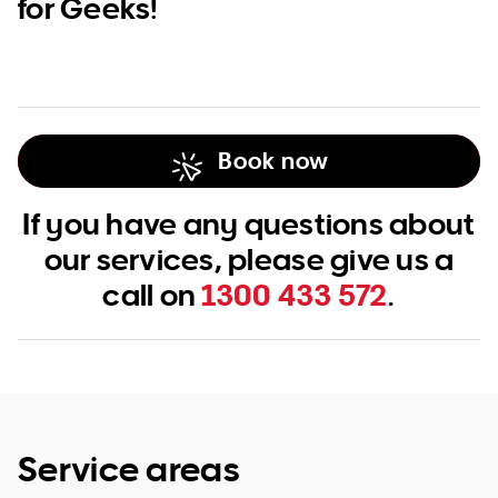
for Geeks!
Book now
If you have any questions about
our services, please give us a
call on
1300 433 572
.
Service areas