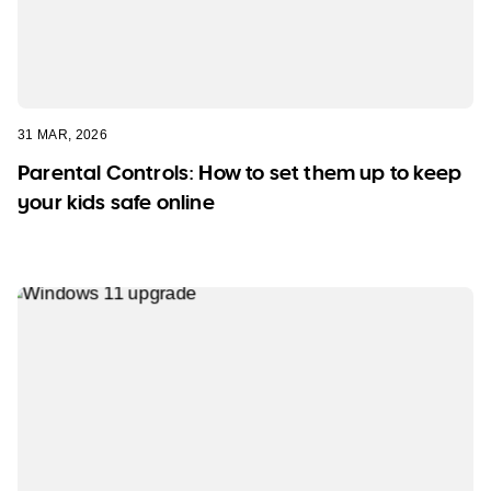
31 MAR, 2026
Parental Controls: How to set them up to keep
your kids safe online