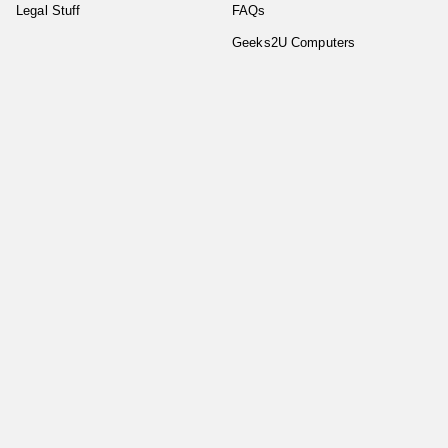
Legal Stuff
FAQs
Geeks2U Computers