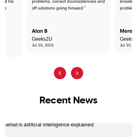
tand his
problems, correct inconsistencies and
knowledg
d to
off solutions going forward."
problem 
the
Alan B
Meredi
Geeks2U
Geeks
Jul 30, 2026
Jul 30, 2
Recent News