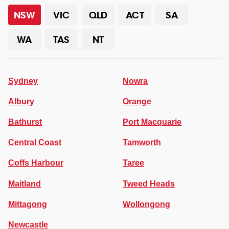
NSW
VIC
QLD
ACT
SA
WA
TAS
NT
Sydney
Nowra
Albury
Orange
Bathurst
Port Macquarie
Central Coast
Tamworth
Coffs Harbour
Taree
Maitland
Tweed Heads
Mittagong
Wollongong
Newcastle