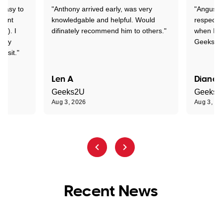
 easy to
"Anthony arrived early, was very
"Angus wa
rtant
knowledgable and helpful. Would
respectfu
y!). I
difinately recommend him to others."
when I ge
t my
Geeks to
visit."
Len A
Diane 
Geeks2U
Geeks
Aug 3, 2026
Aug 3, 2
Recent News