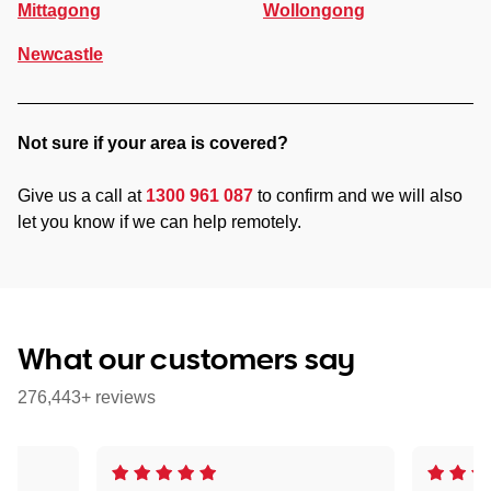
Mittagong
Wollongong
Newcastle
Not sure if your area is covered?
Give us a call at
1300 961 087
to confirm and we will also
let you know if we can help remotely.
What our customers say
276,443+ reviews