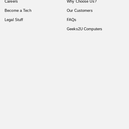
Careers
Why Choose Us?
Become a Tech
Our Customers
Legal Stuff
FAQs
Geeks2U Computers