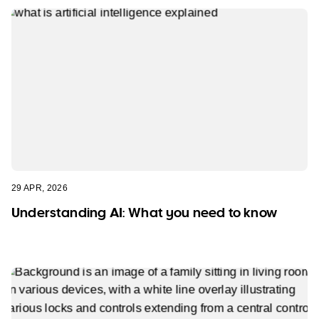
29 APR, 2026
Understanding AI: What you need to know