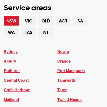
Service areas
NSW
VIC
QLD
ACT
SA
WA
TAS
NT
Sydney
Nowra
Albury
Orange
Bathurst
Port Macquarie
Central Coast
Tamworth
Coffs Harbour
Taree
Maitland
Tweed Heads