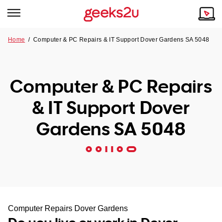
Home
/
Computer & PC Repairs & IT Support Dover Gardens SA 5048
Why Choose Us
Browse all areas
Tech emergency?
Computer & PC Repairs
Our Story
Our Remote IT Support Service is the answer.
& IT Support Dover
NSW
Reviews
Gardens SA 5048
VIC
Our Customers
QLD
ACT
SA
Computer Repairs Dover Gardens