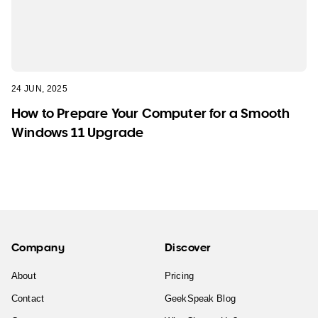
24 JUN, 2025
How to Prepare Your Computer for a Smooth
Windows 11 Upgrade
Company
Discover
About
Pricing
Contact
GeekSpeak Blog