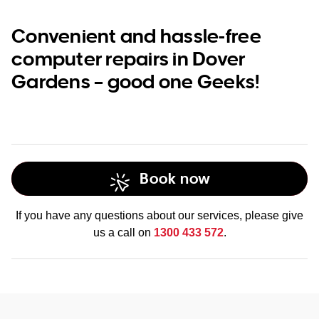
Convenient and hassle-free
computer repairs in Dover
Gardens – good one Geeks!
Book now
If you have any questions about our services, please give
us a call on
1300 433 572
.