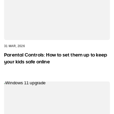
31 MAR, 2026
Parental Controls: How to set them up to keep
your kids safe online