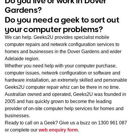
Do you live or work in Dover
WA
Gardens?
Do you need a geek to sort out
TAS
your computer problems?
NT
We can help. Geeks2U provides specialist mobile
computer repairs and network configuration services to
homes and businesses in the Dover Gardens and wider
Adelaide region.
Whether you need help with your computer purchase,
computer issues, network configuration or software and
hardware installation, an extremely skilled and personable
Geeks2U computer repair whiz can be there in no time.
Australian owned and operated, Geeks2U was founded in
2005 and has quickly grown to become the leading
provider of on-site computer help services for homes and
businesses.
Ready to call on a Geek? Give us a buzz on
1300 961 087
or complete our
web enquiry form
.